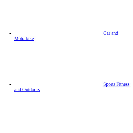
Car and
Motorbike
Sports Fitness
and Outdoors