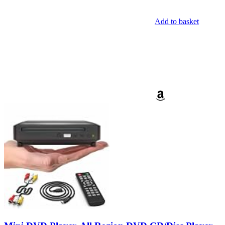
Add to basket