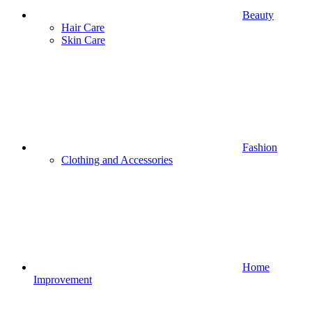
Beauty
Hair Care
Skin Care
Fashion
Clothing and Accessories
Home
Improvement