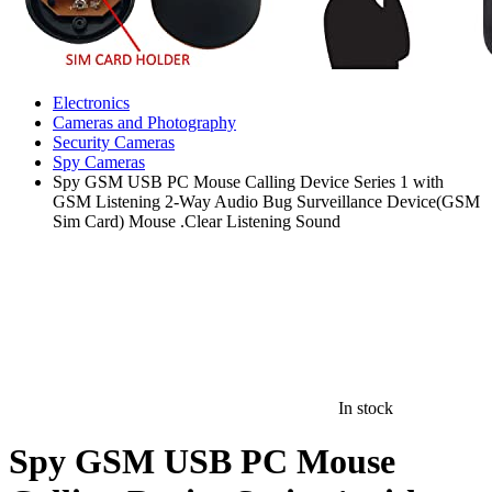
Electronics
Cameras and Photography
Security Cameras
Spy Cameras
Spy GSM USB PC Mouse Calling Device Series 1 with
GSM Listening 2-Way Audio Bug Surveillance Device(GSM
Sim Card) Mouse .Clear Listening Sound
In stock
Spy GSM USB PC Mouse