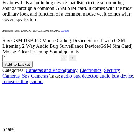
Features:This a audio bug device that listen to the surrounding
sounds through a common GSM SIM card. It comes with the most
ordinary look and function of a common mouse yet it comes with
covert spy feature.
Amazon.in Price:
₹
3,999.00
(as of 02/01/2024 19:32 PST-
Details
)
Spy GSM USB PC Mouse Calling Device Series 1 with GSM
Listening 2-Way Audio Bug Surveillance Device(GSM Sim Card)
Mouse .Clear Listening Sound quantity
-
+
Add to basket
Categories:
Cameras and Photography
,
Electronics
,
Security
Cameras
,
Spy Cameras
Tags:
audio bug detector
,
audio bug device
,
mouse calling sound
Share