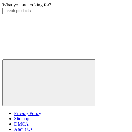
What you are looking for?
Privacy Policy
Sitemap
DMCA
About Us