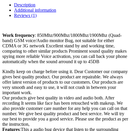
Description
Additional information
Reviews (1)
Work frequency
: 850Mhz/900Mhz/1800Mhz/1900Mhz (Quad-
band) GSM voice/Audio monitor Bug, not suitable for either
CDMA or 3G network Excellent stand by and working time,
comparing to other similar products Prominent sound quality makes
spying more reliable Voice activation, you can call back your phone
automatically when the sound arround it up to 45DB
Kindly keep on charge before using it. Dear Customer our company
gives best quality product. Our product are repairable. We always
offer latest version of products to our customers. Our products are
very smooth and easy to use, it will not crash in between your
important work.
Our products give best quality in video and audio both. After
recording It seems like face has been retouched with makeup. We
also provide customer care number for any help you can call on that
number. We give best quality product and best service. We will try
our best to provide you a good service. Please use the product as per
the instruction,
Features
:This a audio bug device that listen to the surrounding