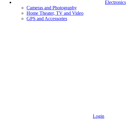
Electronics
Cameras and Photography
Home Theater, TV and Video
GPS and Accessories
Login