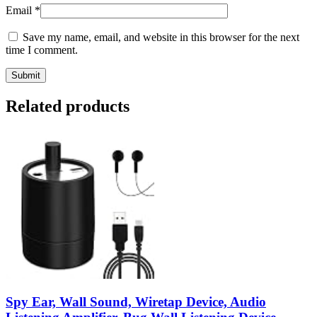
Email
*
Save my name, email, and website in this browser for the next
time I comment.
Related products
Spy Ear, Wall Sound, Wiretap Device, Audio