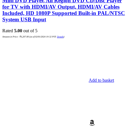
Mini DVD Player, All Region DVD CD/Disc Player
for TV with HDMI/AV Output, HDMI/AV Cables
Included, HD 1080P Supported Built-in PAL/NTSC
System USB Input
Rated
5.00
out of 5
Amazon.in Price:
₹
6,207.00
(as of 02/01/2024 19:32 PST-
Details
)
Add to basket