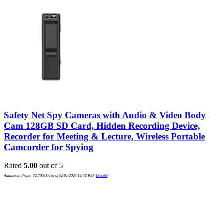
Safety Net Spy Cameras with Audio & Video Body
Cam 128GB SD Card, Hidden Recording Device,
Recorder for Meeting & Lecture, Wireless Portable
Camcorder for Spying
Rated
5.00
out of 5
Amazon.in Price:
₹
2,700.00
(as of 02/01/2024 19:32 PST-
Details
)