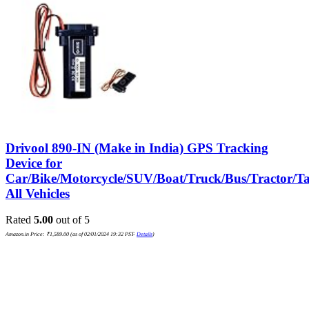
Drivool 890-IN (Make in India) GPS Tracking
Device for
Car/Bike/Motorcycle/SUV/Boat/Truck/Bus/Tractor/Ta
All Vehicles
Rated
5.00
out of 5
Amazon.in Price:
₹
1,589.00
(as of 02/01/2024 19:32 PST-
Details
)