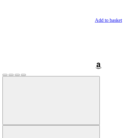
Add to basket