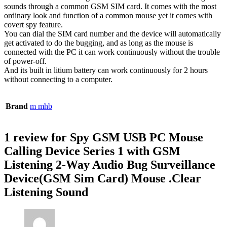
sounds through a common GSM SIM card. It comes with the most
ordinary look and function of a common mouse yet it comes with
covert spy feature.
You can dial the SIM card number and the device will automatically
get activated to do the bugging, and as long as the mouse is
connected with the PC it can work continuously without the trouble
of power-off.
And its built in litium battery can work continuously for 2 hours
without connecting to a computer.
Brand
m mhb
1 review for
Spy GSM USB PC Mouse
Calling Device Series 1 with GSM
Listening 2-Way Audio Bug Surveillance
Device(GSM Sim Card) Mouse .Clear
Listening Sound