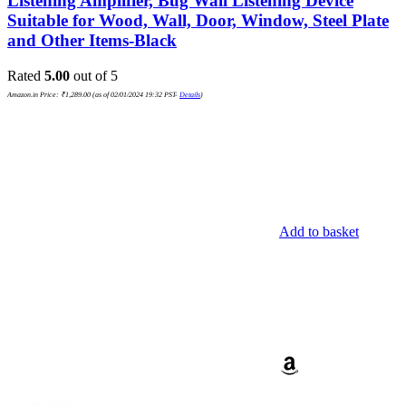
Listening Amplifier, Bug Wall Listening Device
Suitable for Wood, Wall, Door, Window, Steel Plate
and Other Items-Black
Rated
5.00
out of 5
Amazon.in Price:
₹
1,289.00
(as of 02/01/2024 19:32 PST-
Details
)
Add to basket