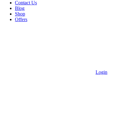
Contact Us
Blog
Shop
Offers
Login