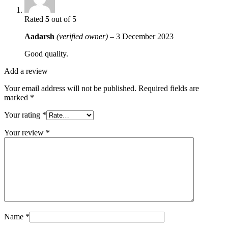
Rated
5
out of 5
Aadarsh
(verified owner)
–
3 December 2023
Good quality.
Add a review
Your email address will not be published.
Required fields are
marked
*
Your rating
*
Your review
*
Name
*