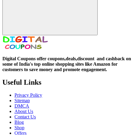
Digital Coupons offer coupons,deals,discount and
cashback on
some of India's top online shopping sites like Amazon for
customers to save money and promote engagement.
Useful Links
Privacy Policy
Sitemap
DMCA
About Us
Contact Us
Blog
Shop
Offers