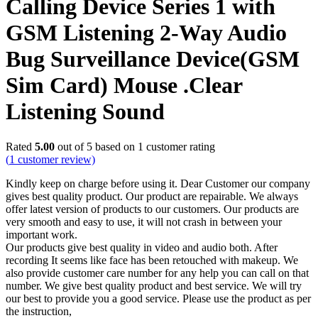
Calling Device Series 1 with
GSM Listening 2-Way Audio
Bug Surveillance Device(GSM
Sim Card) Mouse .Clear
Listening Sound
Rated
5.00
out of 5 based on
1
customer rating
(
1
customer review)
Kindly keep on charge before using it. Dear Customer our company
gives best quality product. Our product are repairable. We always
offer latest version of products to our customers. Our products are
very smooth and easy to use, it will not crash in between your
important work.
Our products give best quality in video and audio both. After
recording It seems like face has been retouched with makeup. We
also provide customer care number for any help you can call on that
number. We give best quality product and best service. We will try
our best to provide you a good service. Please use the product as per
the instruction,