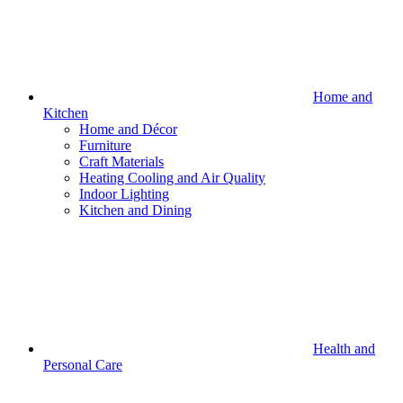
Home and
Kitchen
Home and Décor
Furniture
Craft Materials
Heating Cooling and Air Quality
Indoor Lighting
Kitchen and Dining
Health and
Personal Care