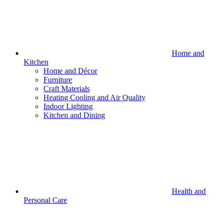
Home and
Kitchen
Home and Décor
Furniture
Craft Materials
Heating Cooling and Air Quality
Indoor Lighting
Kitchen and Dining
Health and
Personal Care