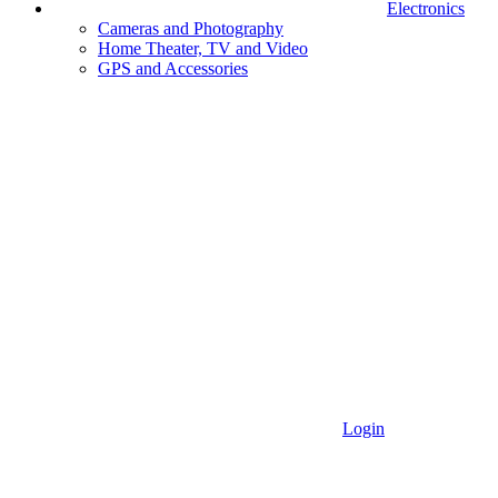
Electronics
Cameras and Photography
Home Theater, TV and Video
GPS and Accessories
Login