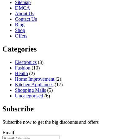
Sitemap
DMCA
About Us
Contact Us
Blog
Shop
Offers
Categories
Electronics
(3)
Fashion
(10)
Health
(2)
Home Improvement
(2)
Kitchen Appliances
(17)
Shopping Malls
(5)
Uncategorised
(6)
Subscribe
Subscribe now to get the big discounts and offers
Email