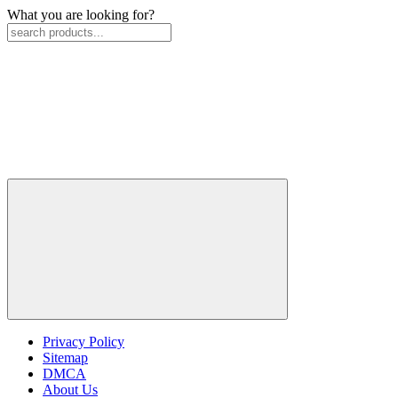
What you are looking for?
Privacy Policy
Sitemap
DMCA
About Us