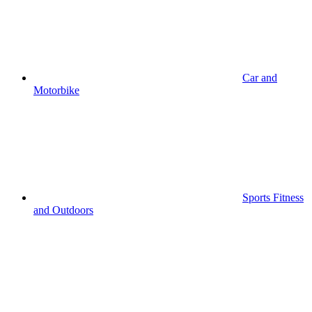
Car and
Motorbike
Sports Fitness
and Outdoors