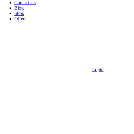
Contact Us
Blog
Shop
Offers
Login