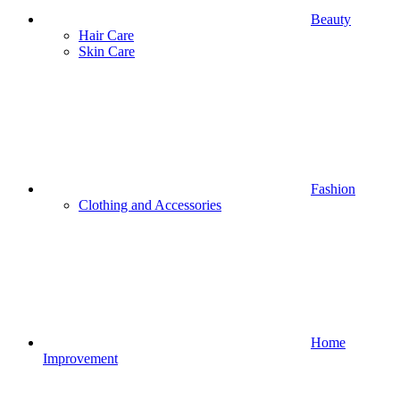
Beauty
Hair Care
Skin Care
Fashion
Clothing and Accessories
Home
Improvement