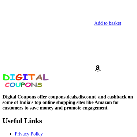
Add to basket
Digital Coupons offer coupons,deals,discount and
cashback on
some of India's top online shopping sites like Amazon for
customers to save money and promote engagement.
Useful Links
Privacy Policy