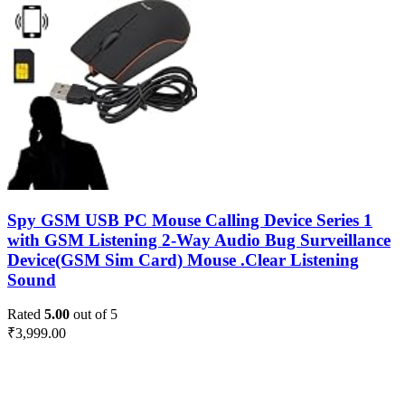
Spy GSM USB PC Mouse Calling Device Series 1
with GSM Listening 2-Way Audio Bug Surveillance
Device(GSM Sim Card) Mouse .Clear Listening
Sound
Rated
5.00
out of 5
₹
3,999.00