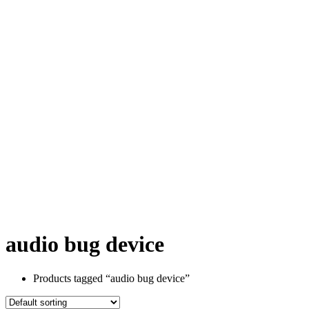
audio bug device
Products tagged “audio bug device”