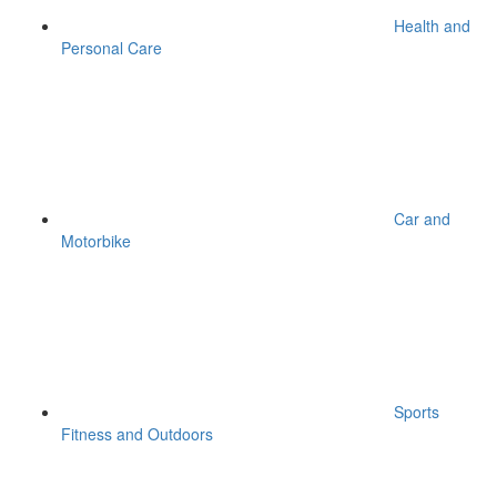
Health and
Personal Care
Car and
Motorbike
Sports
Fitness and Outdoors