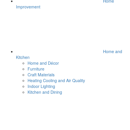
Home
Improvement
Home and
Kitchen
Home and Décor
Furniture
Craft Materials
Heating Cooling and Air Quality
Indoor Lighting
Kitchen and Dining