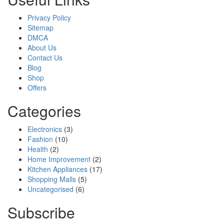
Privacy Policy
Sitemap
DMCA
About Us
Contact Us
Blog
Shop
Offers
Categories
Electronics
(3)
Fashion
(10)
Health
(2)
Home Improvement
(2)
Kitchen Appliances
(17)
Shopping Malls
(5)
Uncategorised
(6)
Subscribe