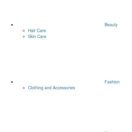
Beauty
Hair Care
Skin Care
Fashion
Clothing and Accessories