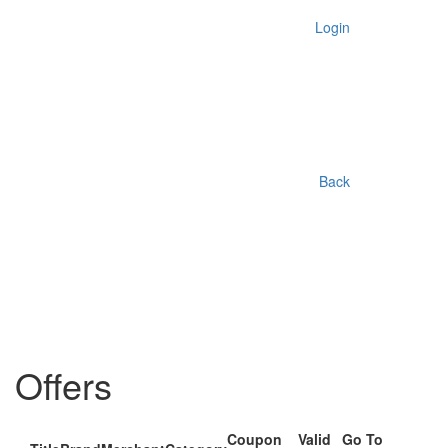
Login
Back
Offers
Coupon
Valid
Go To