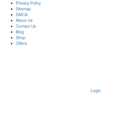
Privacy Policy
Sitemap
DMCA
About Us
Contact Us
Blog
Shop
Offers
Login