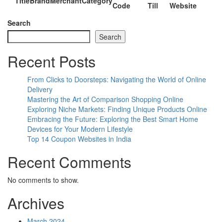
Title
Brand
Merchant
Category
Code
Till
Website
Search
Search
Recent Posts
From Clicks to Doorsteps: Navigating the World of Online
Delivery
Mastering the Art of Comparison Shopping Online
Exploring Niche Markets: Finding Unique Products Online
Embracing the Future: Exploring the Best Smart Home
Devices for Your Modern Lifestyle
Top 14 Coupon Websites in India
Recent Comments
No comments to show.
Archives
March 2024