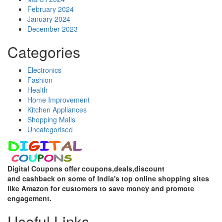
February 2024
January 2024
December 2023
Categories
Electronics
Fashion
Health
Home Improvement
Kitchen Appliances
Shopping Malls
Uncategorised
Digital Coupons offer coupons,deals,discount
and
cashback on some of India's top online shopping sites
like Amazon for customers to save money and promote
engagement.
Useful Links