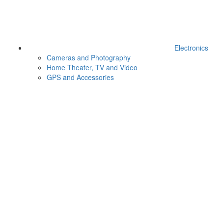
Electronics
Cameras and Photography
Home Theater, TV and Video
GPS and Accessories