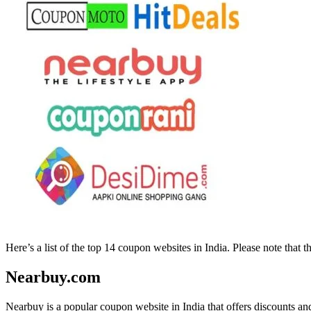
Here’s a list of the top 14 coupon websites in India. Please note that
Nearbuy.com
Nearbuy is a popular coupon website in India that offers discounts an