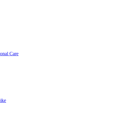
sonal Care
ike