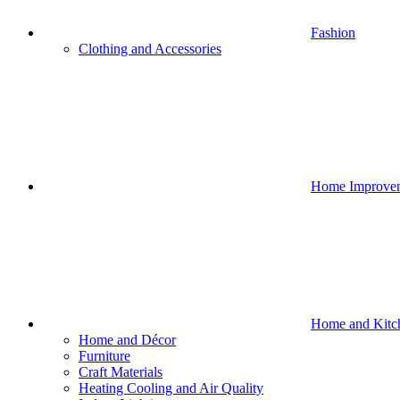
Fashion
Clothing and Accessories
Home Improve
Home and Kitc
Home and Décor
Furniture
Craft Materials
Heating Cooling and Air Quality