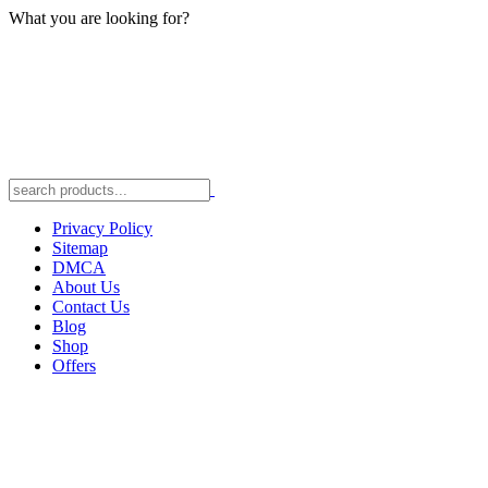
What you are looking for?
Privacy Policy
Sitemap
DMCA
About Us
Contact Us
Blog
Shop
Offers