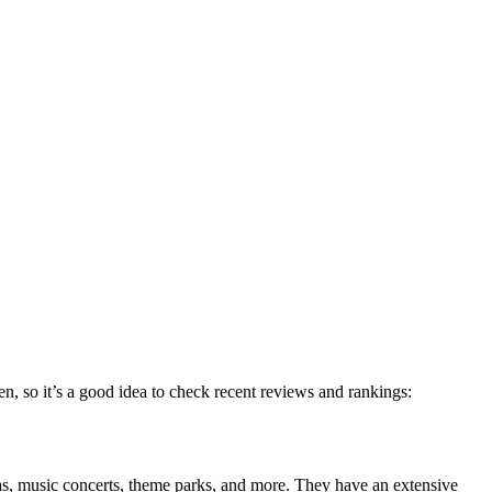
en, so it’s a good idea to check recent reviews and rankings:
pas, music concerts, theme parks, and more. They have an extensive