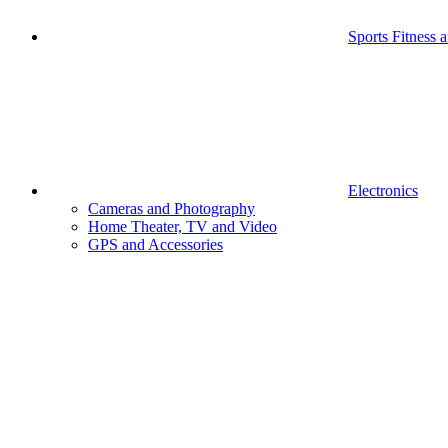
Sports Fitness 
Electronics
Cameras and Photography
Home Theater, TV and Video
GPS and Accessories