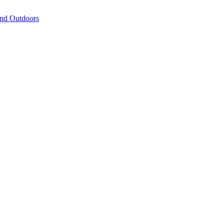
and Outdoors