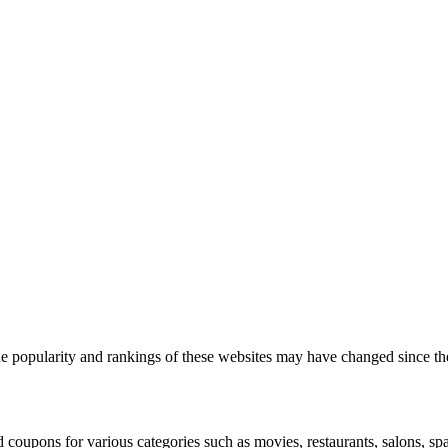
 the popularity and rankings of these websites may have changed since th
d coupons for various categories such as movies, restaurants, salons, s