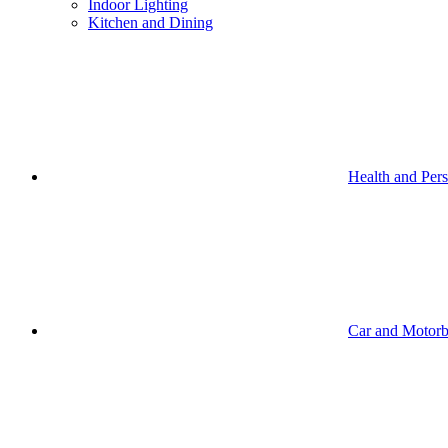
Indoor Lighting
Kitchen and Dining
Health and Per
Car and Motorb