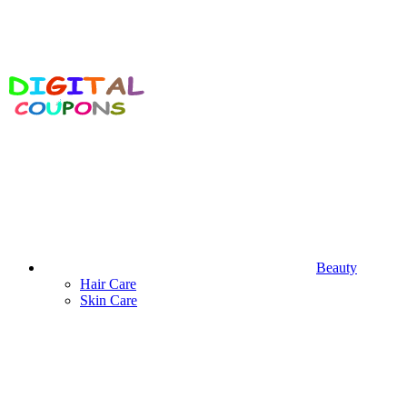
Beauty
Hair Care
Skin Care