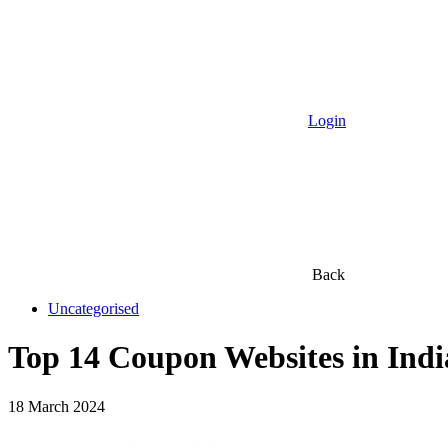
Login
Back
Uncategorised
Top 14 Coupon Websites in Indi
18 March 2024