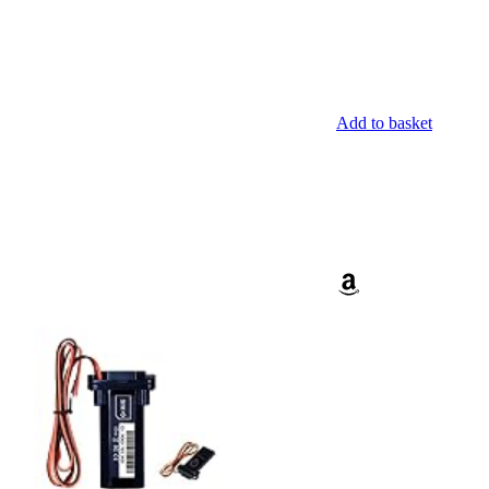
Add to basket