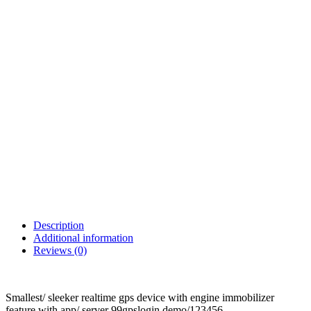
Description
Additional information
Reviews (0)
Smallest/ sleeker realtime gps device with engine immobilizer
feature with app/ server 99gpslogin demo/123456.