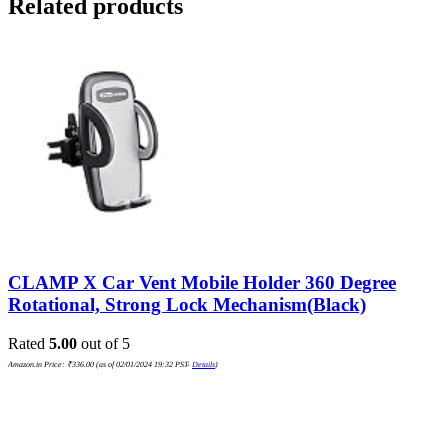
Related products
CLAMP X Car Vent Mobile Holder 360 Degree
Rotational, Strong Lock Mechanism(Black)
Rated
5.00
out of 5
Amazon.in Price:
₹
336.00
(as of 02/01/2024 19:32 PST-
Details
)