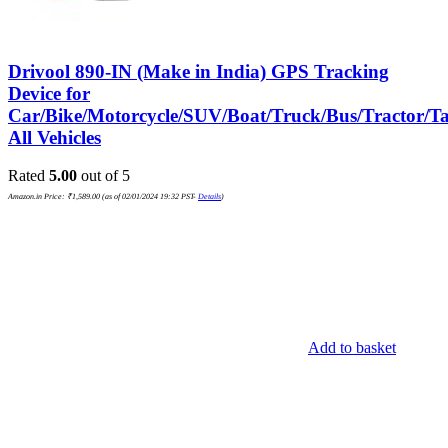
Drivool 890-IN (Make in India) GPS Tracking
Device for
Car/Bike/Motorcycle/SUV/Boat/Truck/Bus/Tractor/Ta
All Vehicles
Rated
5.00
out of 5
Amazon.in Price:
₹
1,589.00
(as of 02/01/2024 19:32 PST-
Details
)
Add to basket