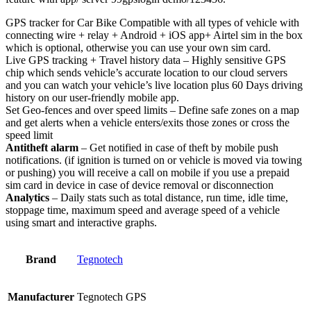
GPS tracker for Car Bike Compatible with all types of vehicle with
connecting wire + relay + Android + iOS app+ Airtel sim in the box
which is optional, otherwise you can use your own sim card.
Live GPS tracking + Travel history data – Highly sensitive GPS
chip which sends vehicle’s accurate location to our cloud servers
and you can watch your vehicle’s live location plus 60 Days driving
history on our user-friendly mobile app.
Set Geo-fences and over speed limits – Define safe zones on a map
and get alerts when a vehicle enters/exits those zones or cross the
speed limit
Antitheft alarm
– Get notified in case of theft by mobile push
notifications. (if ignition is turned on or vehicle is moved via towing
or pushing) you will receive a call on mobile if you use a prepaid
sim card in device in case of device removal or disconnection
Analytics
– Daily stats such as total distance, run time, idle time,
stoppage time, maximum speed and average speed of a vehicle
using smart and interactive graphs.
Brand
Tegnotech
Manufacturer
‎Tegnotech GPS