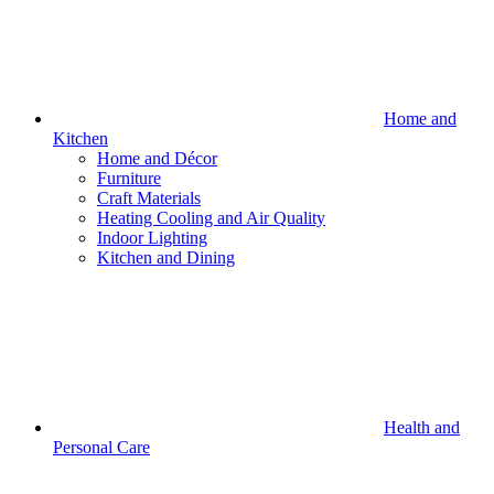
Home and
Kitchen
Home and Décor
Furniture
Craft Materials
Heating Cooling and Air Quality
Indoor Lighting
Kitchen and Dining
Health and
Personal Care