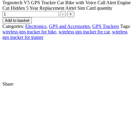
Tegnotech V5 GPS Tracker Car Bike with Voice Call Alert Engine
Cut Hidden 5 Year Replacement Airtel Sim Card quantity
-
+
Add to basket
Categories:
Electronics
,
GPS and Accessories
,
GPS Trackers
Tags:
wireless gps tracker for bike
,
wireless gps tracker for car
,
wireless
gps tracker for trainer
Share