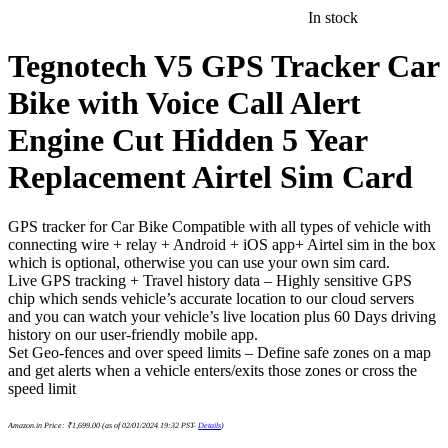
In stock
Tegnotech V5 GPS Tracker Car
Bike with Voice Call Alert
Engine Cut Hidden 5 Year
Replacement Airtel Sim Card
GPS tracker for Car Bike Compatible with all types of vehicle with
connecting wire + relay + Android + iOS app+ Airtel sim in the box
which is optional, otherwise you can use your own sim card.
Live GPS tracking + Travel history data – Highly sensitive GPS
chip which sends vehicle’s accurate location to our cloud servers
and you can watch your vehicle’s live location plus 60 Days driving
history on our user-friendly mobile app.
Set Geo-fences and over speed limits – Define safe zones on a map
and get alerts when a vehicle enters/exits those zones or cross the
speed limit
Amazon.in Price:
₹
1,699.00
(as of 02/01/2024 19:32 PST-
Details
)