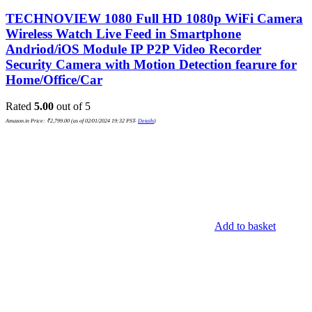
TECHNOVIEW 1080 Full HD 1080p WiFi Camera
Wireless Watch Live Feed in Smartphone
Andriod/iOS Module IP P2P Video Recorder
Security Camera with Motion Detection fearure for
Home/Office/Car
Rated
5.00
out of 5
Amazon.in Price:
₹
2,799.00
(as of 02/01/2024 19:32 PST-
Details
)
Add to basket