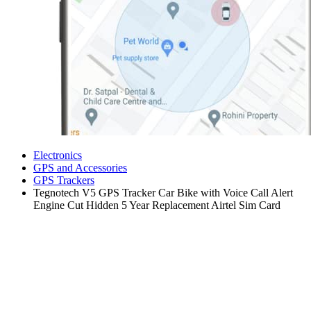
Electronics
GPS and Accessories
GPS Trackers
Tegnotech V5 GPS Tracker Car Bike with Voice Call Alert
Engine Cut Hidden 5 Year Replacement Airtel Sim Card