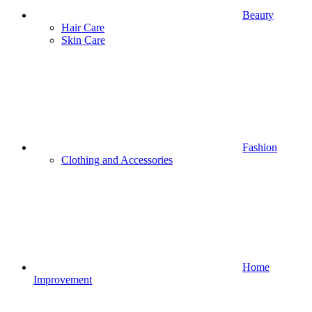
Beauty
Hair Care
Skin Care
Fashion
Clothing and Accessories
Home
Improvement