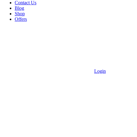
Contact Us
Blog
Shop
Offers
Login