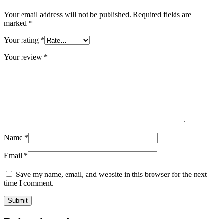
Your email address will not be published.
Required fields are
marked
*
Your rating
*
Your review
*
Name
*
Email
*
Save my name, email, and website in this browser for the next
time I comment.