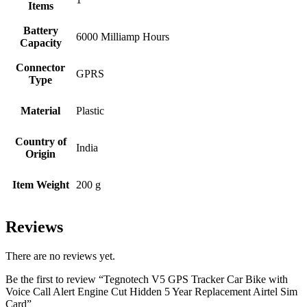
Items
Battery
‎6000 Milliamp Hours
Capacity
Connector
‎GPRS
Type
Material
‎Plastic
Country of
‎India
Origin
Item Weight
‎200 g
Reviews
There are no reviews yet.
Be the first to review “Tegnotech V5 GPS Tracker Car Bike with
Voice Call Alert Engine Cut Hidden 5 Year Replacement Airtel Sim
Card”