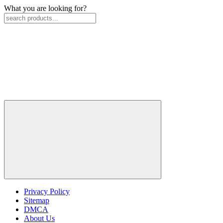
What you are looking for?
Privacy Policy
Sitemap
DMCA
About Us