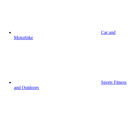
Car and
Motorbike
Sports Fitness
and Outdoors