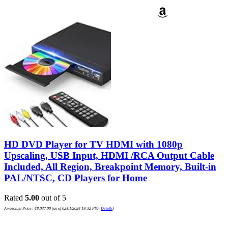
HD DVD Player for TV HDMI with 1080p
Upscaling, USB Input, HDMI /RCA Output Cable
Included, All Region, Breakpoint Memory, Built-in
PAL/NTSC, CD Players for Home
Rated
5.00
out of 5
Amazon.in Price:
₹
8,037.00
(as of 02/01/2024 19:32 PST-
Details
)