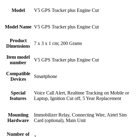
Model
‎V5 GPS Tracker plus Engine Cut
Model Name
‎V5 GPS Tracker plus Engine Cut
Product
‎7 x 3 x 1 cm; 200 Grams
Dimensions
Item model
‎V5 GPS Tracker plus Engine Cut
number
Compatible
‎Smartphone
Devices
Special
‎Voice Call Alert, Realtime Tracking on Mobile or
features
Laptop, Ignition Cut off, 5 Year Replacement
Mounting
‎Immobilizer Relay, Connecting Wire, Airtel Sim
Hardware
Card (optional), Main Unit
Number of
‎1