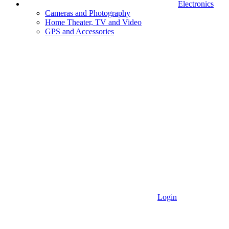
Electronics
Cameras and Photography
Home Theater, TV and Video
GPS and Accessories
Login