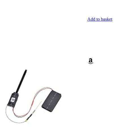
Add to basket