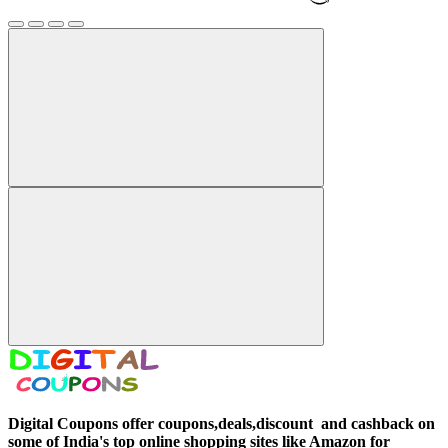
Digital Coupons offer coupons,deals,discount and
cashback on
some of India's top online shopping sites like Amazon for