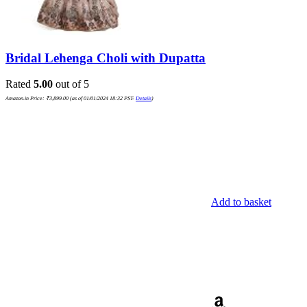
Bridal Lehenga Choli with Dupatta
Rated
5.00
out of 5
Amazon.in Price:
₹
3,899.00
(as of 01/01/2024 18:32 PST-
Details
)
Add to basket