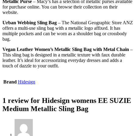
Metallic Purse
– Macy’s has a selection of metallic purses available
for purchase online. You can browse their collection on their
website.
Urban Webbing Sling Bag
– The National Geographic Store ANZ
offers a multi-use sling bag with a metallic logo affixed. It has
multiple pockets and can be worn as a shoulder bag or crossbody
bag.
Vegan Leather Women’s Metallic Sling Bag with Metal Chain
–
This sling bag is designed in a metallic texture with faux durable
leather. It’s ideal for accessorizing everyday dresses and adds a
touch of dazzle to your outfit.
Brand
Hidesign
1 review for
Hidesign womens EE SUZIE
Medium Metallic Sling Bag