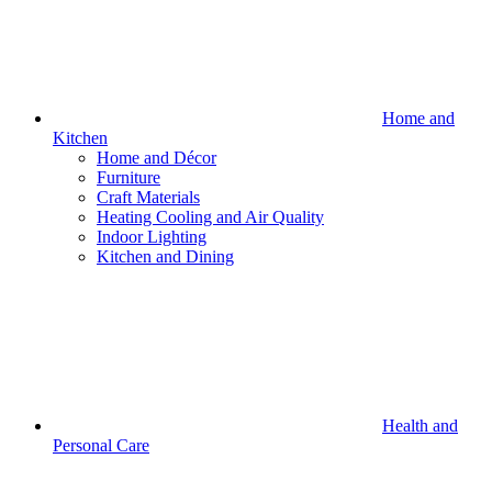
Home and
Kitchen
Home and Décor
Furniture
Craft Materials
Heating Cooling and Air Quality
Indoor Lighting
Kitchen and Dining
Health and
Personal Care