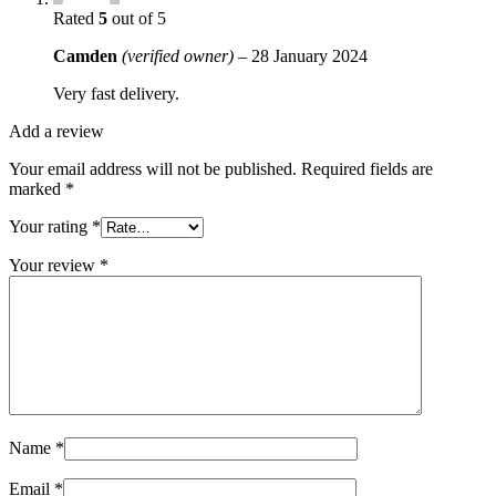
Rated
5
out of 5
Camden
(verified owner)
–
28 January 2024
Very fast delivery.
Add a review
Your email address will not be published.
Required fields are
marked
*
Your rating
*
Your review
*
Name
*
Email
*