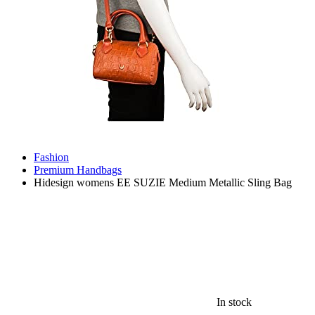
Fashion
Premium Handbags
Hidesign womens EE SUZIE Medium Metallic Sling Bag
In stock