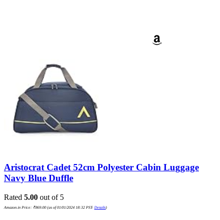
Aristocrat Cadet 52cm Polyester Cabin Luggage
Navy Blue Duffle
Rated
5.00
out of 5
Amazon.in Price:
₹
869.00
(as of 01/01/2024 18:32 PST-
Details
)