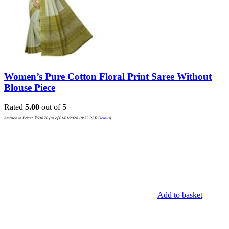
Women’s Pure Cotton Floral Print Saree Without
Blouse Piece
Rated
5.00
out of 5
Amazon.in Price:
₹
694.70
(as of 01/01/2024 18:32 PST-
Details
)
Add to basket