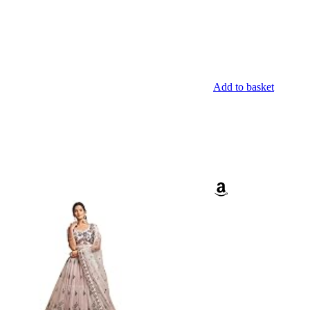
Add to basket