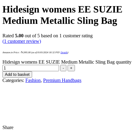
Hidesign womens EE SUZIE
Medium Metallic Sling Bag
Rated
5.00
out of 5 based on
1
customer rating
(
1
customer review)
Amazon.in Price:
₹
4,995.00
(as of 01/01/2024 18:32 PST-
Details
)
Hidesign womens EE SUZIE Medium Metallic Sling Bag quantity
-
+
Add to basket
Categories:
Fashion
,
Premium Handbags
Share