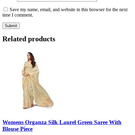
Save my name, email, and website in this browser for the next
time I comment.
Related products
Womens Organza Silk Laurel Green Saree With
Blouse Piece