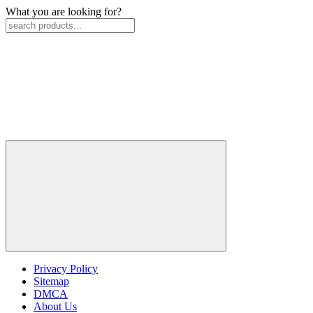
What you are looking for?
Privacy Policy
Sitemap
DMCA
About Us