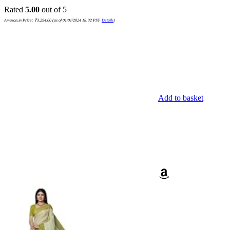
Rated
5.00
out of 5
Amazon.in Price:
₹
3,294.00
(as of 01/01/2024 18:32 PST-
Details
)
Add to basket