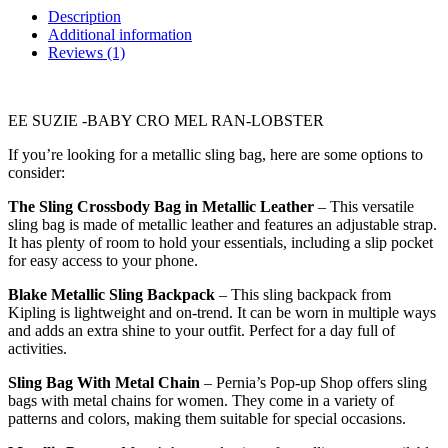
Description
Additional information
Reviews (1)
EE SUZIE -BABY CRO MEL RAN-LOBSTER
If you’re looking for a metallic sling bag, here are some options to
consider:
The Sling Crossbody Bag in Metallic Leather
– This versatile
sling bag is made of metallic leather and features an adjustable strap.
It has plenty of room to hold your essentials, including a slip pocket
for easy access to your phone.
Blake Metallic Sling Backpack
– This sling backpack from
Kipling is lightweight and on-trend. It can be worn in multiple ways
and adds an extra shine to your outfit. Perfect for a day full of
activities.
Sling Bag With Metal Chain
– Pernia’s Pop-up Shop offers sling
bags with metal chains for women. They come in a variety of
patterns and colors, making them suitable for special occasions.