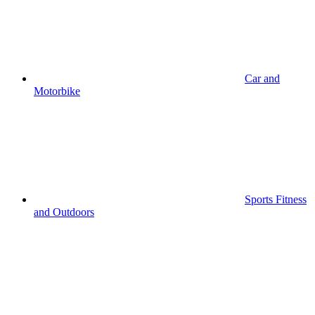
Car and
Motorbike
Sports Fitness
and Outdoors