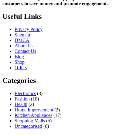
customers to save money and promote engagement.
Useful Links
Privacy Policy
Sitemap
DMCA
About Us
Contact Us
Blog
Shop
Offers
Categories
Electronics
(3)
Fashion
(10)
Health
(2)
Home Improvement
(2)
Kitchen Appliances
(17)
Shopping Malls
(5)
Uncategorised
(6)