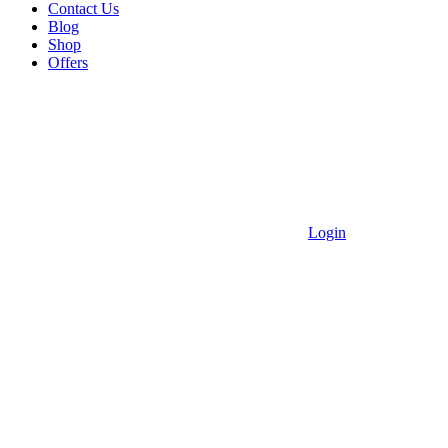
Contact Us
Blog
Shop
Offers
Login