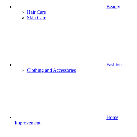
Beauty
Hair Care
Skin Care
Fashion
Clothing and Accessories
Home
Improvement