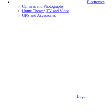
Electronics
Cameras and Photography
Home Theater, TV and Video
GPS and Accessories
Login