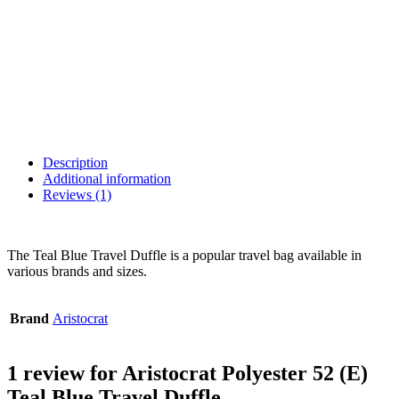
Description
Additional information
Reviews (1)
The Teal Blue Travel Duffle is a popular travel bag available in
various brands and sizes.
Brand
Aristocrat
1 review for
Aristocrat Polyester 52 (E)
Teal Blue Travel Duffle