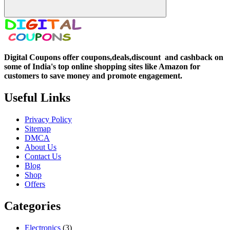
Digital Coupons offer coupons,deals,discount and
cashback on
some of India's top online shopping sites like Amazon for
customers to save money and promote engagement.
Useful Links
Privacy Policy
Sitemap
DMCA
About Us
Contact Us
Blog
Shop
Offers
Categories
Electronics
(3)