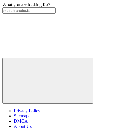
What you are looking for?
Privacy Policy
Sitemap
DMCA
About Us