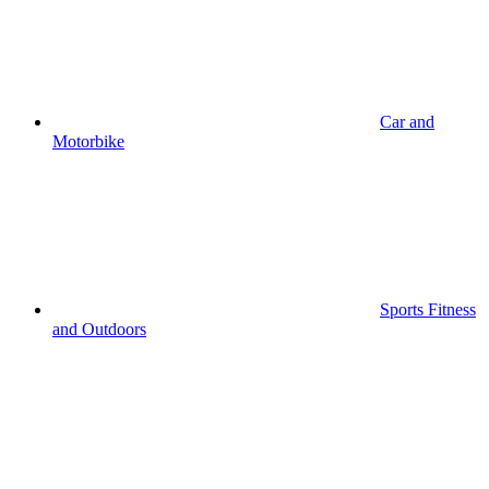
Car and
Motorbike
Sports Fitness
and Outdoors