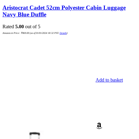
Aristocrat Cadet 52cm Polyester Cabin Luggage
Navy Blue Duffle
Rated
5.00
out of 5
Amazon.in Price:
₹
869.00
(as of 01/01/2024 18:32 PST-
Details
)
Add to basket