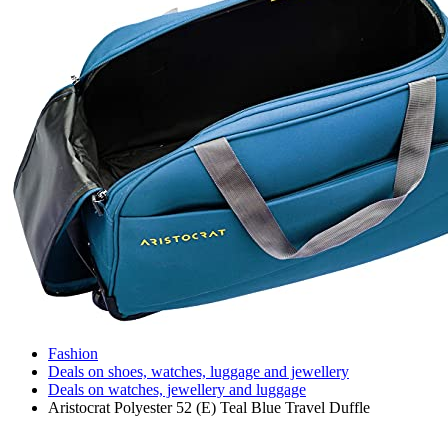
Fashion
Deals on shoes, watches, luggage and jewellery
Deals on watches, jewellery and luggage
Aristocrat Polyester 52 (E) Teal Blue Travel Duffle