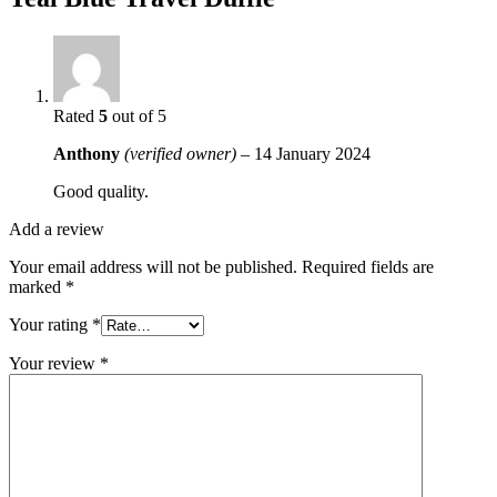
Rated
5
out of 5
Anthony
(verified owner)
–
14 January 2024
Good quality.
Add a review
Your email address will not be published.
Required fields are
marked
*
Your rating
*
Your review
*