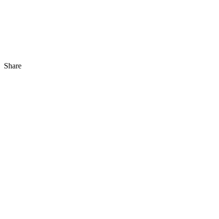
Share