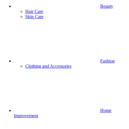
Beauty
Hair Care
Skin Care
Fashion
Clothing and Accessories
Home
Improvement