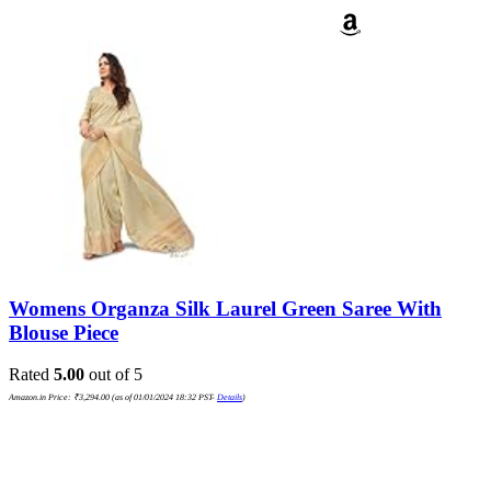
Womens Organza Silk Laurel Green Saree With
Blouse Piece
Rated
5.00
out of 5
Amazon.in Price:
₹
3,294.00
(as of 01/01/2024 18:32 PST-
Details
)