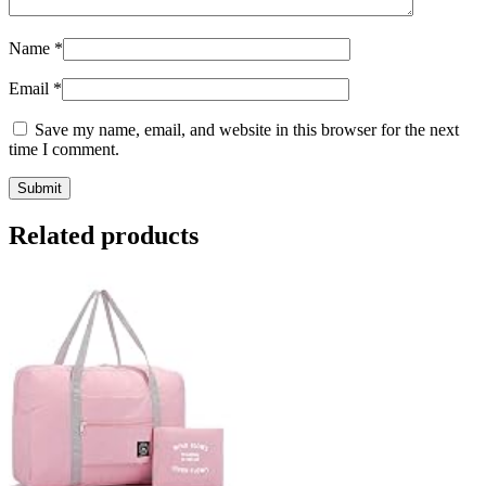
Name
*
Email
*
Save my name, email, and website in this browser for the next
time I comment.
Related products