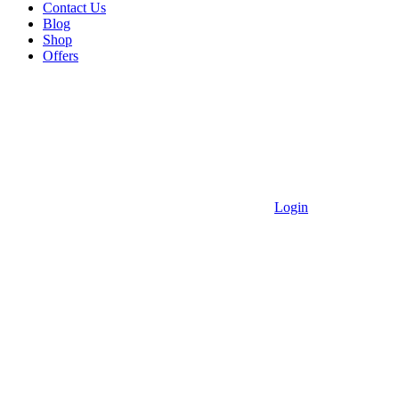
Contact Us
Blog
Shop
Offers
Login