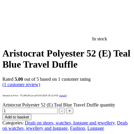
In stock
Aristocrat Polyester 52 (E) Teal
Blue Travel Duffle
Rated
5.00
out of 5 based on
1
customer rating
(
1
customer review)
Amazon.in Price:
₹
1,069.00
(as of 01/01/2024 18:32 PST-
Details
)
Aristocrat Polyester 52 (E) Teal Blue Travel Duffle quantity
-
+
Add to basket
Categories:
Deals on shoes, watches, luggage and jewellery
,
Deals
on watches, jewellery and luggage
,
Fashion
,
Luggage