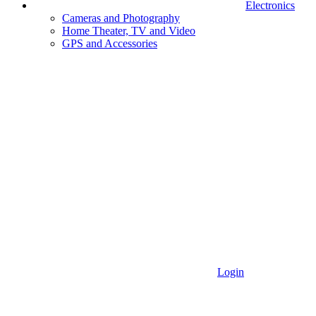
Electronics
Cameras and Photography
Home Theater, TV and Video
GPS and Accessories
Login