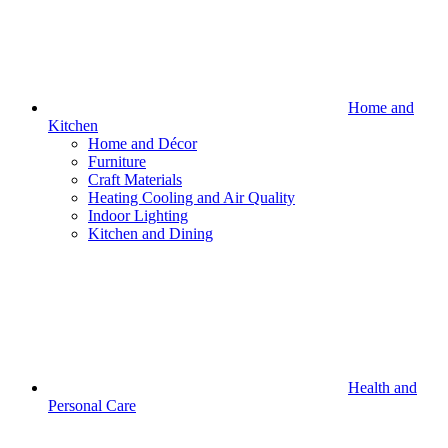
Home and
Kitchen
Home and Décor
Furniture
Craft Materials
Heating Cooling and Air Quality
Indoor Lighting
Kitchen and Dining
Health and
Personal Care