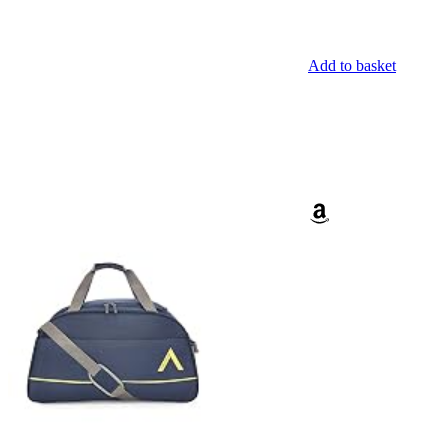
Add to basket