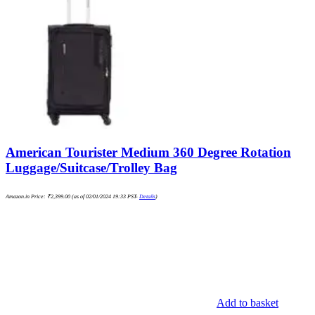
American Tourister Medium 360 Degree Rotation
Luggage/Suitcase/Trolley Bag
Amazon.in Price:
₹
2,399.00
(as of 02/01/2024 19:33 PST-
Details
)
Add to basket