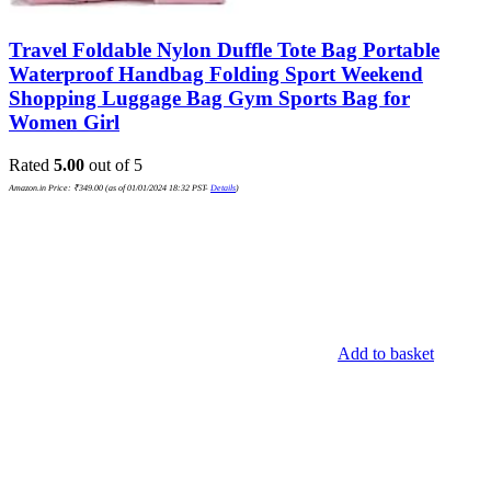
Travel Foldable Nylon Duffle Tote Bag Portable
Waterproof Handbag Folding Sport Weekend
Shopping Luggage Bag Gym Sports Bag for
Women Girl
Rated
5.00
out of 5
Amazon.in Price:
₹
349.00
(as of 01/01/2024 18:32 PST-
Details
)
Add to basket