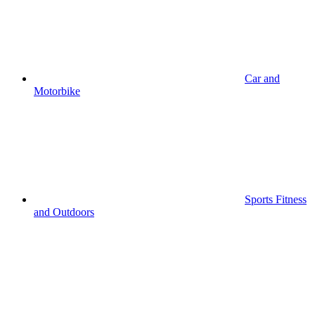
Car and
Motorbike
Sports Fitness
and Outdoors