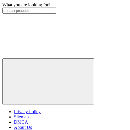
What you are looking for?
Privacy Policy
Sitemap
DMCA
About Us