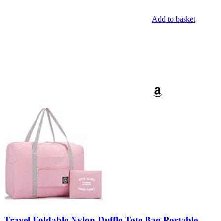
Add to basket
Travel Foldable Nylon Duffle Tote Bag Portable