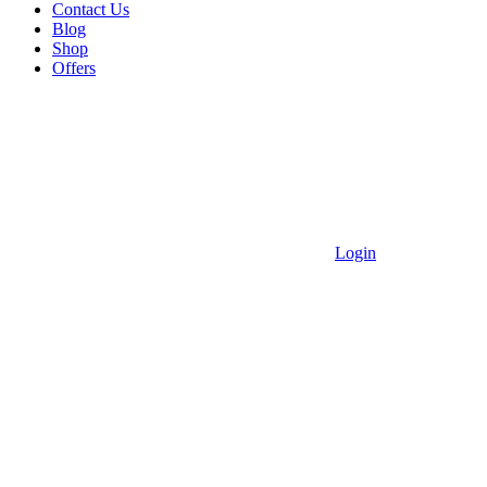
Contact Us
Blog
Shop
Offers
Login