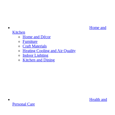
Home and
Kitchen
Home and Décor
Furniture
Craft Materials
Heating Cooling and Air Quality
Indoor Lighting
Kitchen and Dining
Health and
Personal Care