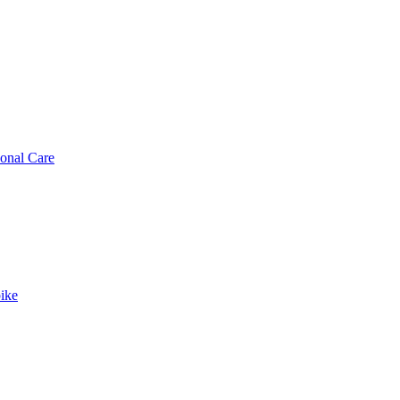
sonal Care
ike