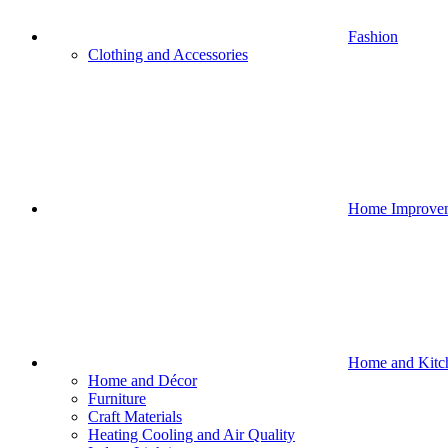
Fashion
Clothing and Accessories
Home Improve
Home and Kitc
Home and Décor
Furniture
Craft Materials
Heating Cooling and Air Quality