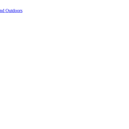
and Outdoors