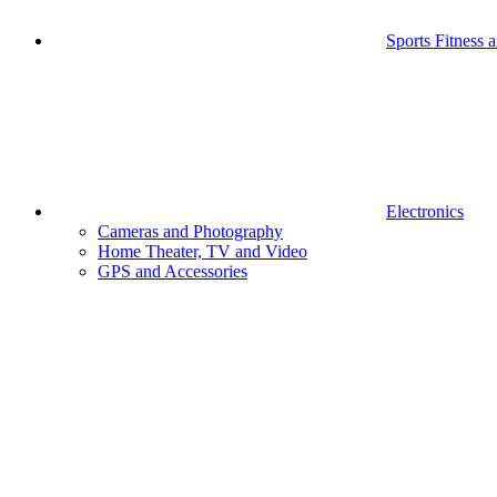
Sports Fitness 
Electronics
Cameras and Photography
Home Theater, TV and Video
GPS and Accessories