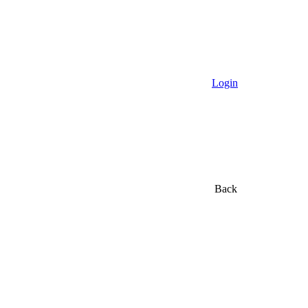
Login
Back