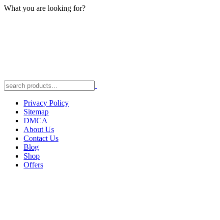
What you are looking for?
Privacy Policy
Sitemap
DMCA
About Us
Contact Us
Blog
Shop
Offers