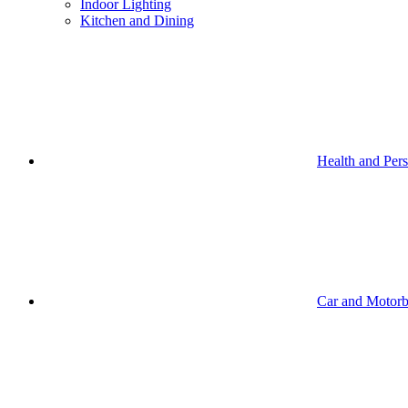
Indoor Lighting
Kitchen and Dining
Health and Per
Car and Motorb