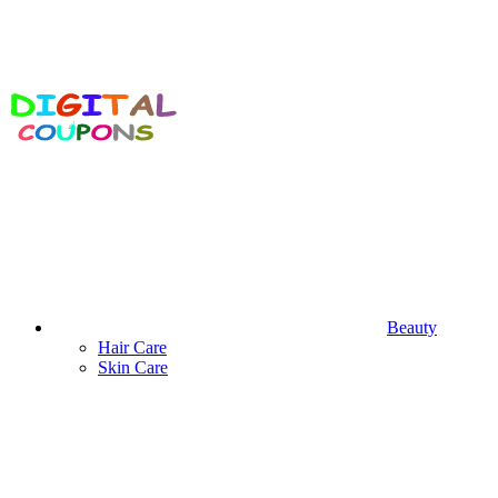
Beauty
Hair Care
Skin Care