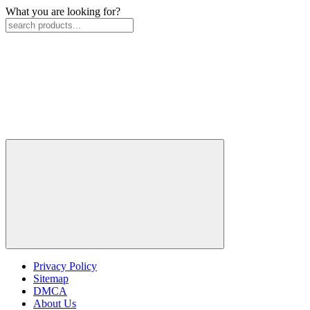
What you are looking for?
Privacy Policy
Sitemap
DMCA
About Us