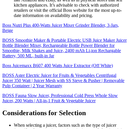
kitchen appliances. It’s advisable to check with authorized
retailers or visit the official Boss website for the most up-to-
date information on availability and pricing.
Boss Nutri Plus 400-Watts Juicer Mixer Grinder Blender, 3-Jars,
Beige
BOSS Smoothie Maker & Portable Electric USB Juice Maker Juicer
Bottle Blender Mixer, Rechargeable Bottle Power Blender for
Smoothie, Milk Shakes and Juice, 2400 mAh Li-ion Rechargable
Battery, 500 ML, built-in Jar
Boss Juicemaxx B607 400 Watts Juice Extractor (Off White)
BOSS Aster Electric Juicer for Fruits & Vegetables Centrifugal
Juicer 350 Watt | Juicer Mesh with SS Sieve & Pusher | Removable
Pulp Container | 2 Year Warranty
BOSS Fauna Slow Juicer, Professional Cold Press Whole Slow
Juicer, 200 Watts | All-in-1 Fruit & Vegetable Juicer
Considerations for Selection
When selecting a juicer, factors such as the type of juicer