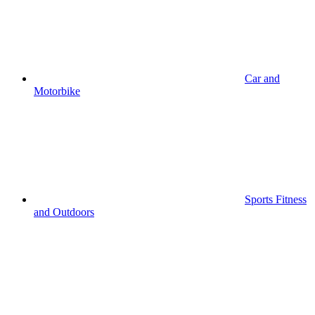
Car and
Motorbike
Sports Fitness
and Outdoors