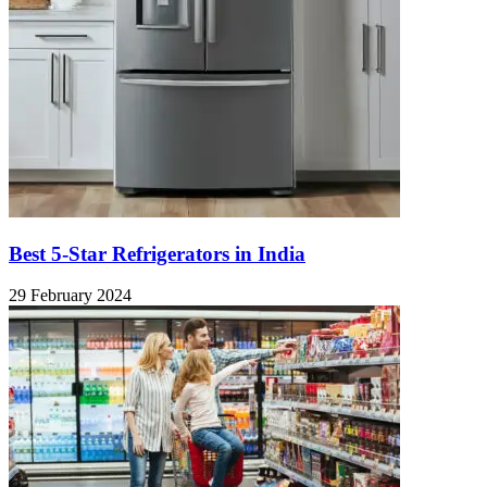
Best 5-Star Refrigerators in India
29 February 2024