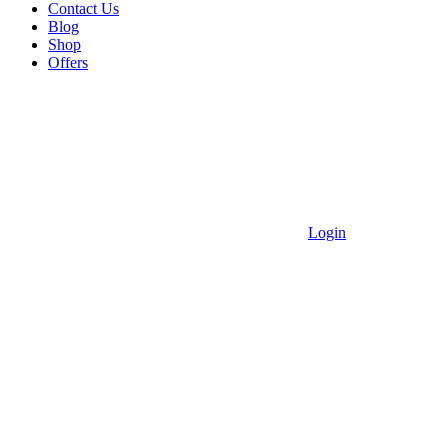
Contact Us
Blog
Shop
Offers
Login