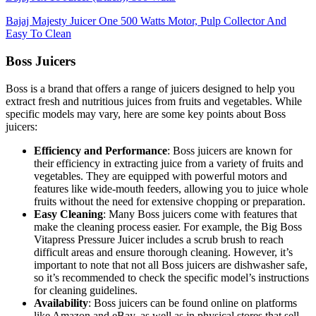
Bajaj Majesty Juicer One 500 Watts Motor, Pulp Collector And
Easy To Clean
Boss Juicers
Boss is a brand that offers a range of juicers designed to help you
extract fresh and nutritious juices from fruits and vegetables. While
specific models may vary, here are some key points about Boss
juicers:
Efficiency and Performance
: Boss juicers are known for
their efficiency in extracting juice from a variety of fruits and
vegetables. They are equipped with powerful motors and
features like wide-mouth feeders, allowing you to juice whole
fruits without the need for extensive chopping or preparation.
Easy Cleaning
: Many Boss juicers come with features that
make the cleaning process easier. For example, the Big Boss
Vitapress Pressure Juicer includes a scrub brush to reach
difficult areas and ensure thorough cleaning. However, it’s
important to note that not all Boss juicers are dishwasher safe,
so it’s recommended to check the specific model’s instructions
for cleaning guidelines.
Availability
: Boss juicers can be found online on platforms
like Amazon and eBay, as well as in physical stores that sell