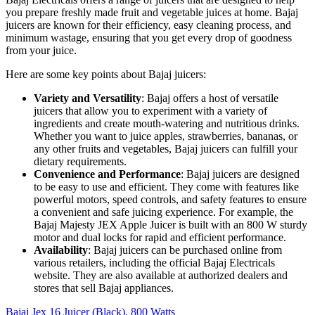
you prepare freshly made fruit and vegetable juices at home. Bajaj
juicers are known for their efficiency, easy cleaning process, and
minimum wastage, ensuring that you get every drop of goodness
from your juice.
Here are some key points about Bajaj juicers:
Variety and Versatility
: Bajaj offers a host of versatile
juicers that allow you to experiment with a variety of
ingredients and create mouth-watering and nutritious drinks.
Whether you want to juice apples, strawberries, bananas, or
any other fruits and vegetables, Bajaj juicers can fulfill your
dietary requirements.
Convenience and Performance
: Bajaj juicers are designed
to be easy to use and efficient. They come with features like
powerful motors, speed controls, and safety features to ensure
a convenient and safe juicing experience. For example, the
Bajaj Majesty JEX Apple Juicer is built with an 800 W sturdy
motor and dual locks for rapid and efficient performance.
Availability
: Bajaj juicers can be purchased online from
various retailers, including the official Bajaj Electricals
website. They are also available at authorized dealers and
stores that sell Bajaj appliances.
Bajaj Jex 16 Juicer (Black), 800 Watts