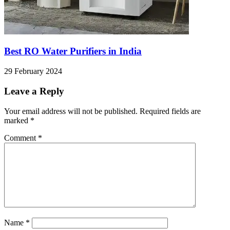
Best RO Water Purifiers in India
29 February 2024
Leave a Reply
Your email address will not be published.
Required fields are
marked
*
Comment
*
Name
*