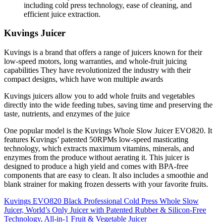
including cold press technology, ease of cleaning, and
efficient juice extraction.
Kuvings Juicer
Kuvings is a brand that offers a range of juicers known for their
low-speed motors, long warranties, and whole-fruit juicing
capabilities
They have revolutionized the industry with their
compact designs, which have won multiple awards
Kuvings juicers allow you to add whole fruits and vegetables
directly into the wide feeding tubes, saving time and preserving the
taste, nutrients, and enzymes of the juice
One popular model is the Kuvings Whole Slow Juicer EVO820. It
features Kuvings’ patented 50RPMs low-speed masticating
technology, which extracts maximum vitamins, minerals, and
enzymes from the produce without aerating it.
This juicer is
designed to produce a high yield and comes with BPA-free
components that are easy to clean. It also includes a smoothie and
blank strainer for making frozen desserts with your favorite fruits.
Kuvings EVO820 Black Professional Cold Press Whole Slow
Juicer, World’s Only Juicer with Patented Rubber & Silicon-Free
Technology, All-in-1 Fruit & Vegetable Juicer