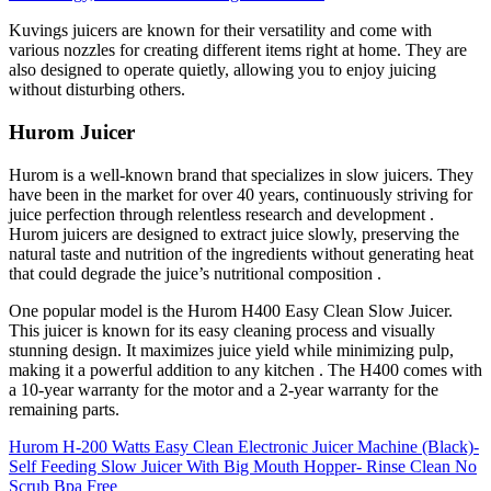
Kuvings juicers are known for their versatility and come with
various nozzles for creating different items right at home.
They are
also designed to operate quietly, allowing you to enjoy juicing
without disturbing others.
Hurom Juicer
Hurom is a well-known brand that specializes in slow juicers. They
have been in the market for over 40 years, continuously striving for
juice perfection through relentless research and development .
Hurom juicers are designed to extract juice slowly, preserving the
natural taste and nutrition of the ingredients without generating heat
that could degrade the juice’s nutritional composition .
One popular model is the Hurom H400 Easy Clean Slow Juicer.
This juicer is known for its easy cleaning process and visually
stunning design. It maximizes juice yield while minimizing pulp,
making it a powerful addition to any kitchen . The H400 comes with
a 10-year warranty for the motor and a 2-year warranty for the
remaining parts.
Hurom H-200 Watts Easy Clean Electronic Juicer Machine (Black)-
Self Feeding Slow Juicer With Big Mouth Hopper- Rinse Clean No
Scrub Bpa Free