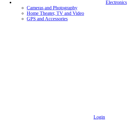
Electronics
Cameras and Photography
Home Theater, TV and Video
GPS and Accessories
Login