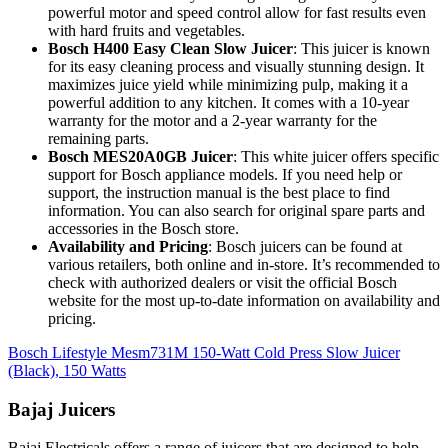
powerful motor and speed control allow for fast results even
with hard fruits and vegetables.
Bosch H400 Easy Clean Slow Juicer
: This juicer is known
for its easy cleaning process and visually stunning design. It
maximizes juice yield while minimizing pulp, making it a
powerful addition to any kitchen. It comes with a 10-year
warranty for the motor and a 2-year warranty for the
remaining parts.
Bosch MES20A0GB Juicer
: This white juicer offers specific
support for Bosch appliance models. If you need help or
support, the instruction manual is the best place to find
information. You can also search for original spare parts and
accessories in the Bosch store.
Availability and Pricing
: Bosch juicers can be found at
various retailers, both online and in-store. It’s recommended to
check with authorized dealers or visit the official Bosch
website for the most up-to-date information on availability and
pricing.
Bosch Lifestyle Mesm731M 150-Watt Cold Press Slow Juicer
(Black), 150 Watts
Bajaj Juicers
Bajaj Electricals offers a range of juicers that are designed to help