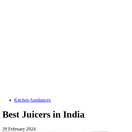
Kitchen Appliances
Best Juicers in India
29 February 2024