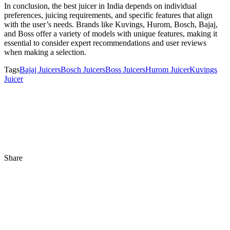
In conclusion, the best juicer in India depends on individual
preferences, juicing requirements, and specific features that align
with the user’s needs. Brands like Kuvings, Hurom, Bosch, Bajaj,
and Boss offer a variety of models with unique features, making it
essential to consider expert recommendations and user reviews
when making a selection.
Tags
Bajaj Juicers
Bosch Juicers
Boss Juicers
Hurom Juicer
Kuvings
Juicer
Share