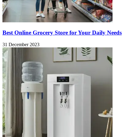
Best Online Grocery Store for Your Daily Needs
31 December 2023