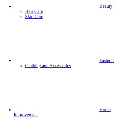
Beauty
Hair Care
Skin Care
Fashion
Clothing and Accessories
Home
Improvement