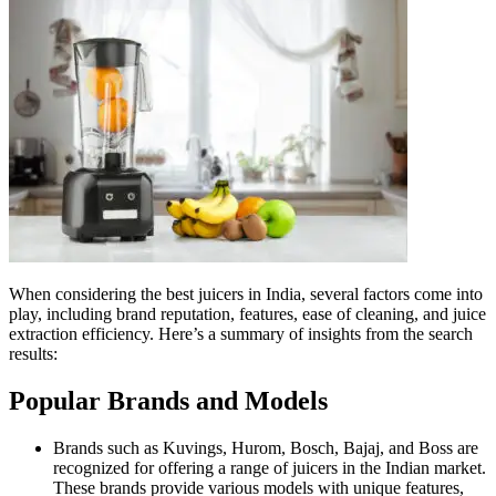
When considering the best juicers in India, several factors come into
play, including brand reputation, features, ease of cleaning, and juice
extraction efficiency. Here’s a summary of insights from the search
results:
Popular Brands and Models
Brands such as Kuvings, Hurom, Bosch, Bajaj, and Boss are
recognized for offering a range of juicers in the Indian market.
These brands provide various models with unique features,