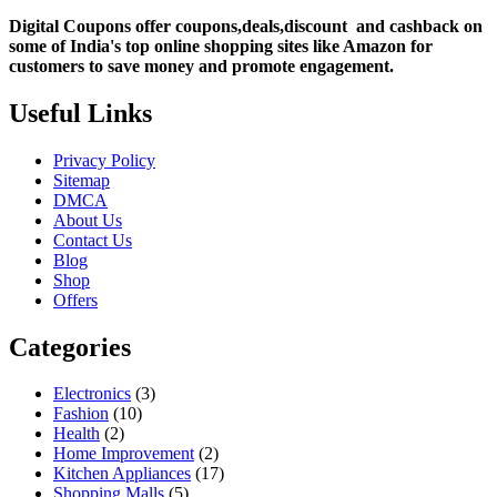
Digital Coupons offer coupons,deals,discount and
cashback on
some of India's top online shopping sites like Amazon for
customers to save money and promote engagement.
Useful Links
Privacy Policy
Sitemap
DMCA
About Us
Contact Us
Blog
Shop
Offers
Categories
Electronics
(3)
Fashion
(10)
Health
(2)
Home Improvement
(2)
Kitchen Appliances
(17)
Shopping Malls
(5)