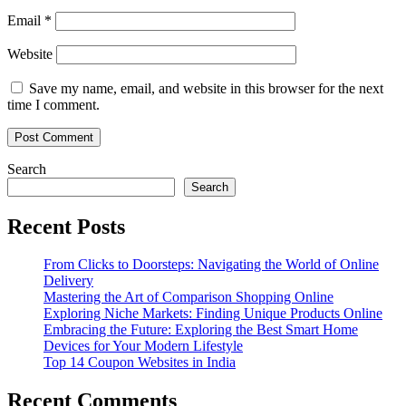
Email
*
Website
Save my name, email, and website in this browser for the next
time I comment.
Search
Search
Recent Posts
From Clicks to Doorsteps: Navigating the World of Online
Delivery
Mastering the Art of Comparison Shopping Online
Exploring Niche Markets: Finding Unique Products Online
Embracing the Future: Exploring the Best Smart Home
Devices for Your Modern Lifestyle
Top 14 Coupon Websites in India
Recent Comments