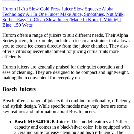
Hurom H-Aa Slow Cold Press Juicer Slow Squeeze Alpha
Technology All-In-One Juicer Make Juice, Smoothies, Nut Milk,
Sorbet. Easy To Clean Slow Juicer (Made In Korea), Midnight
Blue, 150 Watts
Hurom offers a range of juicers to suit different needs. Their Alpha
Series juicers, for example, include an ice cream strainer that allows
you to create ice cream directly from the juicer chamber. They also
offer a citrus squeezer attachment for juicing citrus fruits more
efficiently.
Hurom juicers are generally praised for their quiet operation and
ease of cleaning. They are designed to be compact and lightweight,
making them convenient for everyday use.
Bosch Juicers
Bosch offers a range of juicers that combine functionality, efficiency,
and stylish design. While specific models may vary, here are some
key features and information about Bosch juicers:
Bosch MES4010GB Juicer
: This model features a 1.5-liter
capacity and comes in a black/silver color. It is equipped with
a ceramic knife for easy cleaning and high efficiency. The