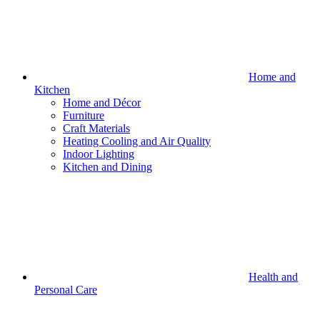
Home and
Kitchen
Home and Décor
Furniture
Craft Materials
Heating Cooling and Air Quality
Indoor Lighting
Kitchen and Dining
Health and
Personal Care