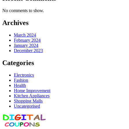
No comments to show.
Archives
March 2024
February 2024
January 2024
December 2023
Categories
Electronics
Fashion
Health
Home Improvement
Kitchen Appliances
Shopping Malls
Uncategorised