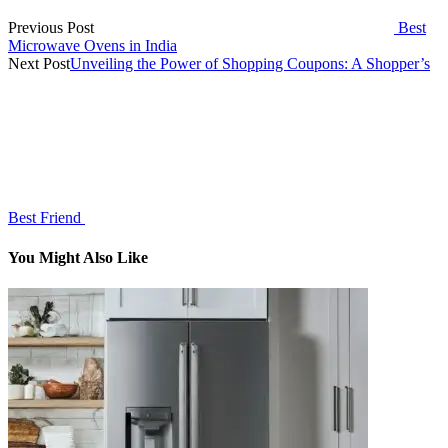
Previous Post
Best
Microwave Ovens in India
Next Post
Unveiling the Power of Shopping Coupons: A Shopper’s
Best Friend
You Might Also Like