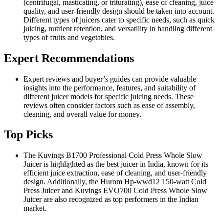
(centrifugal, masticating, or triturating), ease of cleaning, juice
quality, and user-friendly design should be taken into account.
Different types of juicers cater to specific needs, such as quick
juicing, nutrient retention, and versatility in handling different
types of fruits and vegetables.
Expert Recommendations
Expert reviews and buyer’s guides can provide valuable
insights into the performance, features, and suitability of
different juicer models for specific juicing needs. These
reviews often consider factors such as ease of assembly,
cleaning, and overall value for money.
Top Picks
The Kuvings B1700 Professional Cold Press Whole Slow
Juicer is highlighted as the best juicer in India, known for its
efficient juice extraction, ease of cleaning, and user-friendly
design. Additionally, the Hurom Hp-wwd12 150-watt Cold
Press Juicer and Kuvings EVO700 Cold Press Whole Slow
Juicer are also recognized as top performers in the Indian
market.