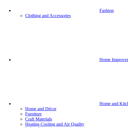
Fashion
Clothing and Accessories
Home Improve
Home and Kitc
Home and Décor
Furniture
Craft Materials
Heating Cooling and Air Quality