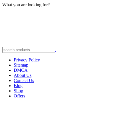
What you are looking for?
Privacy Policy
Sitemap
DMCA
About Us
Contact Us
Blog
Shop
Offers