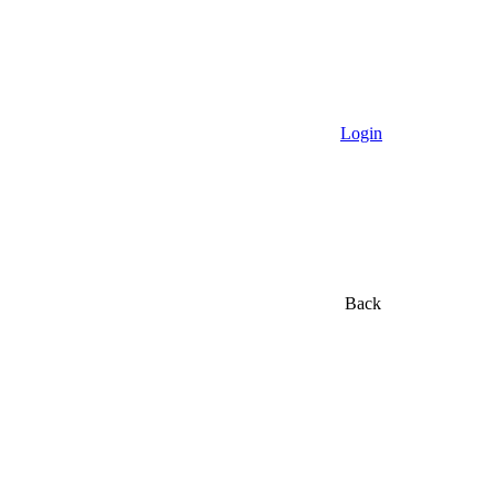
Login
Back