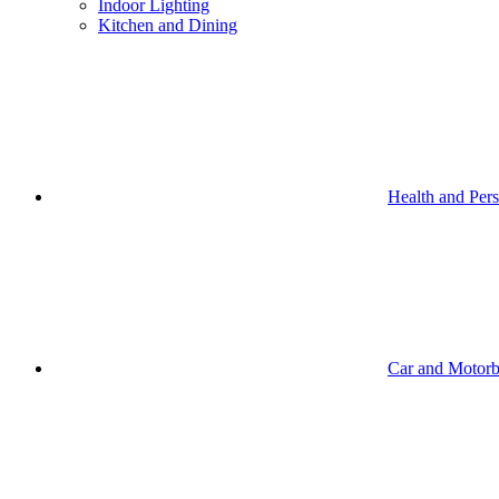
Indoor Lighting
Kitchen and Dining
Health and Per
Car and Motorb