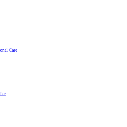
sonal Care
ike