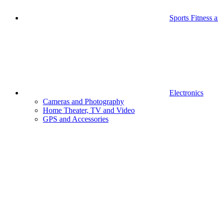
Sports Fitness 
Electronics
Cameras and Photography
Home Theater, TV and Video
GPS and Accessories