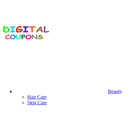
Beauty
Hair Care
Skin Care