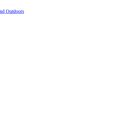
and Outdoors