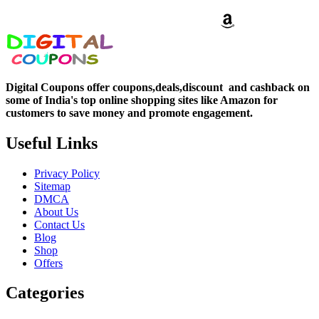
Digital Coupons offer coupons,deals,discount and
cashback on
some of India's top online shopping sites like Amazon for
customers to save money and promote engagement.
Useful Links
Privacy Policy
Sitemap
DMCA
About Us
Contact Us
Blog
Shop
Offers
Categories