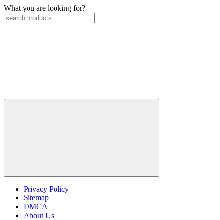
What you are looking for?
Privacy Policy
Sitemap
DMCA
About Us