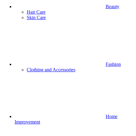
Beauty
Hair Care
Skin Care
Fashion
Clothing and Accessories
Home
Improvement