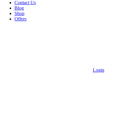
Contact Us
Blog
Shop
Offers
Login