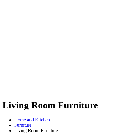
Living Room Furniture
Home and Kitchen
Furniture
Living Room Furniture