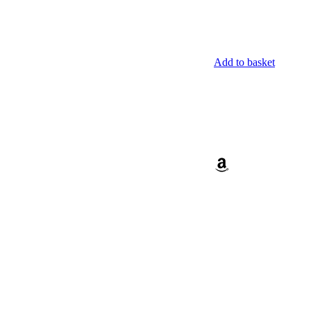
Add to basket