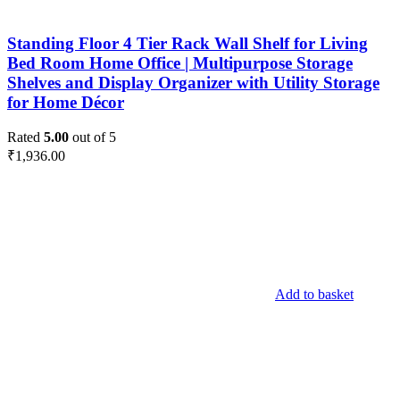
Standing Floor 4 Tier Rack Wall Shelf for Living
Bed Room Home Office | Multipurpose Storage
Shelves and Display Organizer with Utility Storage
for Home Décor
Rated
5.00
out of 5
₹
1,936.00
Add to basket