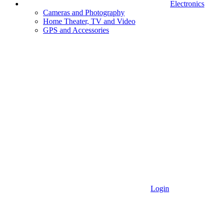
Electronics
Cameras and Photography
Home Theater, TV and Video
GPS and Accessories
Login