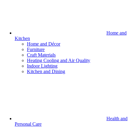
Home and
Kitchen
Home and Décor
Furniture
Craft Materials
Heating Cooling and Air Quality
Indoor Lighting
Kitchen and Dining
Health and
Personal Care