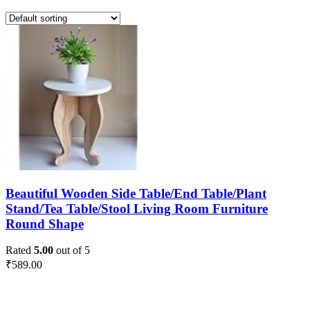
Beautiful Wooden Side Table/End Table/Plant
Stand/Tea Table/Stool Living Room Furniture
Round Shape
Rated
5.00
out of 5
₹
589.00