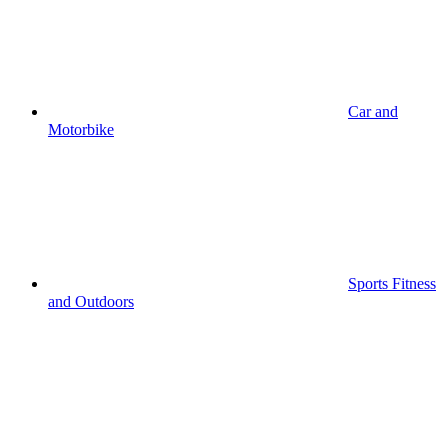
Car and
Motorbike
Sports Fitness
and Outdoors