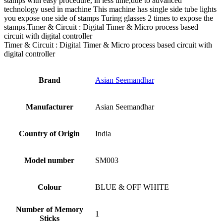
stamps with easy procedure, in less time,due to advanced
technology used in machine This machine has single side tube lights
you expose one side of stamps Turing glasses 2 times to expose the
stamps.Timer & Circuit : Digital Timer & Micro process based
circuit with digital controller
Timer & Circuit : Digital Timer & Micro process based circuit with
digital controller
Brand
Asian Seemandhar
Manufacturer
‎Asian Seemandhar
Country of Origin
‎India
Model number
‎SM003
Colour
‎BLUE & OFF WHITE
Number of Memory
‎1
Sticks