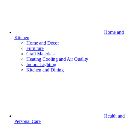
Home and
Kitchen
Home and Décor
Furniture
Craft Materials
Heating Cooling and Air Quality
Indoor Lighting
Kitchen and Dining
Health and
Personal Care