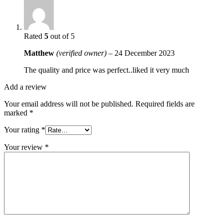
Rated
5
out of 5
Matthew
(verified owner)
–
24 December 2023
The quality and price was perfect..liked it very much
Add a review
Your email address will not be published.
Required fields are
marked
*
Your rating
*
Your review
*