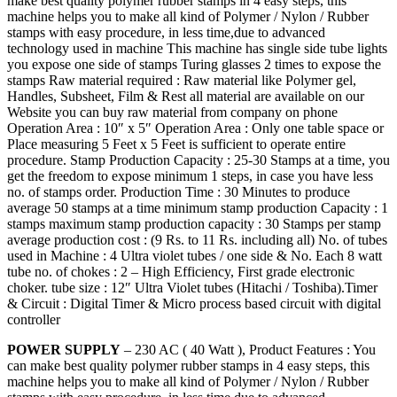
make best quality polymer rubber stamps in 4 easy steps, this
machine helps you to make all kind of Polymer / Nylon / Rubber
stamps with easy procedure, in less time,due to advanced
technology used in machine This machine has single side tube lights
you expose one side of stamps Turing glasses 2 times to expose the
stamps Raw material required : Raw material like Polymer gel,
Handles, Subsheet, Film & Rest all material are available on our
Website you can buy raw material from company on phone
Operation Area : 10″ x 5″ Operation Area : Only one table space or
Place measuring 5 Feet x 5 Feet is sufficient to operate entire
procedure. Stamp Production Capacity : 25-30 Stamps at a time, you
get the freedom to expose minimum 1 steps, in case you have less
no. of stamps order. Production Time : 30 Minutes to produce
average 50 stamps at a time minimum stamp production Capacity : 1
stamps maximum stamp production capacity : 30 Stamps per stamp
average production cost : (9 Rs. to 11 Rs. including all) No. of tubes
used in Machine : 4 Ultra violet tubes / one side & No. Each 8 watt
tube no. of chokes : 2 – High Efficiency, First grade electronic
choker. tube size : 12″ Ultra Violet tubes (Hitachi / Toshiba).Timer
& Circuit : Digital Timer & Micro process based circuit with digital
controller
POWER SUPPLY
– 230 AC ( 40 Watt ), Product Features : You
can make best quality polymer rubber stamps in 4 easy steps, this
machine helps you to make all kind of Polymer / Nylon / Rubber