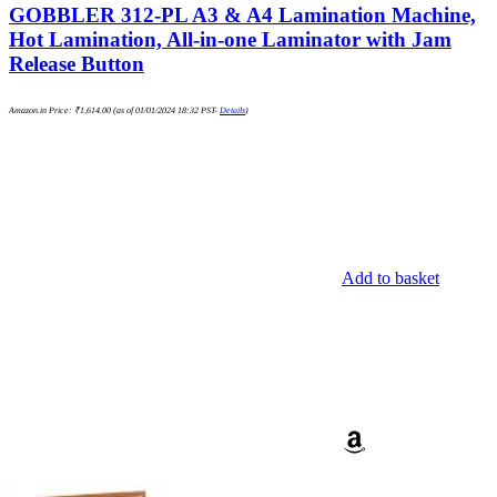
GOBBLER 312-PL A3 & A4 Lamination Machine,
Hot Lamination, All-in-one Laminator with Jam
Release Button
Amazon.in Price:
₹
1,614.00
(as of 01/01/2024 18:32 PST-
Details
)
Add to basket