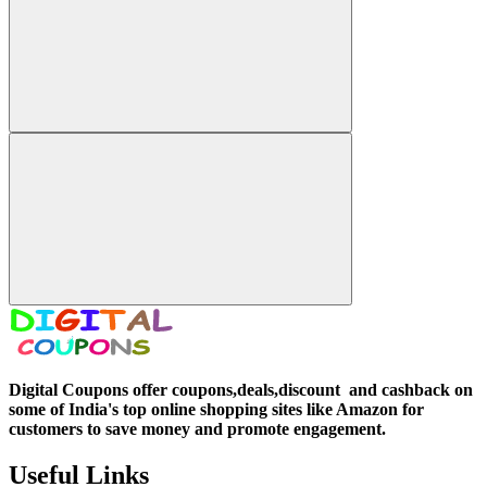
Digital Coupons offer coupons,deals,discount and
cashback on
some of India's top online shopping sites like Amazon for
customers to save money and promote engagement.
Useful Links