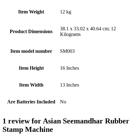
Item Weight
‎12 kg
‎38.1 x 33.02 x 40.64 cm; 12
Product Dimensions
Kilograms
Item model number
‎SM003
Item Height
‎16 Inches
Item Width
‎13 Inches
Are Batteries Included
‎No
1 review for
Asian Seemandhar Rubber
Stamp Machine