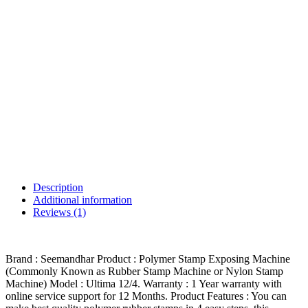
Description
Additional information
Reviews (1)
Brand : Seemandhar Product : Polymer Stamp Exposing Machine
(Commonly Known as Rubber Stamp Machine or Nylon Stamp
Machine) Model : Ultima 12/4. Warranty : 1 Year warranty with
online service support for 12 Months. Product Features : You can