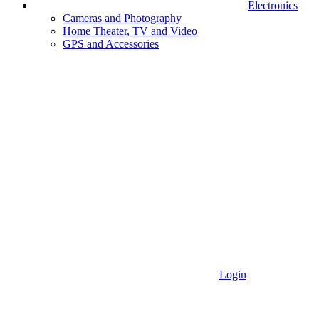
Electronics
Cameras and Photography
Home Theater, TV and Video
GPS and Accessories
Login