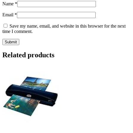
Name
*
Email
*
Save my name, email, and website in this browser for the next
time I comment.
Related products