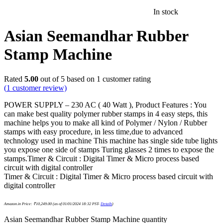
In stock
Asian Seemandhar Rubber
Stamp Machine
Rated
5.00
out of 5 based on
1
customer rating
(
1
customer review)
POWER SUPPLY – 230 AC ( 40 Watt ), Product Features : You
can make best quality polymer rubber stamps in 4 easy steps, this
machine helps you to make all kind of Polymer / Nylon / Rubber
stamps with easy procedure, in less time,due to advanced
technology used in machine This machine has single side tube lights
you expose one side of stamps Turing glasses 2 times to expose the
stamps.Timer & Circuit : Digital Timer & Micro process based
circuit with digital controller
Timer & Circuit : Digital Timer & Micro process based circuit with
digital controller
Amazon.in Price:
₹
10,249.00
(as of 01/01/2024 18:32 PST-
Details
)
Asian Seemandhar Rubber Stamp Machine quantity