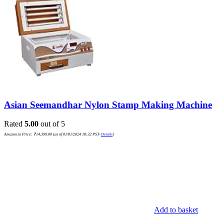
Asian Seemandhar Nylon Stamp Making Machine
Rated
5.00
out of 5
Amazon.in Price:
₹
14,399.00
(as of 01/01/2024 18:32 PST-
Details
)
Add to basket