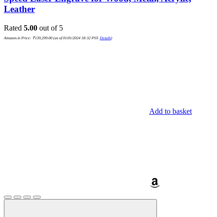
Leather
Rated
5.00
out of 5
Amazon.in Price:
₹
139,299.00
(as of 01/01/2024 18:32 PST-
Details
)
Add to basket