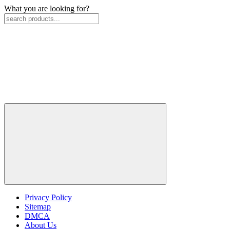
What you are looking for?
Privacy Policy
Sitemap
DMCA
About Us