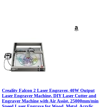
Creality Falcon 2 Laser Engraver, 40W Output
Laser Engraver Machine, DIY Laser Cutter and
Engraver Machine with Air Assist, 25000mm/min
Speed Laser Engrave for Wood, Metal, Acrylic,