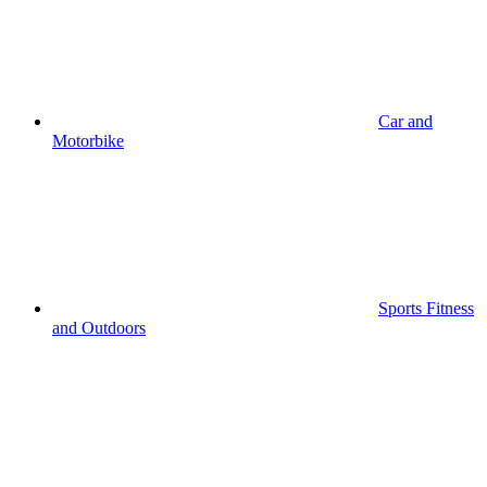
Car and
Motorbike
Sports Fitness
and Outdoors