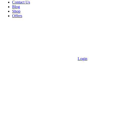
Contact Us
Blog
Shop
Offers
Login