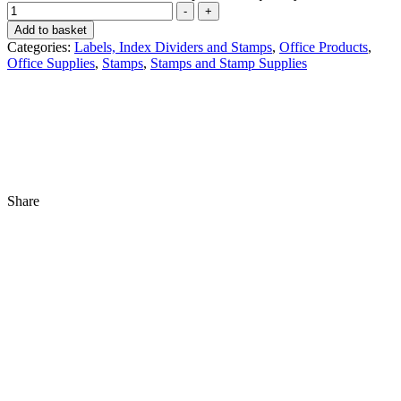
-
+
Add to basket
Categories:
Labels, Index Dividers and Stamps
,
Office Products
,
Office Supplies
,
Stamps
,
Stamps and Stamp Supplies
Share