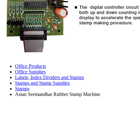
Office Products
Office Supplies
Labels, Index Dividers and Stamps
Stamps and Stamp Supplies
Stamps
Asian Seemandhar Rubber Stamp Machine