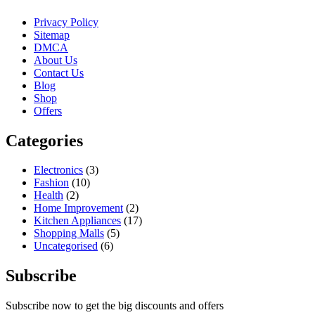
Privacy Policy
Sitemap
DMCA
About Us
Contact Us
Blog
Shop
Offers
Categories
Electronics
(3)
Fashion
(10)
Health
(2)
Home Improvement
(2)
Kitchen Appliances
(17)
Shopping Malls
(5)
Uncategorised
(6)
Subscribe
Subscribe now to get the big discounts and offers