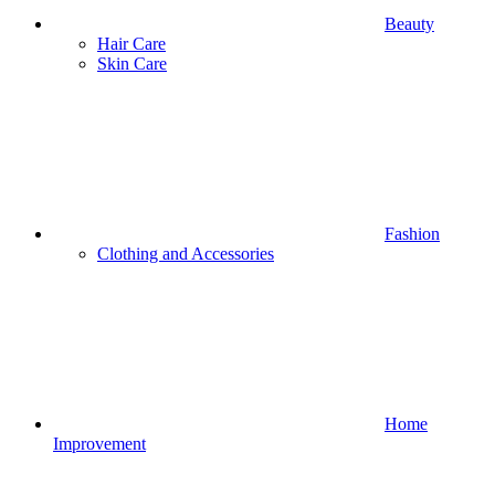
Beauty
Hair Care
Skin Care
Fashion
Clothing and Accessories
Home
Improvement