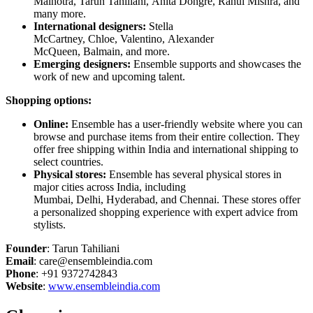
Malhotra, Tarun Tahiliani, Anita Dongre, Rahul Mishra, and
many more.
International designers:
Stella
McCartney, Chloe, Valentino, Alexander
McQueen, Balmain, and more.
Emerging designers:
Ensemble supports and showcases the
work of new and upcoming talent.
Shopping options:
Online:
Ensemble has a user-friendly website where you can
browse and purchase items from their entire collection. They
offer free shipping within India and international shipping to
select countries.
Physical stores:
Ensemble has several physical stores in
major cities across India, including
Mumbai, Delhi, Hyderabad, and Chennai. These stores offer
a personalized shopping experience with expert advice from
stylists.
Founder
: Tarun Tahiliani
Email
: care@ensembleindia.com
Phone
: +91 9372742843
Website
:
www.ensembleindia.com