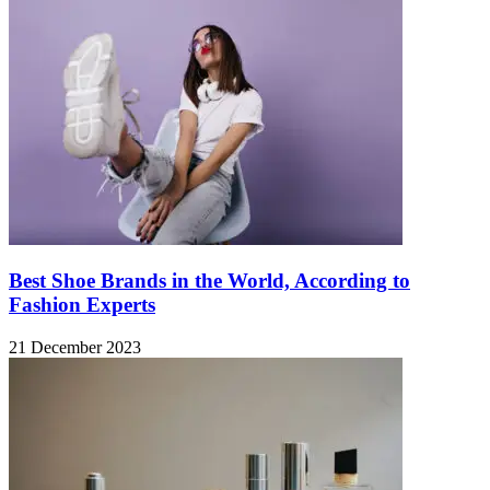
Best Shoe Brands in the World, According to
Fashion Experts
21 December 2023