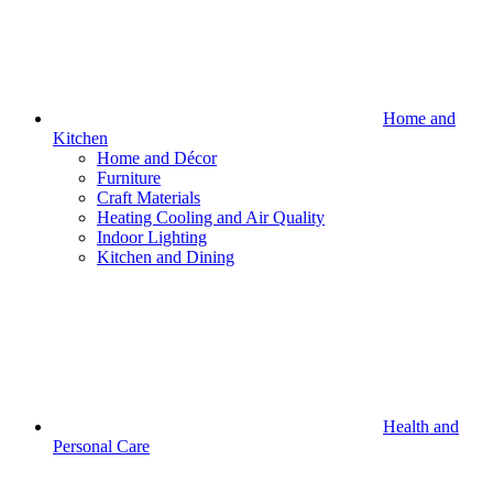
Home and
Kitchen
Home and Décor
Furniture
Craft Materials
Heating Cooling and Air Quality
Indoor Lighting
Kitchen and Dining
Health and
Personal Care