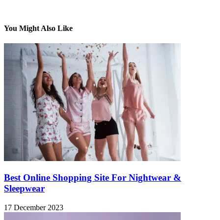
You Might Also Like
Best Online Shopping Site For Nightwear &
Sleepwear
17 December 2023