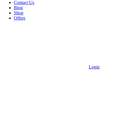
Contact Us
Blog
Shop
Offers
Login