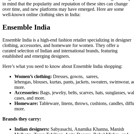
in mind that the popularity and reputation of these sites can change
over time, and new platforms may have emerged. Here are some
well-known online clothing sites in India:
Ensemble India
Ensemble India is a high-end fashion retailer specializing in designer
clothing, accessories, and homeware for women. They offer a
curated selection of Indian and international brands, featuring
established and emerging designers.
Here’s what you need to know about Ensemble India shopping:
Women’s clothing:
Dresses, gowns, sarees,
lehengas, blouses, kurtas, pants, jackets, sweaters, swimwear, 
more.
Accessories:
Bags, jewelry, belts, scarves, hats, sunglasses, wa
cases, and more.
Homeware:
Tableware, linens, throws, cushions, candles, diffu
more.
Brands they carry:
Indian designers:
Sabyasachi, Anamika Khanna, Manish