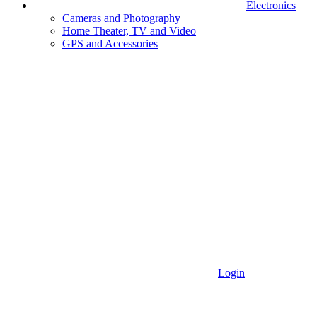
Electronics
Cameras and Photography
Home Theater, TV and Video
GPS and Accessories
Login