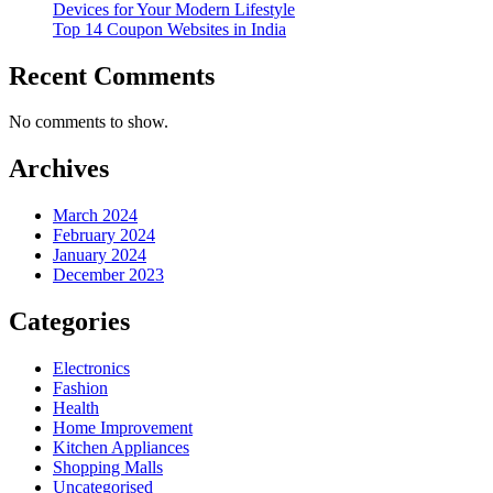
Devices for Your Modern Lifestyle
Top 14 Coupon Websites in India
Recent Comments
No comments to show.
Archives
March 2024
February 2024
January 2024
December 2023
Categories
Electronics
Fashion
Health
Home Improvement
Kitchen Appliances
Shopping Malls
Uncategorised