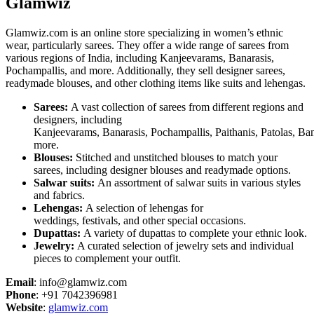
Glamwiz
Glamwiz.com is an online store specializing in women’s ethnic
wear, particularly sarees. They offer a wide range of sarees from
various regions of India, including Kanjeevarams, Banarasis,
Pochampallis, and more. Additionally, they sell designer sarees,
readymade blouses, and other clothing items like suits and lehengas.
Sarees:
A vast collection of sarees from different regions and
designers, including
Kanjeevarams, Banarasis, Pochampallis, Paithanis, Patolas, Ba
more.
Blouses:
Stitched and unstitched blouses to match your
sarees, including designer blouses and readymade options.
Salwar suits:
An assortment of salwar suits in various styles
and fabrics.
Lehengas:
A selection of lehengas for
weddings, festivals, and other special occasions.
Dupattas:
A variety of dupattas to complete your ethnic look.
Jewelry:
A curated selection of jewelry sets and individual
pieces to complement your outfit.
Email
: info@glamwiz.com
Phone
: +91 7042396981
Website
:
glamwiz.com