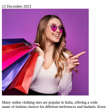
12 December 2023
Many online clothing sites are popular in India, offering a wide
range of fashion choices for different preferences and budgets. Keep