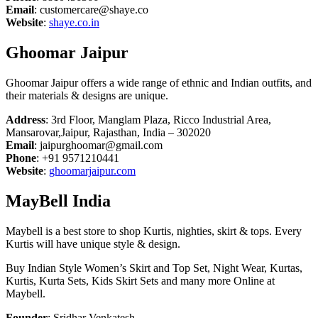
Email
: customercare@shaye.co
Website
:
shaye.co.in
Ghoomar Jaipur
Ghoomar Jaipur offers a wide range of ethnic and Indian outfits, and
their materials & designs are unique.
Address
: 3rd Floor, Manglam Plaza, Ricco Industrial Area,
Mansarovar,Jaipur, Rajasthan, India – 302020
Email
: jaipurghoomar@gmail.com
Phone
: +91 9571210441
Website
:
ghoomarjaipur.com
MayBell India
Maybell is a best store to shop Kurtis, nighties, skirt & tops. Every
Kurtis will have unique style & design.
Buy Indian Style Women’s Skirt and Top Set, Night Wear, Kurtas,
Kurtis, Kurta Sets, Kids Skirt Sets and many more Online at
Maybell.
Founder
: Sridhar Venkatesh