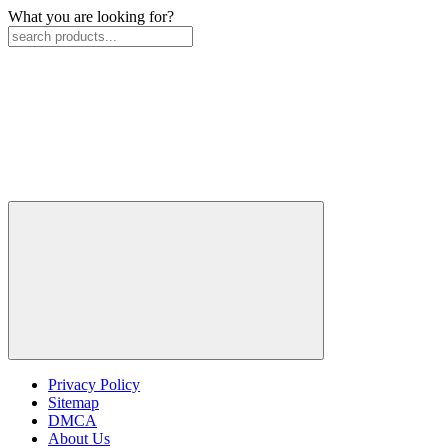
What you are looking for?
Privacy Policy
Sitemap
DMCA
About Us