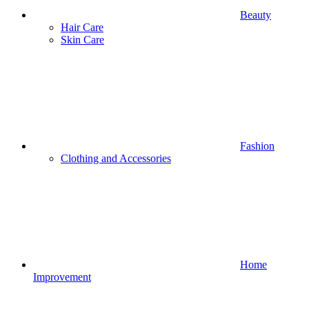
Beauty
Hair Care
Skin Care
Fashion
Clothing and Accessories
Home
Improvement