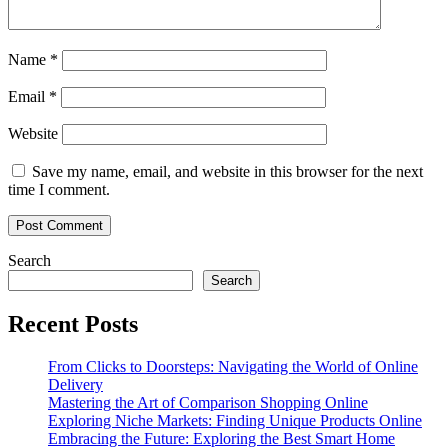
Name
*
Email
*
Website
Save my name, email, and website in this browser for the next
time I comment.
Search
Search
Recent Posts
From Clicks to Doorsteps: Navigating the World of Online
Delivery
Mastering the Art of Comparison Shopping Online
Exploring Niche Markets: Finding Unique Products Online
Embracing the Future: Exploring the Best Smart Home