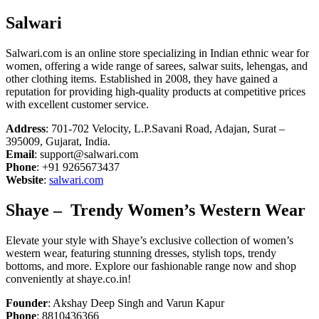
Salwari
Salwari.com is an online store specializing in Indian ethnic wear for
women, offering a wide range of sarees, salwar suits, lehengas, and
other clothing items. Established in 2008, they have gained a
reputation for providing high-quality products at competitive prices
with excellent customer service.
Address
: 701-702 Velocity, L.P.Savani Road, Adajan, Surat –
395009, Gujarat, India.
Email
: support@salwari.com
Phone
: +91 9265673437
Website
:
salwari.com
Shaye
– Trendy Women’s Western Wear
Elevate your style with Shaye’s exclusive collection of women’s
western wear, featuring stunning dresses, stylish tops, trendy
bottoms, and more. Explore our fashionable range now and shop
conveniently at shaye.co.in!
Founder
: Akshay Deep Singh and Varun Kapur
Phone
: 8810436366