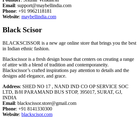
Email
: support@maybellindia.com
Phone
: +91 9962118181
Website
:
maybellindia.com
Black Scisor
BLACKSCISSOR is a new age online store that brings you the best
in Indian ethnic fashion.
Blackscissor is a fresh design house that centers on creating a range
of attire with a blend of tradition and contemporaneity.
Blackscissor’s crafted inspirations pay attention to details and the
designs add elegance, and grace.
Address
: SHED NO 17 , NAND IND CO OP SERVICE SOC
LTD, B/H PARAMAND BUS STOP, 395017, SURAT, GJ,
INDIA
Email
: blackscissor.store@gmail.com
Phone
: +91 8141330300
Website
:
blackscisor.com