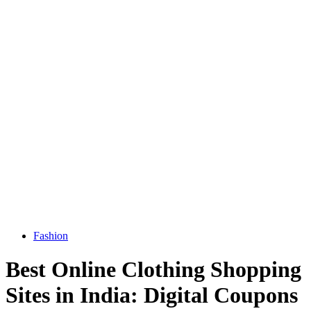
Fashion
Best Online Clothing Shopping
Sites in India: Digital Coupons