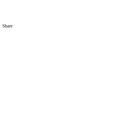
Share