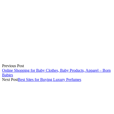
Previous Post
Online Shopping for Baby Clothes, Baby Products, Apparel – Born
Babies
Next Post
Best Sites for Buying Luxury Perfumes