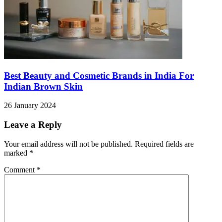
Best Beauty and Cosmetic Brands in India For
Indian Brown Skin
26 January 2024
Leave a Reply
Your email address will not be published.
Required fields are
marked
*
Comment
*