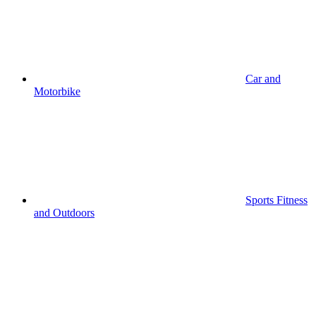
Car and
Motorbike
Sports Fitness
and Outdoors