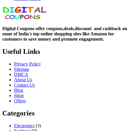
Digital Coupons offer coupons,deals,discount and
cashback on
some of India's top online shopping sites like Amazon for
customers to save money and promote engagement.
Useful Links
Privacy Policy
Sitemap
DMCA
About Us
Contact Us
Blog
Shop
Offers
Categories
Electronics
(3)
Fashion
(10)