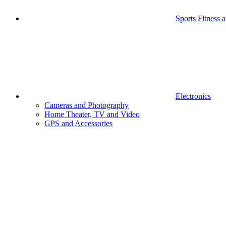
Sports Fitness 
Electronics
Cameras and Photography
Home Theater, TV and Video
GPS and Accessories