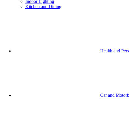
Indoor Lighting
Kitchen and Dining
Health and Per
Car and Motorb