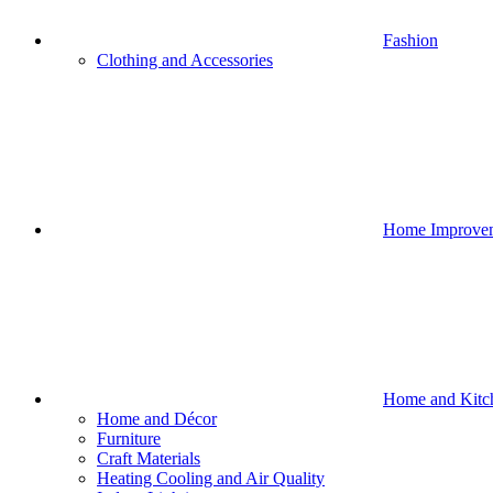
Fashion
Clothing and Accessories
Home Improve
Home and Kitc
Home and Décor
Furniture
Craft Materials
Heating Cooling and Air Quality