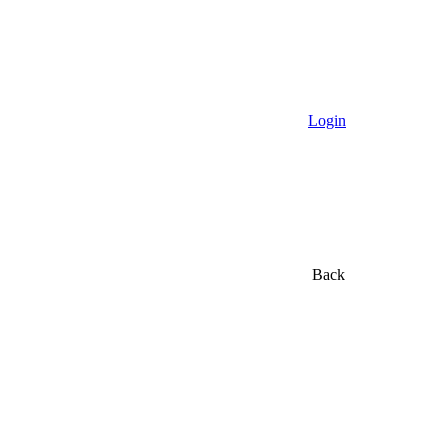
Login
Back