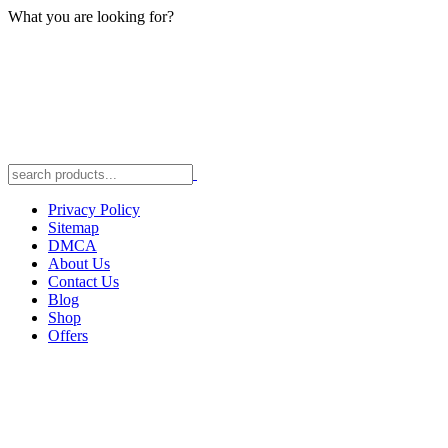
What you are looking for?
Privacy Policy
Sitemap
DMCA
About Us
Contact Us
Blog
Shop
Offers