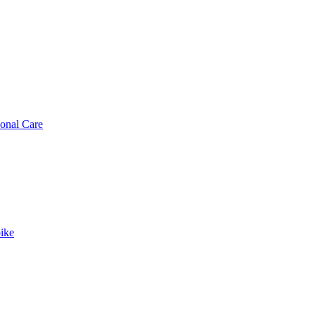
sonal Care
ike