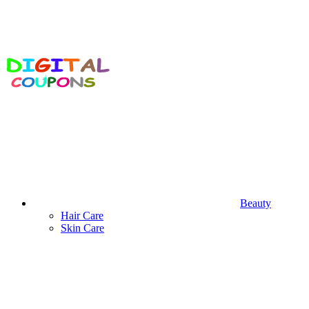
Beauty
Hair Care
Skin Care