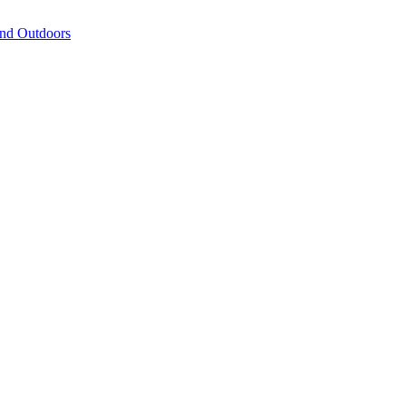
and Outdoors