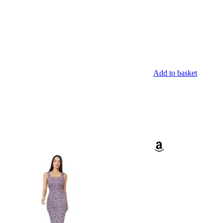
Add to basket