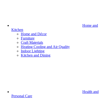
Home and
Kitchen
Home and Décor
Furniture
Craft Materials
Heating Cooling and Air Quality
Indoor Lighting
Kitchen and Dining
Health and
Personal Care