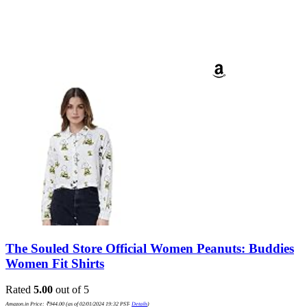
The Souled Store Official Women Peanuts: Buddies
Women Fit Shirts
Rated
5.00
out of 5
Amazon.in Price:
₹
944.00
(as of 02/01/2024 19:32 PST-
Details
)