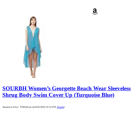
SOURBH Women’s Georgette Beach Wear Sleeveless
Shrug Body Swim Cover Up (Turquoise Blue)
Amazon.in Price:
₹
349.00
(as of 02/01/2024 19:32 PST-
Details
)