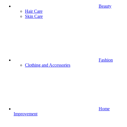
Beauty
Hair Care
Skin Care
Fashion
Clothing and Accessories
Home
Improvement