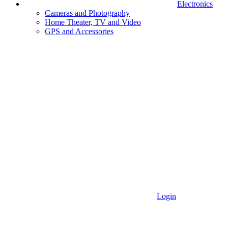
Electronics
Cameras and Photography
Home Theater, TV and Video
GPS and Accessories
Login