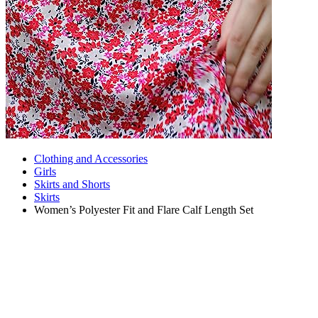
Clothing and Accessories
Girls
Skirts and Shorts
Skirts
Women’s Polyester Fit and Flare Calf Length Set