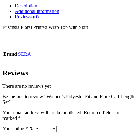
Description
Additional information
Reviews (0)
Fuschsia Floral Printed Wrap Top with Skirt
Brand
SERA
Reviews
There are no reviews yet.
Be the first to review “Women’s Polyester Fit and Flare Calf Length
Set”
Your email address will not be published.
Required fields are
marked
*
Your rating
*