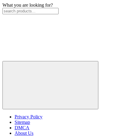
What you are looking for?
Privacy Policy
Sitemap
DMCA
About Us