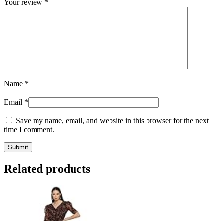
Your review
*
Name
*
Email
*
Save my name, email, and website in this browser for the next
time I comment.
Related products