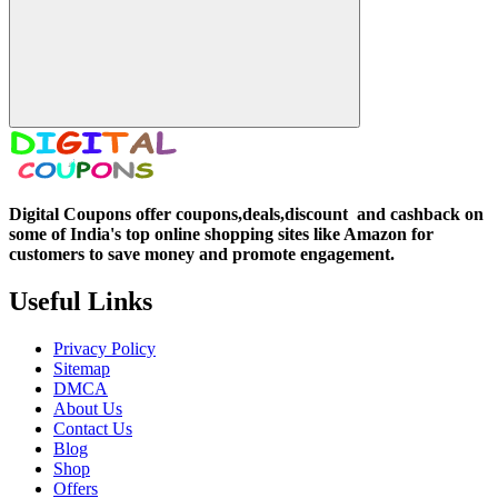
Digital Coupons offer coupons,deals,discount and
cashback on
some of India's top online shopping sites like Amazon for
customers to save money and promote engagement.
Useful Links
Privacy Policy
Sitemap
DMCA
About Us
Contact Us
Blog
Shop
Offers