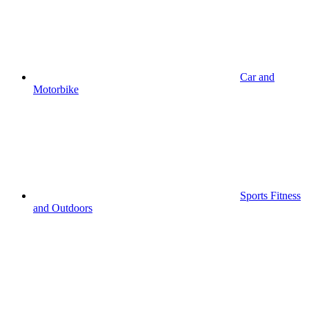
Car and
Motorbike
Sports Fitness
and Outdoors