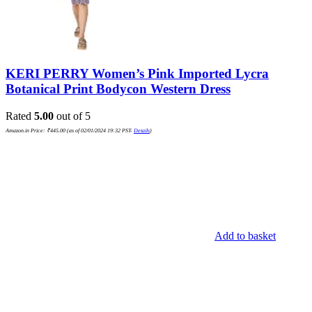
KERI PERRY Women’s Pink Imported Lycra
Botanical Print Bodycon Western Dress
Rated
5.00
out of 5
Amazon.in Price:
₹
445.00
(as of 02/01/2024 19:32 PST-
Details
)
Add to basket