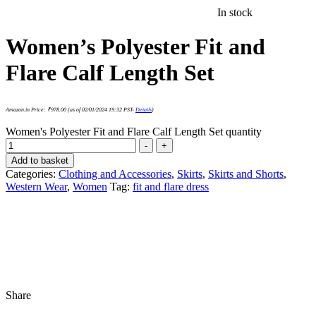
In stock
Women’s Polyester Fit and
Flare Calf Length Set
Amazon.in Price:
₹
978.00
(as of 02/01/2024 19:32 PST-
Details
)
Women's Polyester Fit and Flare Calf Length Set quantity
-
+
Add to basket
Categories:
Clothing and Accessories
,
Skirts
,
Skirts and Shorts
,
Western Wear
,
Women
Tag:
fit and flare dress
Share