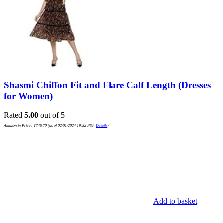
Shasmi Chiffon Fit and Flare Calf Length (Dresses
for Women)
Rated
5.00
out of 5
Amazon.in Price:
₹
746.70
(as of 02/01/2024 19:32 PST-
Details
)
Add to basket