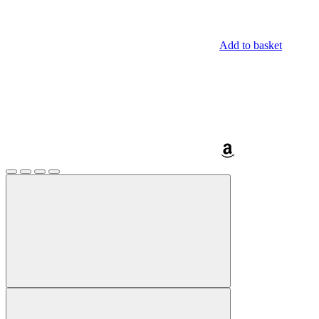
Add to basket