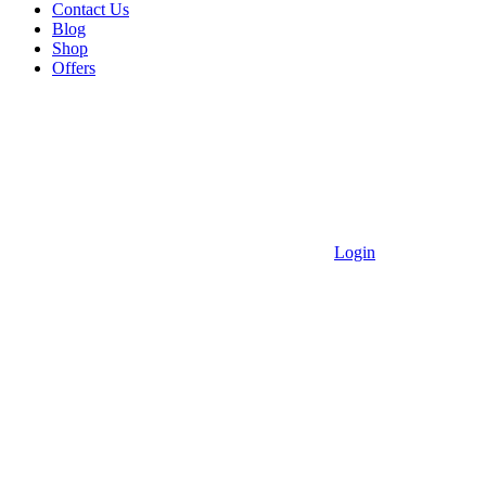
Contact Us
Blog
Shop
Offers
Login