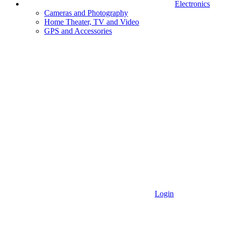
Electronics
Cameras and Photography
Home Theater, TV and Video
GPS and Accessories
Login