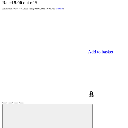
Rated
5.00
out of 5
Amazon.in Price:
₹
4,110.00
(as of 01/01/2024 19:03 PST-
Details
)
Add to basket