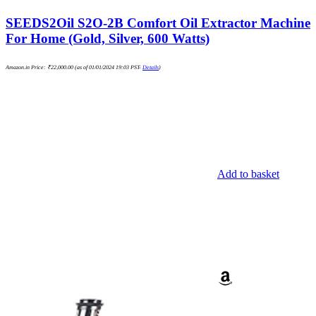
SEEDS2Oil S2O-2B Comfort Oil Extractor Machine
For Home (Gold, Silver, 600 Watts)
Amazon.in Price:
₹
22,000.00
(as of 01/01/2024 19:03 PST-
Details
)
Add to basket