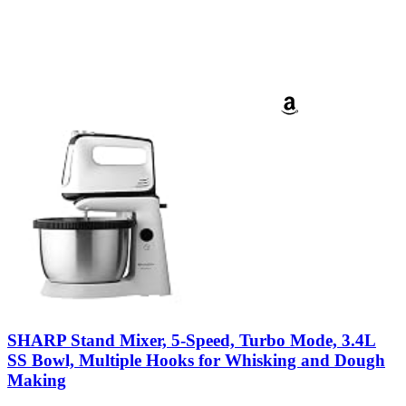
SHARP Stand Mixer, 5-Speed, Turbo Mode, 3.4L
SS Bowl, Multiple Hooks for Whisking and Dough
Making