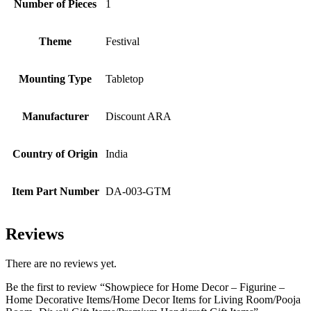
Number of Pieces
‎1
Theme
‎Festival
Mounting Type
‎Tabletop
Manufacturer
‎Discount ARA
Country of Origin
‎India
Item Part Number
‎DA-003-GTM
Reviews
There are no reviews yet.
Be the first to review “Showpiece for Home Decor – Figurine –
Home Decorative Items/Home Decor Items for Living Room/Pooja