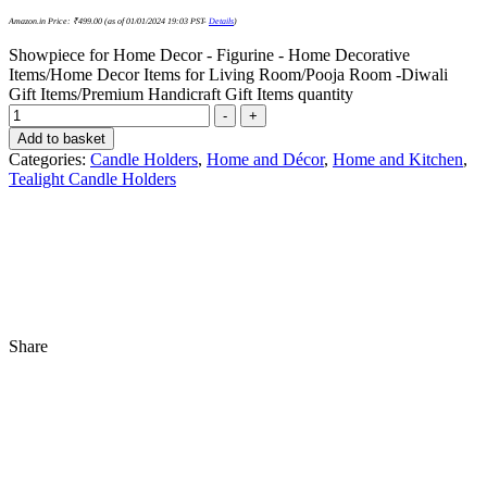
Amazon.in Price:
₹
499.00
(as of 01/01/2024 19:03 PST-
Details
)
Showpiece for Home Decor - Figurine - Home Decorative
Items/Home Decor Items for Living Room/Pooja Room -Diwali
Gift Items/Premium Handicraft Gift Items quantity
-
+
Add to basket
Categories:
Candle Holders
,
Home and Décor
,
Home and Kitchen
,
Tealight Candle Holders
Share