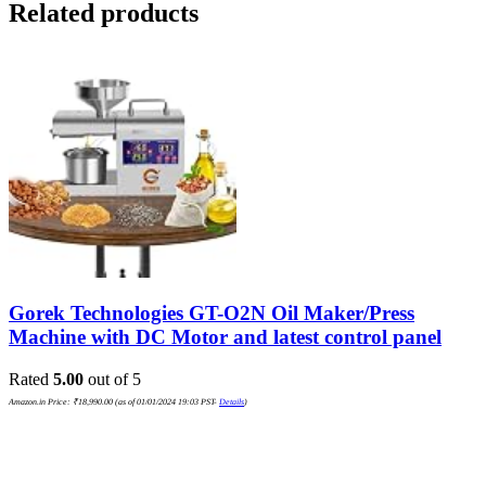
Related products
Gorek Technologies GT-O2N Oil Maker/Press
Machine with DC Motor and latest control panel
Rated
5.00
out of 5
Amazon.in Price:
₹
18,990.00
(as of 01/01/2024 19:03 PST-
Details
)