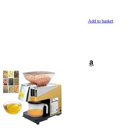
Add to basket