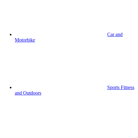
Car and
Motorbike
Sports Fitness
and Outdoors