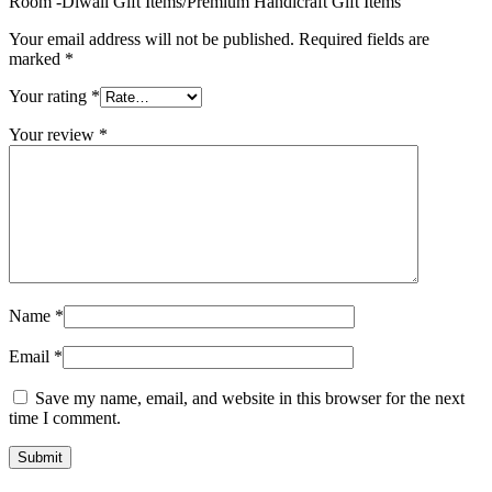
Room -Diwali Gift Items/Premium Handicraft Gift Items”
Your email address will not be published.
Required fields are
marked
*
Your rating
*
Your review
*
Name
*
Email
*
Save my name, email, and website in this browser for the next
time I comment.