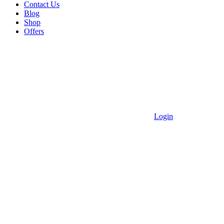
Contact Us
Blog
Shop
Offers
Login