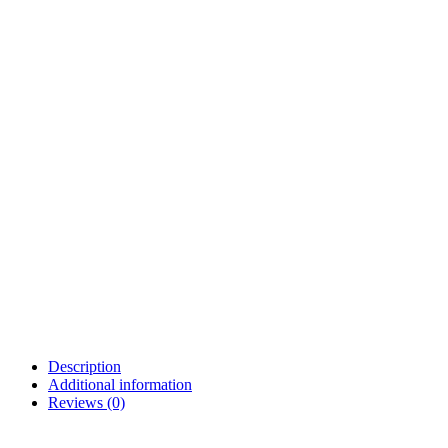
Description
Additional information
Reviews (0)