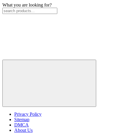
What you are looking for?
Privacy Policy
Sitemap
DMCA
About Us