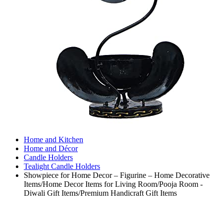
Home and Kitchen
Home and Décor
Candle Holders
Tealight Candle Holders
Showpiece for Home Decor – Figurine – Home Decorative
Items/Home Decor Items for Living Room/Pooja Room -
Diwali Gift Items/Premium Handicraft Gift Items