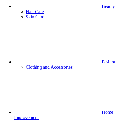
Beauty
Hair Care
Skin Care
Fashion
Clothing and Accessories
Home
Improvement