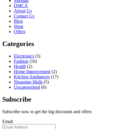
Sitemap
DMCA
About Us
Contact Us
Blog
Shop
Offers
Categories
Electronics
(3)
Fashion
(10)
Health
(2)
Home Improvement
(2)
Kitchen Appliances
(17)
Shopping Malls
(5)
Uncategorised
(6)
Subscribe
Subscribe now to get the big discounts and offers
Email