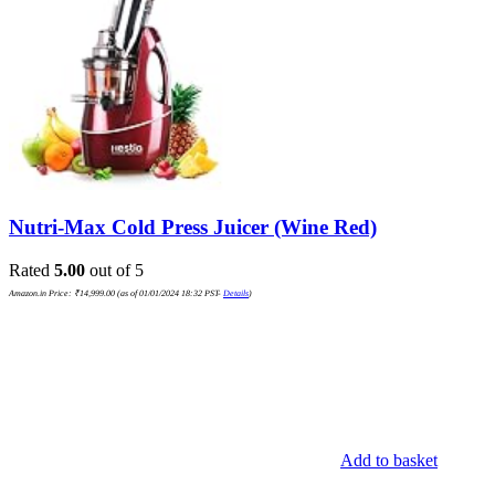
Nutri-Max Cold Press Juicer (Wine Red)
Rated
5.00
out of 5
Amazon.in Price:
₹
14,999.00
(as of 01/01/2024 18:32 PST-
Details
)
Add to basket