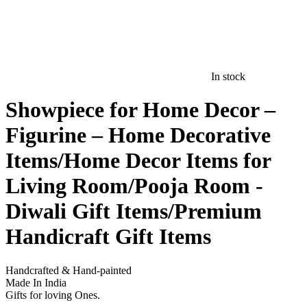
In stock
Showpiece for Home Decor –
Figurine – Home Decorative
Items/Home Decor Items for
Living Room/Pooja Room -
Diwali Gift Items/Premium
Handicraft Gift Items
Handcrafted & Hand-painted
Made In India
Gifts for loving Ones.