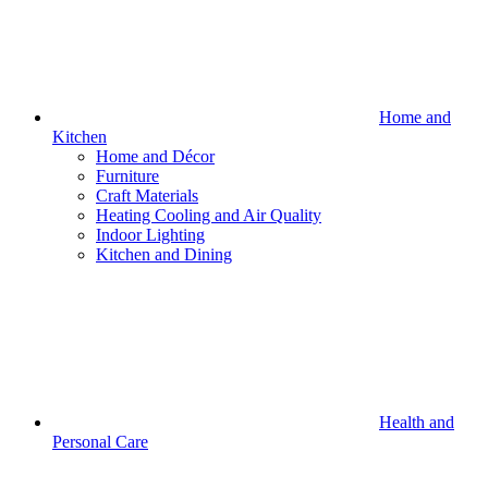
Home and
Kitchen
Home and Décor
Furniture
Craft Materials
Heating Cooling and Air Quality
Indoor Lighting
Kitchen and Dining
Health and
Personal Care