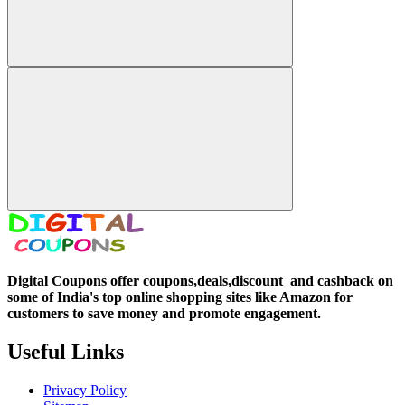
Digital Coupons offer coupons,deals,discount and
cashback on
some of India's top online shopping sites like Amazon for
customers to save money and promote engagement.
Useful Links
Privacy Policy