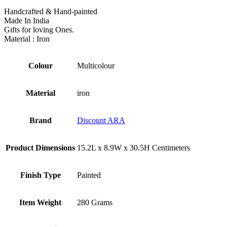
Handcrafted & Hand-painted
Made In India
Gifts for loving Ones.
Material : Iron
Colour
‎Multicolour
Material
‎iron
Brand
Discount ARA
Product Dimensions
‎15.2L x 8.9W x 30.5H Centimeters
Finish Type
‎Painted
Item Weight
‎280 Grams