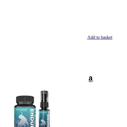
Add to basket