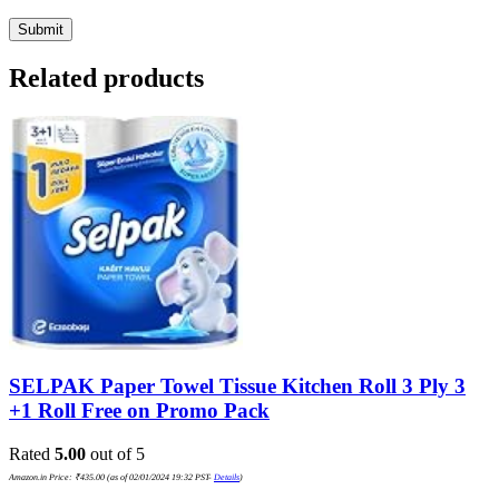
Related products
SELPAK Paper Towel Tissue Kitchen Roll 3 Ply 3
+1 Roll Free on Promo Pack
Rated
5.00
out of 5
Amazon.in Price:
₹
435.00
(as of 02/01/2024 19:32 PST-
Details
)