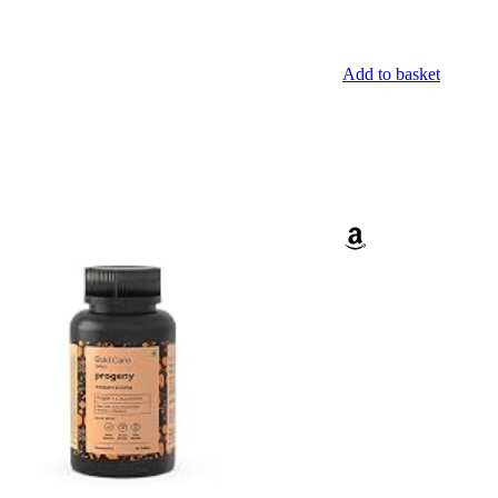
Add to basket