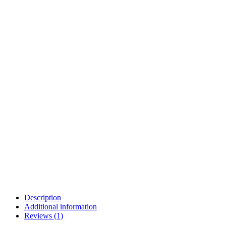
Description
Additional information
Reviews (1)