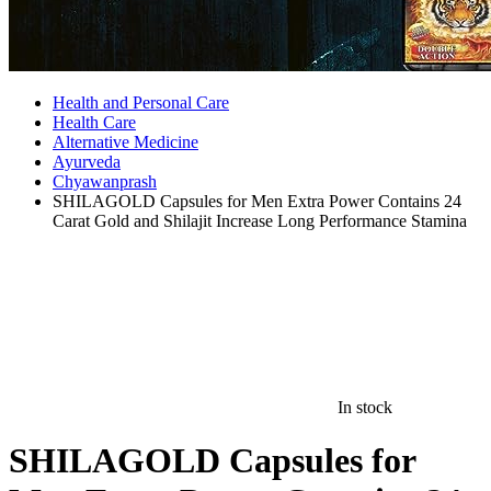
Health and Personal Care
Health Care
Alternative Medicine
Ayurveda
Chyawanprash
SHILAGOLD Capsules for Men Extra Power Contains 24
Carat Gold and Shilajit Increase Long Performance Stamina
In stock
SHILAGOLD Capsules for