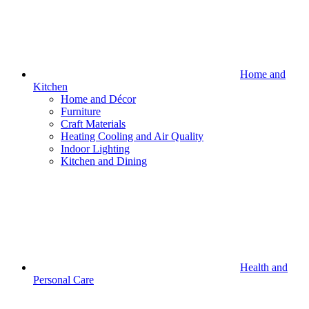
Home and
Kitchen
Home and Décor
Furniture
Craft Materials
Heating Cooling and Air Quality
Indoor Lighting
Kitchen and Dining
Health and
Personal Care