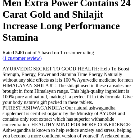
Men Extra Power Contains 24
Carat Gold and Shilajit
Increase Long Performance
Stamina
Rated
5.00
out of 5 based on
1
customer rating
(
1
customer review)
AYURVEDIC SECRET TO GOOD HEALTH: Help To Boost
Strength, Energy, Power and Stamina Time Energy Naturally
without any side effects as it is 100 % Ayurvedic medicine for men
HIMALAYAN SHILAJIT: The shilajit used in these capsules are
brought in from Himalayan range. This high-quality ingredient is
100% pure and natural, making it a perfect fit in this formula. Give
your body nature’s gift packed in these tablets.
PUREST ASHWAGANDHA: Our natural ashwagandha
supplement is certified organic by the Ministry of AYUSH and
contains only root extract which has superior withanolide
concentration. HEALTHY MIND FOR MORE CONFIDENCE:
Ashwagandha is known to help reduce anxiety and stress, helping
you become a more confident version of yourself. A relaxed mind