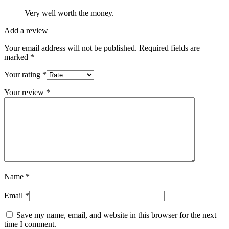
Very well worth the money.
Add a review
Your email address will not be published.
Required fields are
marked
*
Your rating
*
Your review
*
Name
*
Email
*
Save my name, email, and website in this browser for the next
time I comment.