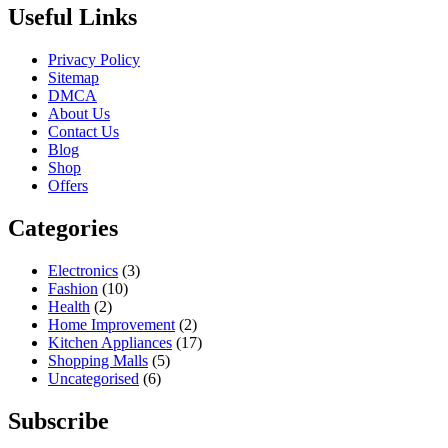
Useful Links
Privacy Policy
Sitemap
DMCA
About Us
Contact Us
Blog
Shop
Offers
Categories
Electronics
(3)
Fashion
(10)
Health
(2)
Home Improvement
(2)
Kitchen Appliances
(17)
Shopping Malls
(5)
Uncategorised
(6)
Subscribe