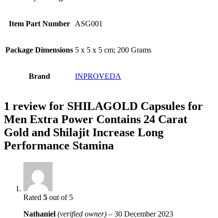
Item Part Number
‎ASG001
Package Dimensions
‎5 x 5 x 5 cm; 200 Grams
Brand
INPROVEDA
1 review for
SHILAGOLD Capsules for
Men Extra Power Contains 24 Carat
Gold and Shilajit Increase Long
Performance Stamina
Rated
5
out of 5
Nathaniel
(verified owner)
–
30 December 2023