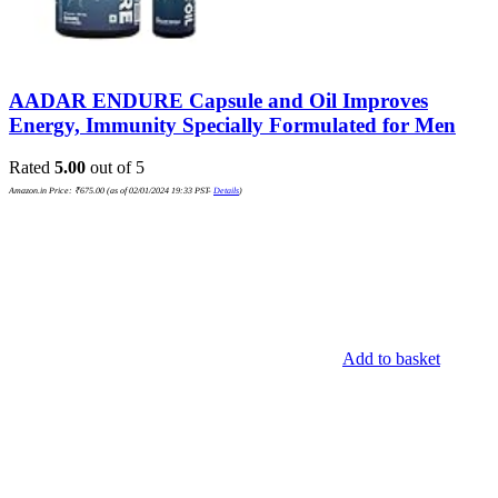
AADAR ENDURE Capsule and Oil Improves
Energy, Immunity Specially Formulated for Men
Rated
5.00
out of 5
Amazon.in Price:
₹
675.00
(as of 02/01/2024 19:33 PST-
Details
)
Add to basket