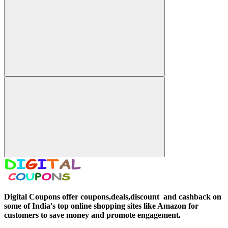
Digital Coupons offer coupons,deals,discount and
cashback on
some of India's top online shopping sites like Amazon for
customers to save money and promote engagement.