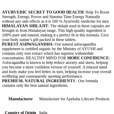
AYURVEDIC SECRET TO GOOD HEALTH
: Help To Boost
Strength, Energy, Power and Stamina Time Energy Naturally
without any side effects as it is 100 % Ayurvedic medicine for men
HIMALAYAN SHILAJIT
: The shilajit used in these capsules are
brought in from Himalayan range. This high-quality ingredient is
100% pure and natural, making it a perfect fit in this formula. Give
your body nature’s gift packed in these tablets.
PUREST ASHWAGANDHA
: Our natural ashwagandha
supplement is certified organic by the Ministry of AYUSH and
contains only root extract which has superior withanolide
concentration. HEALTHY MIND FOR
MORE CONFIDENCE
:
Ashwagandha is known to help reduce anxiety and stress, helping
you become a more confident version of yourself. A relaxed mind
and body make you feel better, in turn, helping increase your overall
wellbeing and consequently sporting performance.
PREMIUM, NATURAL INGREDIENTS
: Our formula
contains only the best natural ingredients,
Manufacturer
‎Manufacture for Apeksha Lifecare Products
Country of Origin
‎India