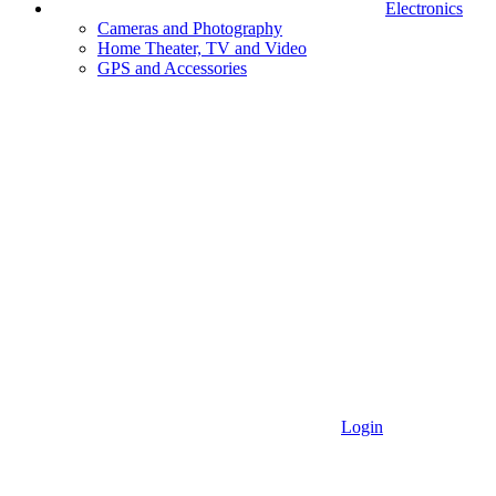
Electronics
Cameras and Photography
Home Theater, TV and Video
GPS and Accessories
Login