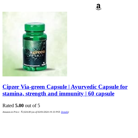
Cipzer Via-green Capsule | Ayurvedic Capsule for
stamina, strength and immunity | 60 capsule
Rated
5.00
out of 5
Amazon.in Price:
₹
2,024.00
(as of 02/01/2024 19:33 PST-
Details
)