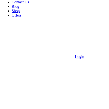
Contact Us
Blog
Shop
Offers
Login