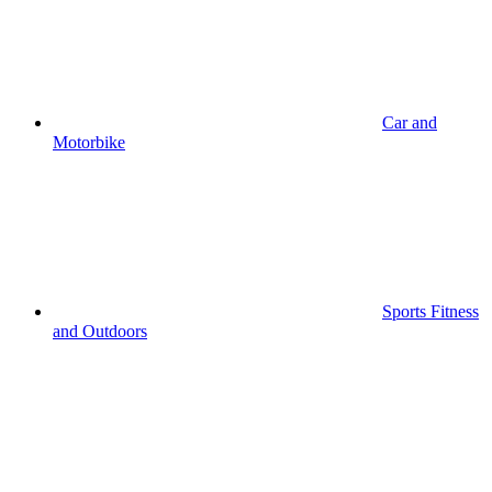
Car and
Motorbike
Sports Fitness
and Outdoors