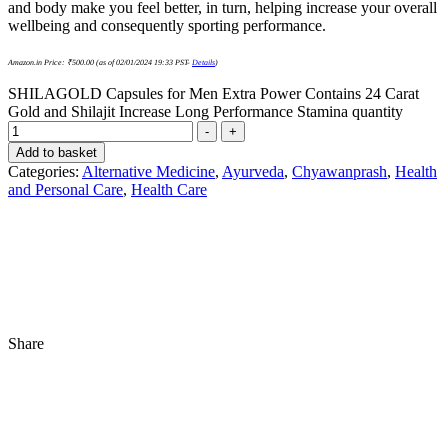
and body make you feel better, in turn, helping increase your overall
wellbeing and consequently sporting performance.
Amazon.in Price:
₹
500.00
(as of 02/01/2024 19:33 PST-
Details
)
SHILAGOLD Capsules for Men Extra Power Contains 24 Carat
Gold and Shilajit Increase Long Performance Stamina quantity
-
+
Add to basket
Categories:
Alternative Medicine
,
Ayurveda
,
Chyawanprash
,
Health
and Personal Care
,
Health Care
Share