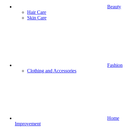
Beauty
Hair Care
Skin Care
Fashion
Clothing and Accessories
Home
Improvement