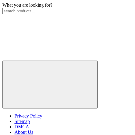
What you are looking for?
Privacy Policy
Sitemap
DMCA
About Us