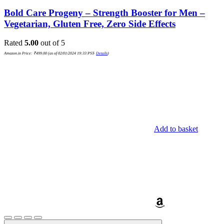
Bold Care Progeny – Strength Booster for Men –
Vegetarian, Gluten Free, Zero Side Effects
Rated
5.00
out of 5
Amazon.in Price:
₹
499.00
(as of 02/01/2024 19:33 PST-
Details
)
Add to basket