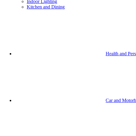
Indoor Lighting
Kitchen and Dining
Health and Per
Car and Motorb