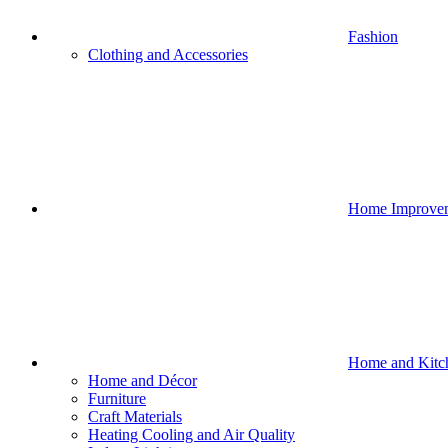
Fashion
Clothing and Accessories
Home Improve
Home and Kitc
Home and Décor
Furniture
Craft Materials
Heating Cooling and Air Quality