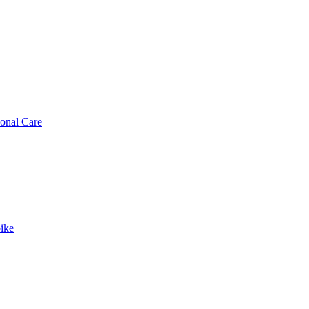
sonal Care
ike