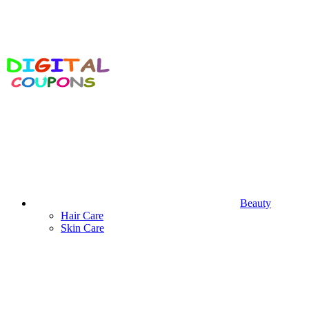
Beauty
Hair Care
Skin Care