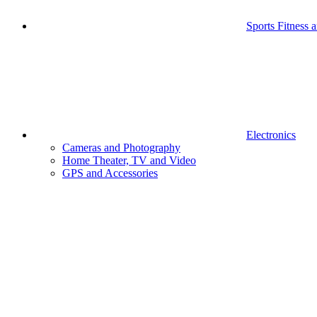
Sports Fitness 
Electronics
Cameras and Photography
Home Theater, TV and Video
GPS and Accessories