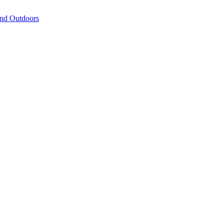
and Outdoors