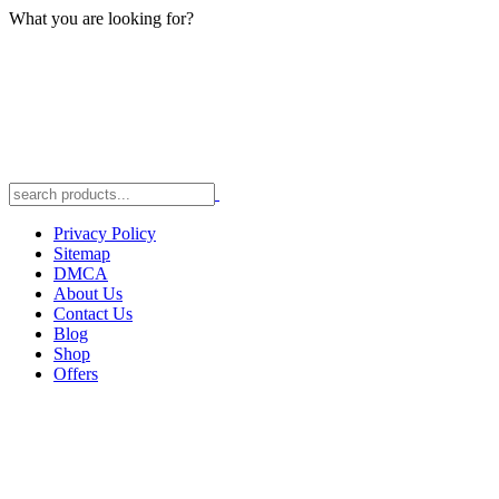
What you are looking for?
Privacy Policy
Sitemap
DMCA
About Us
Contact Us
Blog
Shop
Offers