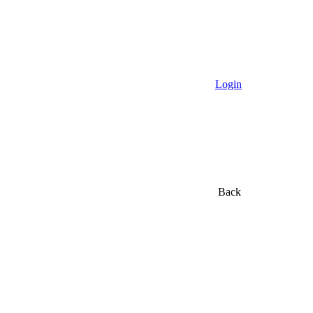
Login
Back