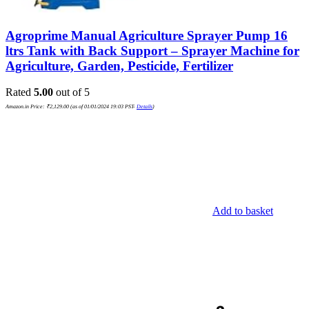
Agroprime Manual Agriculture Sprayer Pump 16
ltrs Tank with Back Support – Sprayer Machine for
Agriculture, Garden, Pesticide, Fertilizer
Rated
5.00
out of 5
Amazon.in Price:
₹
2,129.00
(as of 01/01/2024 19:03 PST-
Details
)
Add to basket