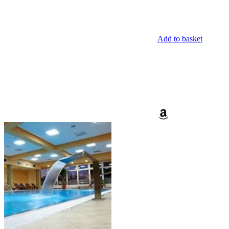
Add to basket