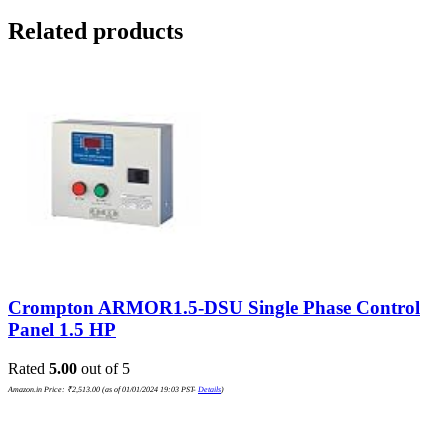
Related products
Crompton ARMOR1.5-DSU Single Phase Control
Panel 1.5 HP
Rated
5.00
out of 5
Amazon.in Price:
₹
2,513.00
(as of 01/01/2024 19:03 PST-
Details
)