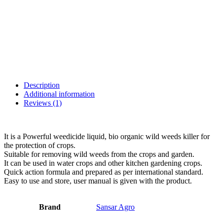
Description
Additional information
Reviews (1)
It is a Powerful weedicide liquid, bio organic wild weeds killer for
the protection of crops.
Suitable for removing wild weeds from the crops and garden.
It can be used in water crops and other kitchen gardening crops.
Quick action formula and prepared as per international standard.
Easy to use and store, user manual is given with the product.
Brand
Sansar Agro