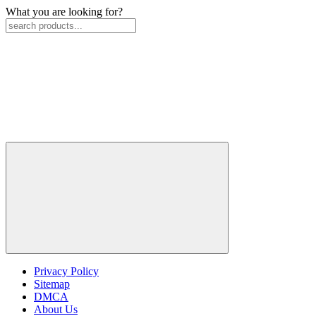
What you are looking for?
Privacy Policy
Sitemap
DMCA
About Us