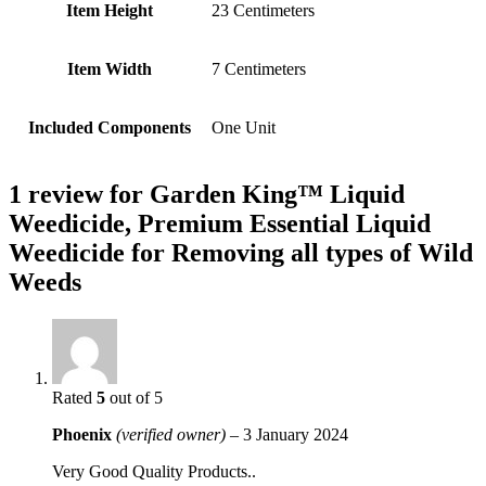
Item Height
‎23 Centimeters
Item Width
‎7 Centimeters
Included Components
‎One Unit
1 review for
Garden King™ Liquid
Weedicide, Premium Essential Liquid
Weedicide for Removing all types of Wild
Weeds
Rated
5
out of 5
Phoenix
(verified owner)
–
3 January 2024
Very Good Quality Products..