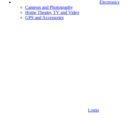
Electronics
Cameras and Photography
Home Theater, TV and Video
GPS and Accessories
Login