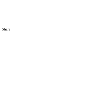
Share