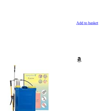
Add to basket