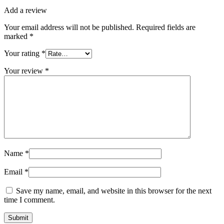
Add a review
Your email address will not be published.
Required fields are
marked
*
Your rating
*
Your review
*
Name
*
Email
*
Save my name, email, and website in this browser for the next
time I comment.