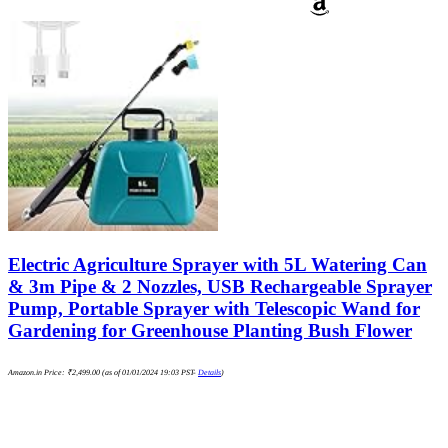
Electric Agriculture Sprayer with 5L Watering Can
& 3m Pipe & 2 Nozzles, USB Rechargeable Sprayer
Pump, Portable Sprayer with Telescopic Wand for
Gardening for Greenhouse Planting Bush Flower
Amazon.in Price:
₹
2,499.00
(as of 01/01/2024 19:03 PST-
Details
)