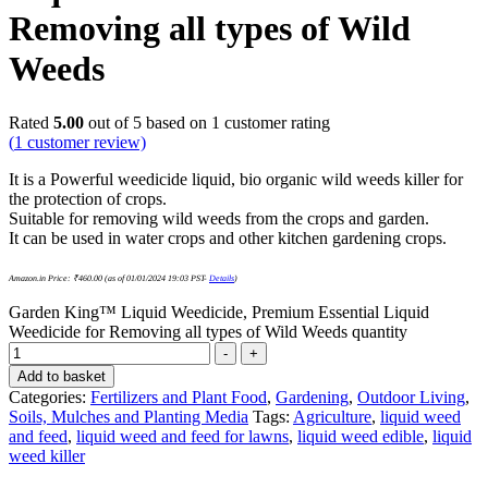
Removing all types of Wild
Weeds
Rated
5.00
out of 5 based on
1
customer rating
(
1
customer review)
It is a Powerful weedicide liquid, bio organic wild weeds killer for
the protection of crops.
Suitable for removing wild weeds from the crops and garden.
It can be used in water crops and other kitchen gardening crops.
Amazon.in Price:
₹
460.00
(as of 01/01/2024 19:03 PST-
Details
)
Garden King™ Liquid Weedicide, Premium Essential Liquid
Weedicide for Removing all types of Wild Weeds quantity
-
+
Add to basket
Categories:
Fertilizers and Plant Food
,
Gardening
,
Outdoor Living
,
Soils, Mulches and Planting Media
Tags:
Agriculture
,
liquid weed
and feed
,
liquid weed and feed for lawns
,
liquid weed edible
,
liquid
weed killer