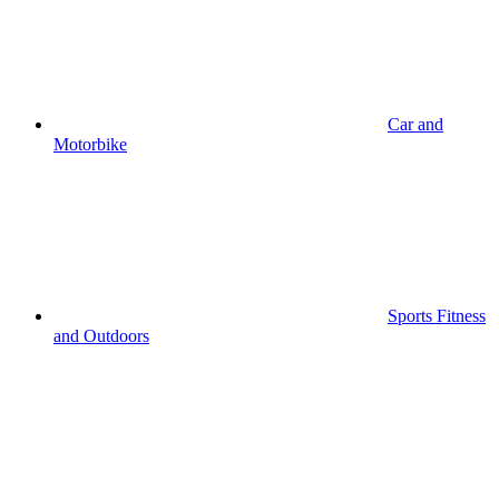
Car and
Motorbike
Sports Fitness
and Outdoors