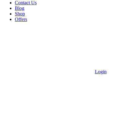
Contact Us
Blog
Shop
Offers
Login