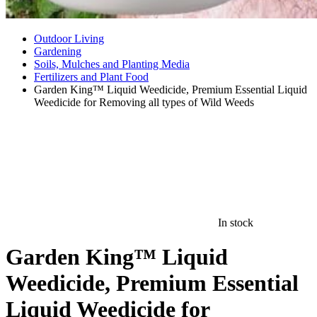
Outdoor Living
Gardening
Soils, Mulches and Planting Media
Fertilizers and Plant Food
Garden King™ Liquid Weedicide, Premium Essential Liquid
Weedicide for Removing all types of Wild Weeds
In stock
Garden King™ Liquid
Weedicide, Premium Essential
Liquid Weedicide for