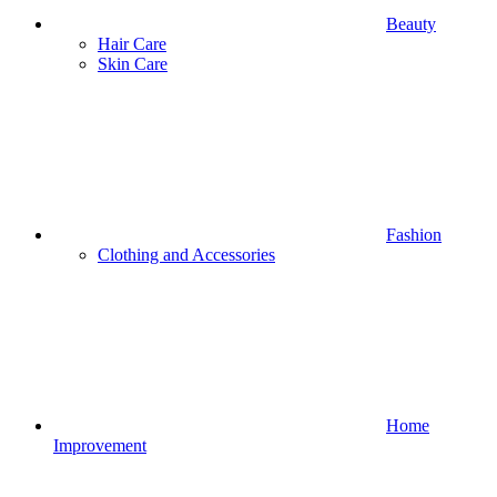
Beauty
Hair Care
Skin Care
Fashion
Clothing and Accessories
Home
Improvement