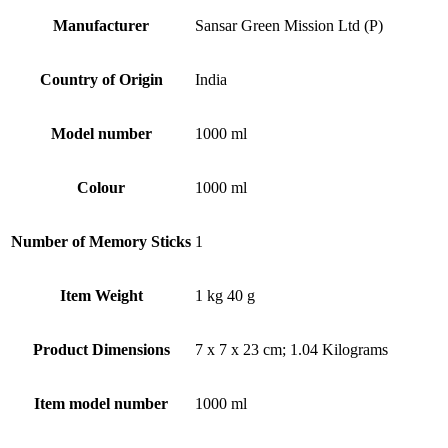
Manufacturer
‎Sansar Green Mission Ltd (P)
Country of Origin
‎India
Model number
‎1000 ml
Colour
‎1000 ml
Number of Memory Sticks
‎1
Item Weight
‎1 kg 40 g
Product Dimensions
‎7 x 7 x 23 cm; 1.04 Kilograms
Item model number
‎1000 ml