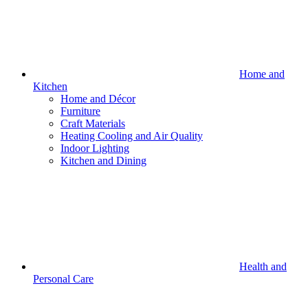
Home and
Kitchen
Home and Décor
Furniture
Craft Materials
Heating Cooling and Air Quality
Indoor Lighting
Kitchen and Dining
Health and
Personal Care