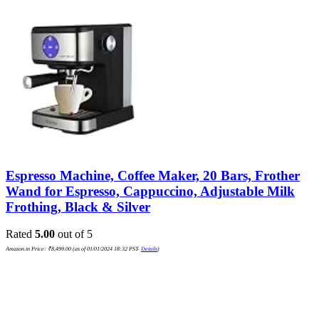
Espresso Machine, Coffee Maker, 20 Bars, Frother
Wand for Espresso, Cappuccino, Adjustable Milk
Frothing, Black & Silver
Rated
5.00
out of 5
Amazon.in Price:
₹
8,499.00
(as of 01/01/2024 18:32 PST-
Details
)