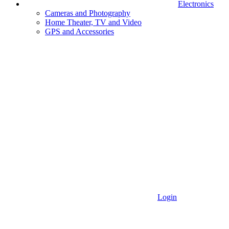
Electronics
Cameras and Photography
Home Theater, TV and Video
GPS and Accessories
Login