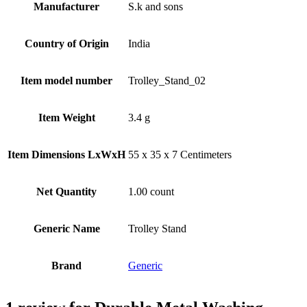
Manufacturer
S.k and sons
Country of Origin
‎India
Item model number
‎Trolley_Stand_02
Item Weight
3.4 g
Item Dimensions LxWxH
55 x 35 x 7 Centimeters
Net Quantity
1.00 count
Generic Name
Trolley Stand
Brand
Generic