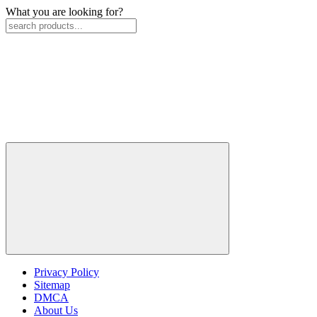
What you are looking for?
Privacy Policy
Sitemap
DMCA
About Us