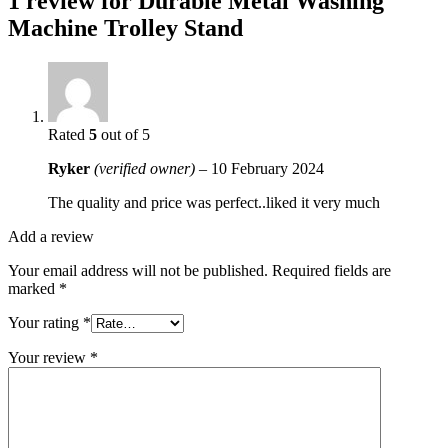
1 review for
Durable Metal Washing
Machine Trolley Stand
Rated
5
out of 5
Ryker
(verified owner)
–
10 February 2024
The quality and price was perfect..liked it very much
Add a review
Your email address will not be published.
Required fields are
marked
*
Your rating
*
Your review
*