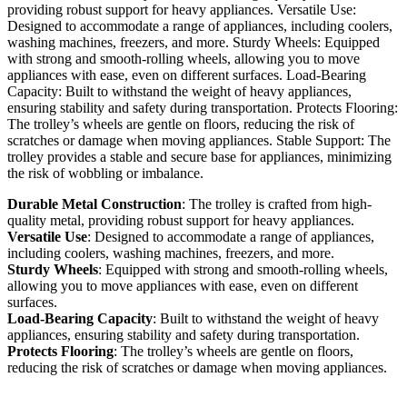
providing robust support for heavy appliances. Versatile Use:
Designed to accommodate a range of appliances, including coolers,
washing machines, freezers, and more. Sturdy Wheels: Equipped
with strong and smooth-rolling wheels, allowing you to move
appliances with ease, even on different surfaces. Load-Bearing
Capacity: Built to withstand the weight of heavy appliances,
ensuring stability and safety during transportation. Protects Flooring:
The trolley’s wheels are gentle on floors, reducing the risk of
scratches or damage when moving appliances. Stable Support: The
trolley provides a stable and secure base for appliances, minimizing
the risk of wobbling or imbalance.
Durable Metal Construction
: The trolley is crafted from high-
quality metal, providing robust support for heavy appliances.
Versatile Use
: Designed to accommodate a range of appliances,
including coolers, washing machines, freezers, and more.
Sturdy Wheels
: Equipped with strong and smooth-rolling wheels,
allowing you to move appliances with ease, even on different
surfaces.
Load-Bearing Capacity
: Built to withstand the weight of heavy
appliances, ensuring stability and safety during transportation.
Protects Flooring
: The trolley’s wheels are gentle on floors,
reducing the risk of scratches or damage when moving appliances.