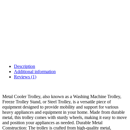
Description
Additional information
Reviews (1)
Metal Cooler Trolley, also known as a Washing Machine Trolley,
Freeze Trolley Stand, or Steel Trolley, is a versatile piece of
equipment designed to provide mobility and support for various
heavy appliances and equipment in your home. Made from durable
metal, this trolley comes with sturdy wheels, making it easy to move
and position your appliances as needed. Durable Metal
Construction: The trolley is crafted from high-quality metal,