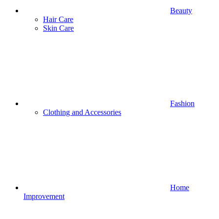
Beauty
Hair Care
Skin Care
Fashion
Clothing and Accessories
Home
Improvement