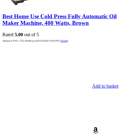
Best Home Use Cold Press Fully Automatic Oil
Maker Machine, 400 Watts, Brown
Rated
5.00
out of 5
Amazon.in Price:
₹
22,149.00
(as of 01/01/2024 19:03 PST-
Details
)
Add to basket