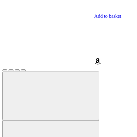
Add to basket