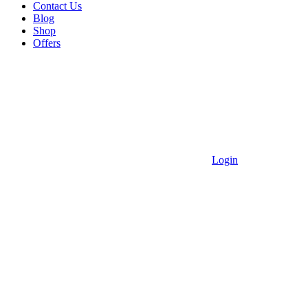
Contact Us
Blog
Shop
Offers
Login