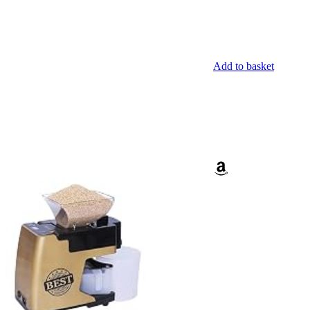
Add to basket