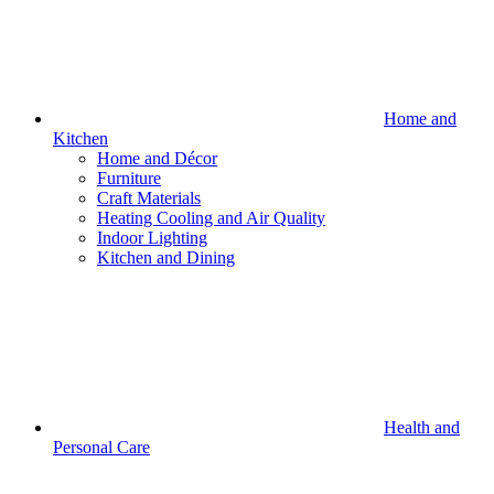
Home and
Kitchen
Home and Décor
Furniture
Craft Materials
Heating Cooling and Air Quality
Indoor Lighting
Kitchen and Dining
Health and
Personal Care