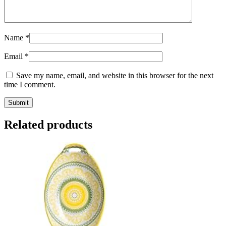
Name
*
Email
*
Save my name, email, and website in this browser for the next
time I comment.
Related products