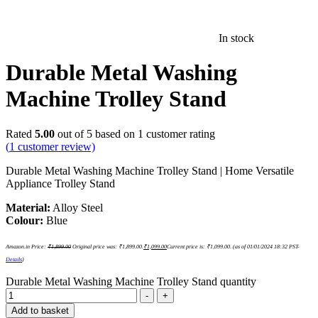
In stock
Durable Metal Washing
Machine Trolley Stand
Rated
5.00
out of 5 based on
1
customer rating
(
1
customer review)
Durable Metal Washing Machine Trolley Stand | Home Versatile
Appliance Trolley Stand
Material:
Alloy Steel
Colour:
Blue
Amazon.in Price:
₹
1,899.00
Original price was: ₹1,899.00.
₹
1,099.00
Current price is: ₹1,099.00.
(as of 01/01/2024 18:32 PST-
Details
)
Durable Metal Washing Machine Trolley Stand quantity
-
+
Add to basket