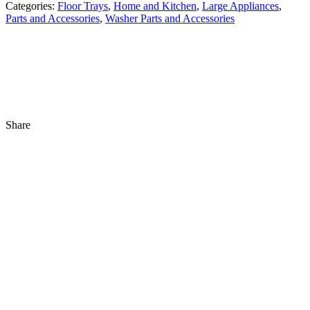
Categories:
Floor Trays
,
Home and Kitchen
,
Large Appliances
,
Parts and Accessories
,
Washer Parts and Accessories
Share