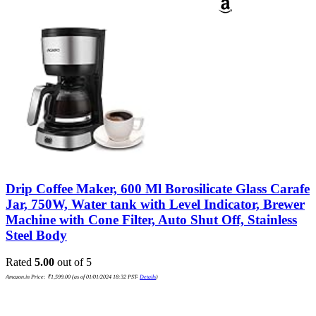
Drip Coffee Maker, 600 Ml Borosilicate Glass Carafe
Jar, 750W, Water tank with Level Indicator, Brewer
Machine with Cone Filter, Auto Shut Off, Stainless
Steel Body
Rated
5.00
out of 5
Amazon.in Price:
₹
1,599.00
(as of 01/01/2024 18:32 PST-
Details
)