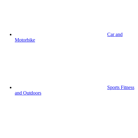
Car and
Motorbike
Sports Fitness
and Outdoors