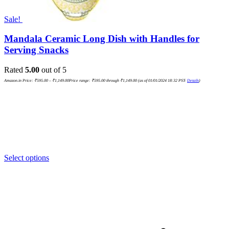
Sale!
Mandala Ceramic Long Dish with Handles for
Serving Snacks
Rated
5.00
out of 5
Amazon.in Price:
₹
595.00
–
₹
1,149.00
Price range: ₹595.00 through ₹1,149.00
(as of 01/01/2024 18:32 PST-
Details
)
Select options