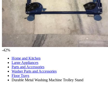
-42%
Home and Kitchen
Large Appliances
Parts and Accessories
Washer Parts and Accessories
Floor Trays
Durable Metal Washing Machine Trolley Stand