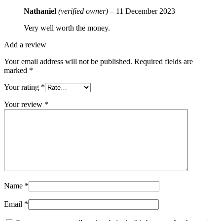
Nathaniel
(verified owner)
–
11 December 2023
Very well worth the money.
Add a review
Your email address will not be published.
Required fields are
marked
*
Your rating
*
Your review
*
Name
*
Email
*