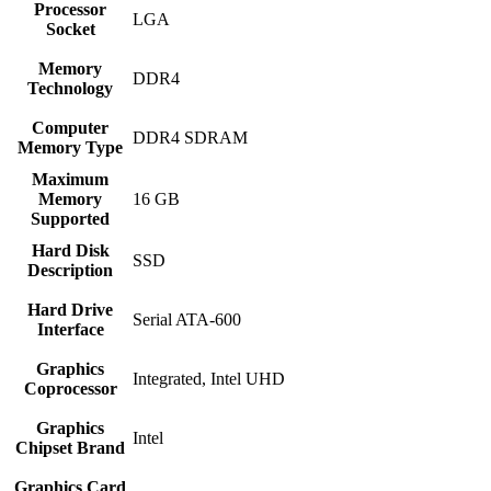
Processor
‎LGA
Socket
Memory
‎DDR4
Technology
Computer
‎DDR4 SDRAM
Memory Type
Maximum
Memory
‎16 GB
Supported
Hard Disk
‎SSD
Description
Hard Drive
‎Serial ATA-600
Interface
Graphics
‎Integrated, ‎Intel UHD
Coprocessor
Graphics
‎Intel
Chipset Brand
Graphics Card