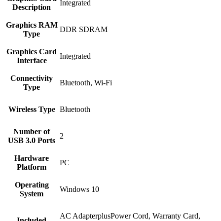
‎Integrated
Description
Graphics RAM
‎DDR SDRAM
Type
Graphics Card
‎Integrated
Interface
Connectivity
‎Bluetooth, Wi-Fi
Type
Wireless Type
‎Bluetooth
Number of
‎2
USB 3.0 Ports
Hardware
‎PC
Platform
Operating
‎Windows 10
System
‎AC AdapterplusPower Cord, Warranty Card,
Included