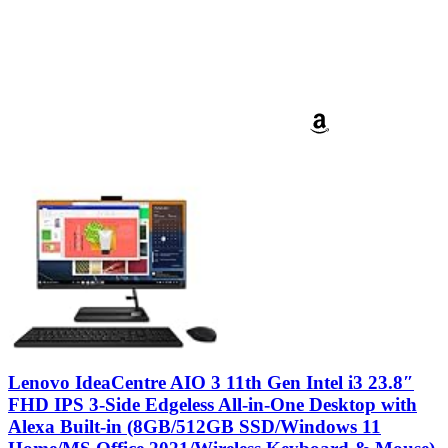
Lenovo IdeaCentre AIO 3 11th Gen Intel i3 23.8″
FHD IPS 3-Side Edgeless All-in-One Desktop with
Alexa Built-in (8GB/512GB SSD/Windows 11