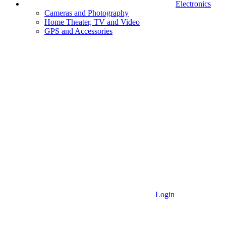
Electronics
Cameras and Photography
Home Theater, TV and Video
GPS and Accessories
Login