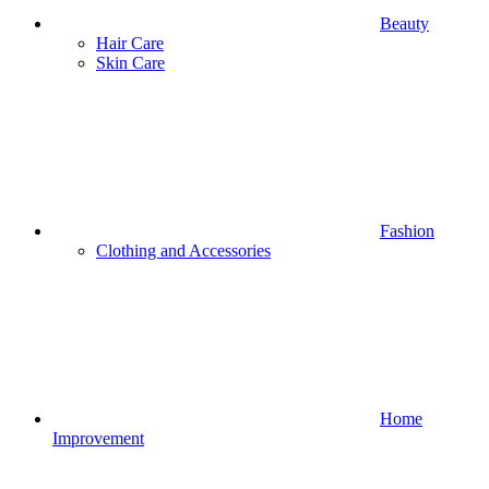
Beauty
Hair Care
Skin Care
Fashion
Clothing and Accessories
Home
Improvement