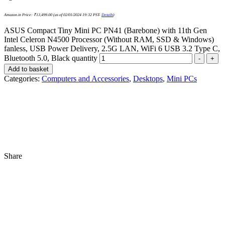
Amazon.in Price:
₹
13,499.00
(as of 02/01/2024 19:32 PST-
Details
)
ASUS Compact Tiny Mini PC PN41 (Barebone) with 11th Gen
Intel Celeron N4500 Processor (Without RAM, SSD & Windows)
fanless, USB Power Delivery, 2.5G LAN, WiFi 6 USB 3.2 Type C,
Bluetooth 5.0, Black quantity
-
+
Add to basket
Categories:
Computers and Accessories
,
Desktops
,
Mini PCs
Share