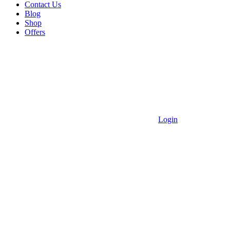
Contact Us
Blog
Shop
Offers
Login