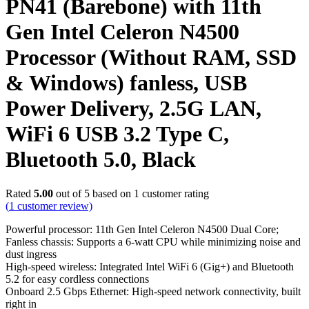
PN41 (Barebone) with 11th
Gen Intel Celeron N4500
Processor (Without RAM, SSD
& Windows) fanless, USB
Power Delivery, 2.5G LAN,
WiFi 6 USB 3.2 Type C,
Bluetooth 5.0, Black
Rated
5.00
out of 5 based on
1
customer rating
(
1
customer review)
Powerful processor: 11th Gen Intel Celeron N4500 Dual Core;
Fanless chassis: Supports a 6-watt CPU while minimizing noise and
dust ingress
High-speed wireless: Integrated Intel WiFi 6 (Gig+) and Bluetooth
5.2 for easy cordless connections
Onboard 2.5 Gbps Ethernet: High-speed network connectivity, built
right in