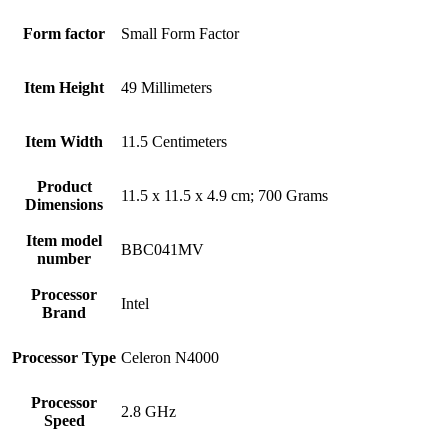
Form factor
‎Small Form Factor
Item Height
‎49 Millimeters
Item Width
‎11.5 Centimeters
Product
‎11.5 x 11.5 x 4.9 cm; 700 Grams
Dimensions
Item model
‎BBC041MV
number
Processor
‎Intel
Brand
Processor Type
‎Celeron N4000
Processor
‎2.8 GHz
Speed