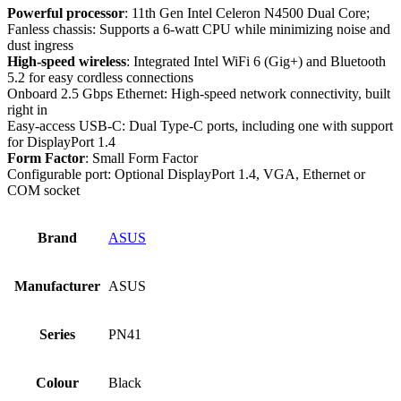
Powerful processor
: 11th Gen Intel Celeron N4500 Dual Core;
Fanless chassis: Supports a 6-watt CPU while minimizing noise and
dust ingress
High-speed wireless
: Integrated Intel WiFi 6 (Gig+) and Bluetooth
5.2 for easy cordless connections
Onboard 2.5 Gbps Ethernet: High-speed network connectivity, built
right in
Easy-access USB-C: Dual Type-C ports, including one with support
for DisplayPort 1.4
Form Factor
: Small Form Factor
Configurable port: Optional DisplayPort 1.4, VGA, Ethernet or
COM socket
Brand
ASUS
Manufacturer
‎ASUS
Series
‎PN41
Colour
‎Black