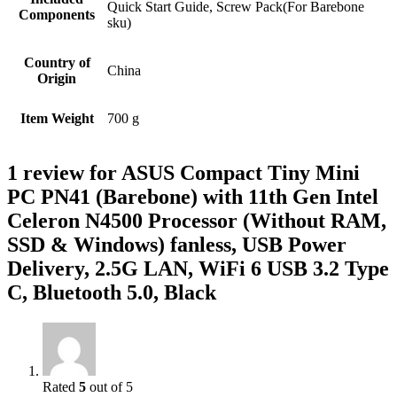
Quick Start Guide, Screw Pack(For Barebone
Components
sku)
Country of
‎China
Origin
Item Weight
‎700 g
1 review for
ASUS Compact Tiny Mini
PC PN41 (Barebone) with 11th Gen Intel
Celeron N4500 Processor (Without RAM,
SSD & Windows) fanless, USB Power
Delivery, 2.5G LAN, WiFi 6 USB 3.2 Type
C, Bluetooth 5.0, Black
Rated
5
out of 5