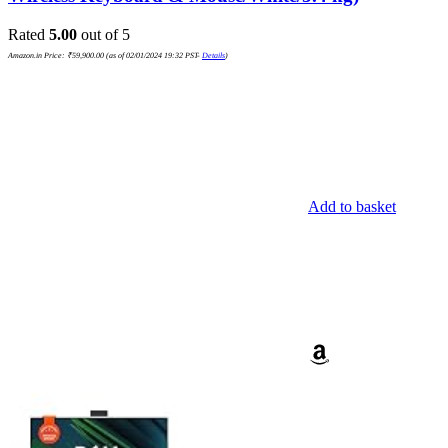
Rated
5.00
out of 5
Amazon.in Price:
₹
59,900.00
(as of 02/01/2024 19:32 PST-
Details
)
Add to basket