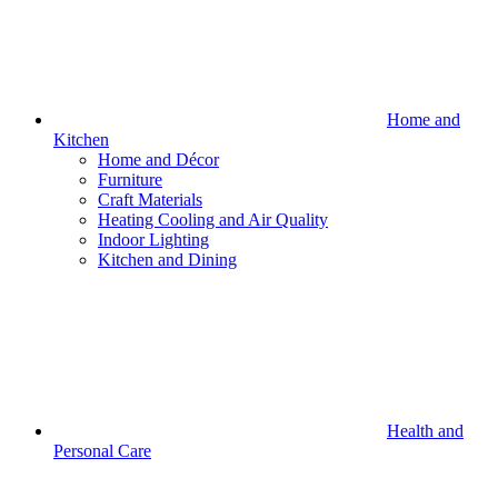
Home and
Kitchen
Home and Décor
Furniture
Craft Materials
Heating Cooling and Air Quality
Indoor Lighting
Kitchen and Dining
Health and
Personal Care