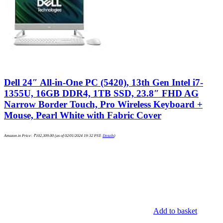
Dell 24″ All-in-One PC (5420), 13th Gen Intel i7-
1355U, 16GB DDR4, 1TB SSD, 23.8″ FHD AG
Narrow Border Touch, Pro Wireless Keyboard +
Mouse, Pearl White with Fabric Cover
Amazon.in Price:
₹
102,309.00
(as of 02/01/2024 19:32 PST-
Details
)
Add to basket