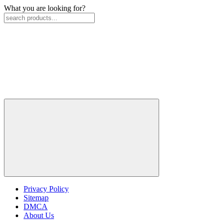
What you are looking for?
Privacy Policy
Sitemap
DMCA
About Us