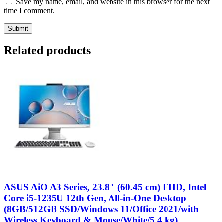
Save my name, email, and website in this browser for the next
time I comment.
Related products
ASUS AiO A3 Series, 23.8″ (60.45 cm) FHD, Intel
Core i5-1235U 12th Gen, All-in-One Desktop
(8GB/512GB SSD/Windows 11/Office 2021/with
Wireless Keyboard & Mouse/White/5.4 kg)