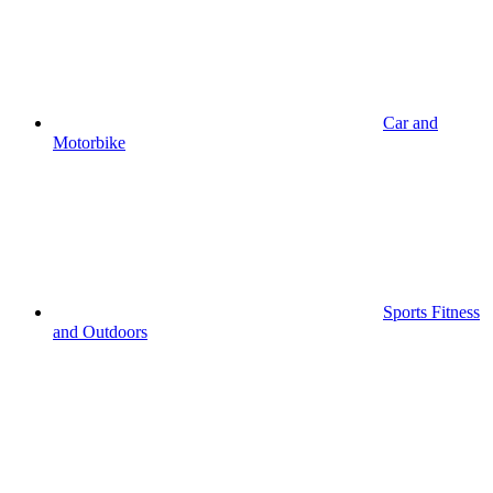
Car and
Motorbike
Sports Fitness
and Outdoors