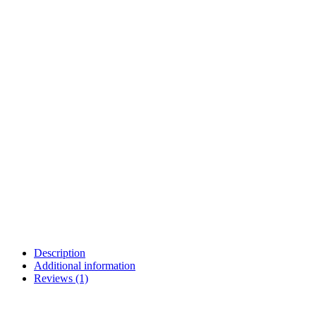
Description
Additional information
Reviews (1)