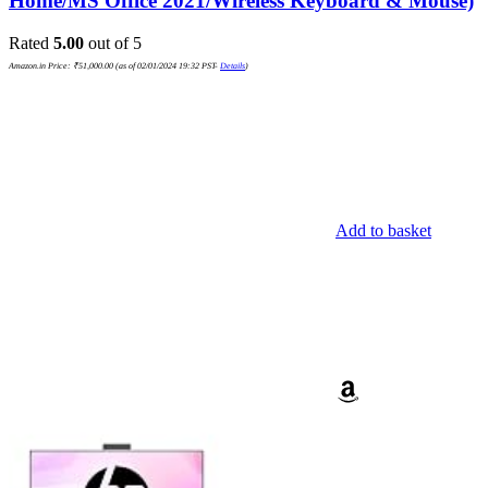
Home/MS Office 2021/Wireless Keyboard & Mouse)
Rated
5.00
out of 5
Amazon.in Price:
₹
51,000.00
(as of 02/01/2024 19:32 PST-
Details
)
Add to basket