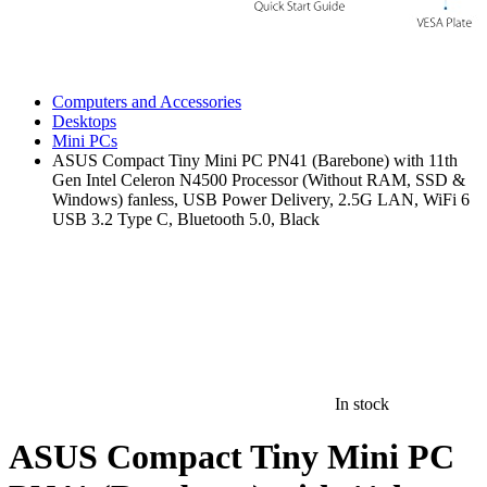
Computers and Accessories
Desktops
Mini PCs
ASUS Compact Tiny Mini PC PN41 (Barebone) with 11th
Gen Intel Celeron N4500 Processor (Without RAM, SSD &
Windows) fanless, USB Power Delivery, 2.5G LAN, WiFi 6
USB 3.2 Type C, Bluetooth 5.0, Black
In stock
ASUS Compact Tiny Mini PC