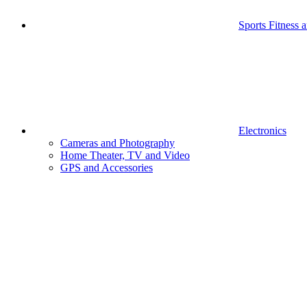
Sports Fitness 
Electronics
Cameras and Photography
Home Theater, TV and Video
GPS and Accessories