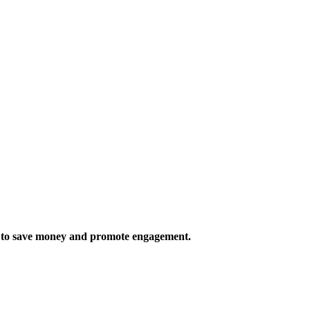
rs to save money and promote engagement.