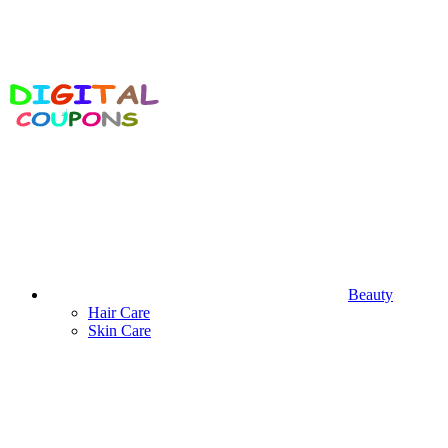
Beauty
Hair Care
Skin Care