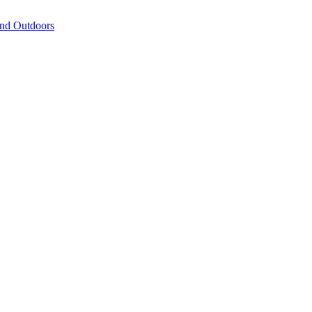
and Outdoors