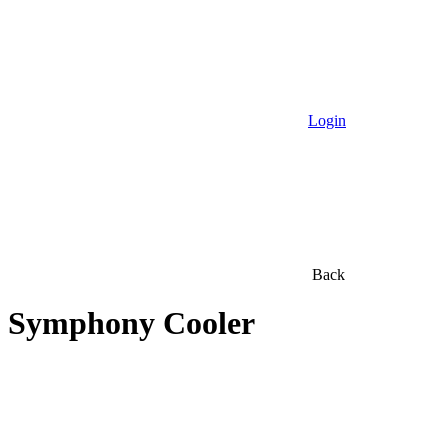
Login
Back
Symphony Cooler