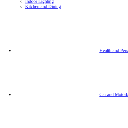
Indoor Lighting
Kitchen and Dining
Health and Per
Car and Motorb