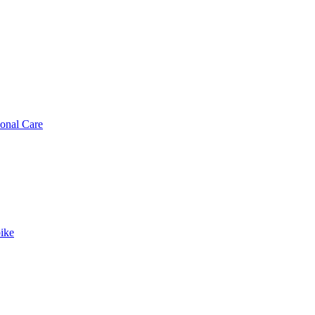
sonal Care
ike