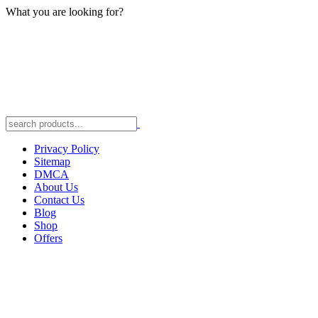
What you are looking for?
Privacy Policy
Sitemap
DMCA
About Us
Contact Us
Blog
Shop
Offers