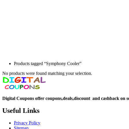
Products tagged “Symphony Cooler”
No products were found matching your selection.
Digital Coupons offer coupons,deals,discount and
cashback on s
Useful Links
Privacy Policy
Sitemap