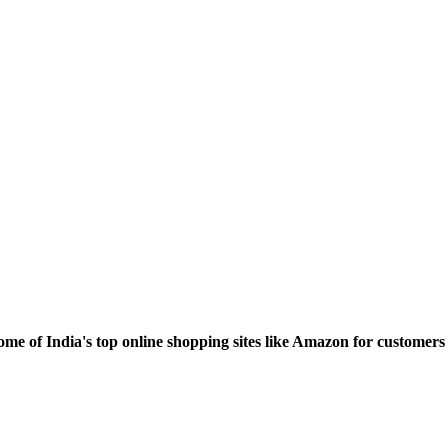
ome of India's top online shopping sites like Amazon for custome