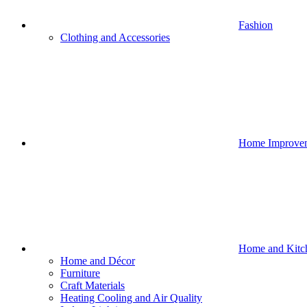
Fashion
Clothing and Accessories
Home Improve
Home and Kitc
Home and Décor
Furniture
Craft Materials
Heating Cooling and Air Quality