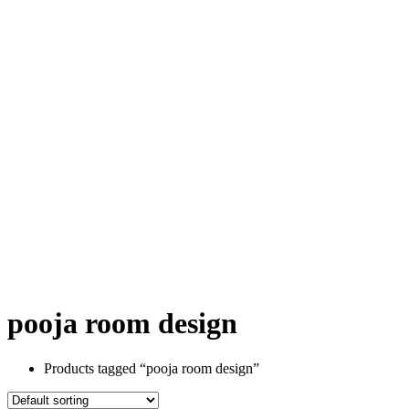
pooja room design
Products tagged “pooja room design”