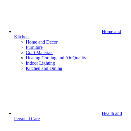
Home and
Kitchen
Home and Décor
Furniture
Craft Materials
Heating Cooling and Air Quality
Indoor Lighting
Kitchen and Dining
Health and
Personal Care