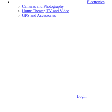
Electronics
Cameras and Photography
Home Theater, TV and Video
GPS and Accessories
Login