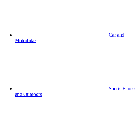
Car and
Motorbike
Sports Fitness
and Outdoors