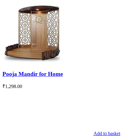
Pooja Mandir for Home
₹
1,298.00
Add to basket