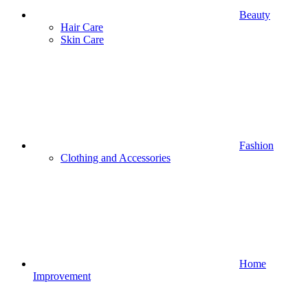
Beauty
Hair Care
Skin Care
Fashion
Clothing and Accessories
Home
Improvement