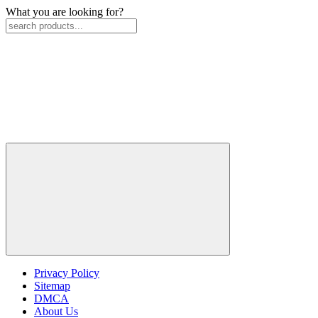
What you are looking for?
Privacy Policy
Sitemap
DMCA
About Us