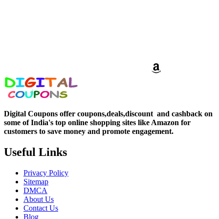
Digital Coupons offer coupons,deals,discount and
cashback on
some of India's top online shopping sites like Amazon for
customers to save money and promote engagement.
Useful Links
Privacy Policy
Sitemap
DMCA
About Us
Contact Us
Blog