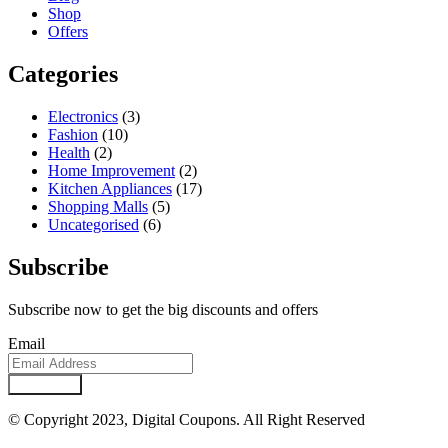
Shop
Offers
Categories
Electronics
(3)
Fashion
(10)
Health
(2)
Home Improvement
(2)
Kitchen Appliances
(17)
Shopping Malls
(5)
Uncategorised
(6)
Subscribe
Subscribe now to get the big discounts and offers
Email
Subscribe
© Copyright 2023, Digital Coupons. All Right Reserved