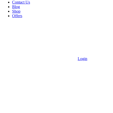
Contact Us
Blog
Shop
Offers
Login