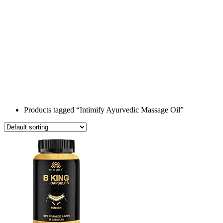
Products tagged “Intimify Ayurvedic Massage Oil”