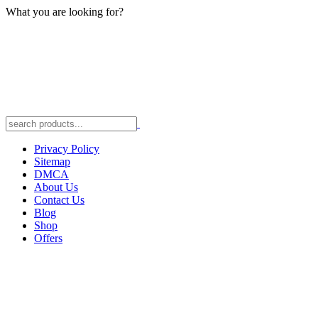
What you are looking for?
Privacy Policy
Sitemap
DMCA
About Us
Contact Us
Blog
Shop
Offers