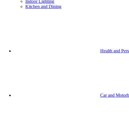
Indoor Lighting
Kitchen and Dining
Health and Per
Car and Motorb