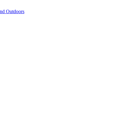
and Outdoors