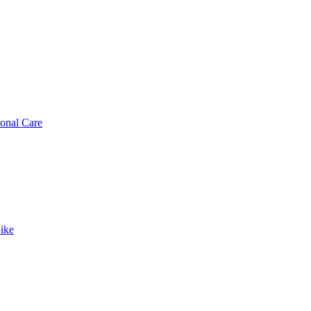
sonal Care
ike