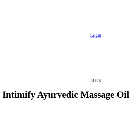
Login
Back
Intimify Ayurvedic Massage Oil