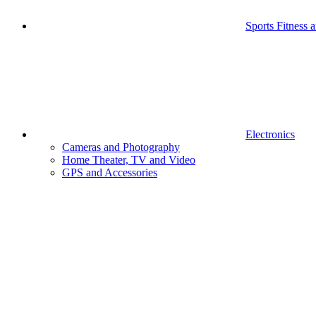
Sports Fitness 
Electronics
Cameras and Photography
Home Theater, TV and Video
GPS and Accessories