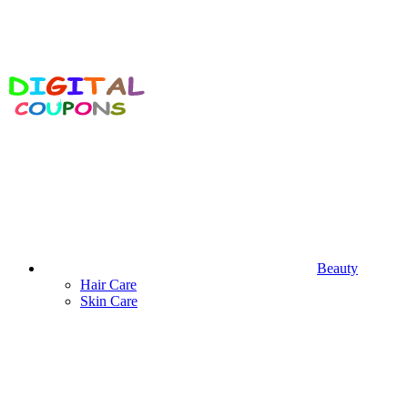
Beauty
Hair Care
Skin Care