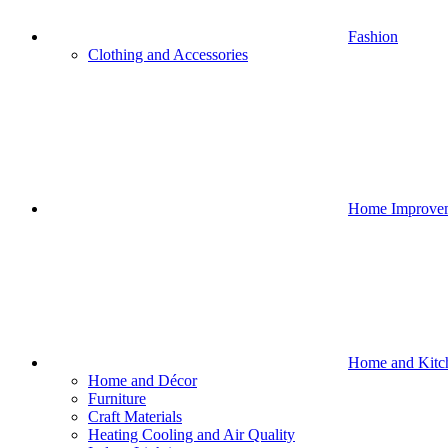
Fashion
Clothing and Accessories
Home Improve
Home and Kitc
Home and Décor
Furniture
Craft Materials
Heating Cooling and Air Quality