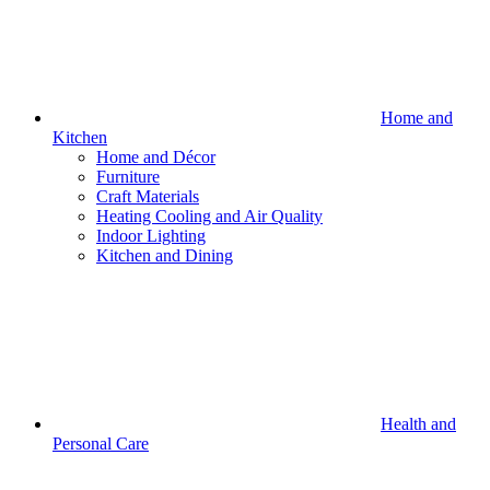
Home and
Kitchen
Home and Décor
Furniture
Craft Materials
Heating Cooling and Air Quality
Indoor Lighting
Kitchen and Dining
Health and
Personal Care