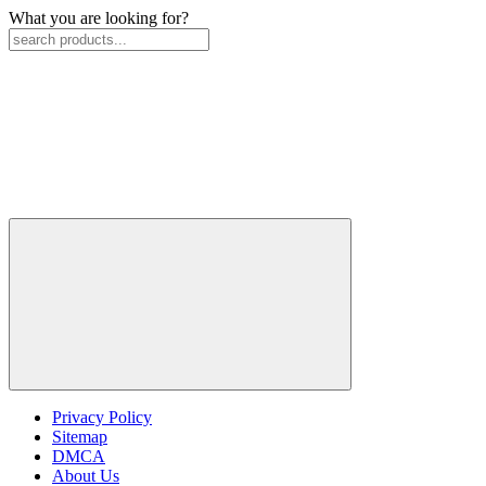
What you are looking for?
Privacy Policy
Sitemap
DMCA
About Us