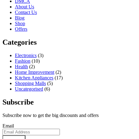
DMCA
About Us
Contact Us
Blog
Shop
Offers
Categories
Electronics
(3)
Fashion
(10)
Health
(2)
Home Improvement
(2)
Kitchen Appliances
(17)
Shopping Malls
(5)
Uncategorised
(6)
Subscribe
Subscribe now to get the big discounts and offers
Email
Subscribe