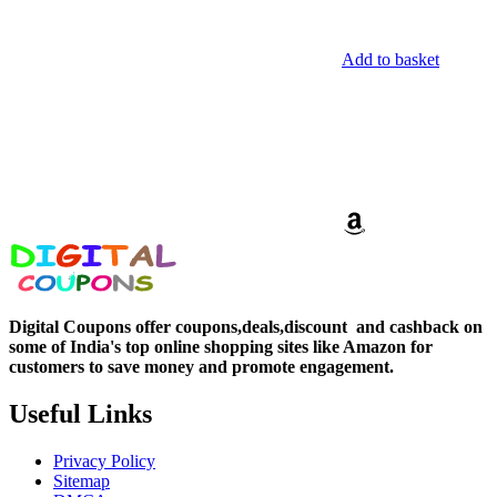
Add to basket
Digital Coupons offer coupons,deals,discount and
cashback on
some of India's top online shopping sites like Amazon for
customers to save money and promote engagement.
Useful Links
Privacy Policy
Sitemap