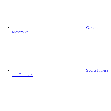
Car and
Motorbike
Sports Fitness
and Outdoors