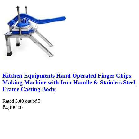
Kitchen Equipments Hand Operated Finger Chips
Making Machine with Iron Handle & Stainless Steel
Frame Casting Body
Rated
5.00
out of 5
₹
4,199.00