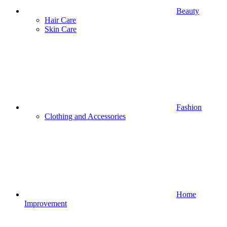
Beauty
Hair Care
Skin Care
Fashion
Clothing and Accessories
Home
Improvement