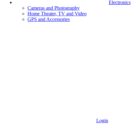
Electronics
Cameras and Photography
Home Theater, TV and Video
GPS and Accessories
Login