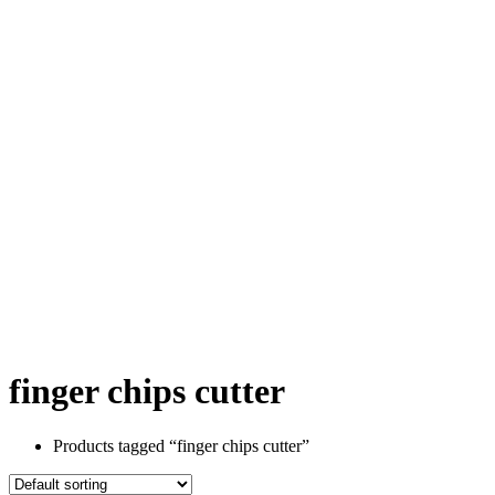
finger chips cutter
Products tagged “finger chips cutter”