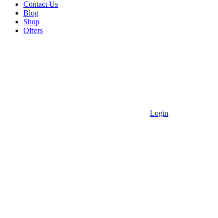
Contact Us
Blog
Shop
Offers
Login