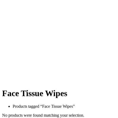
Face Tissue Wipes
Products tagged “Face Tissue Wipes”
No products were found matching your selection.