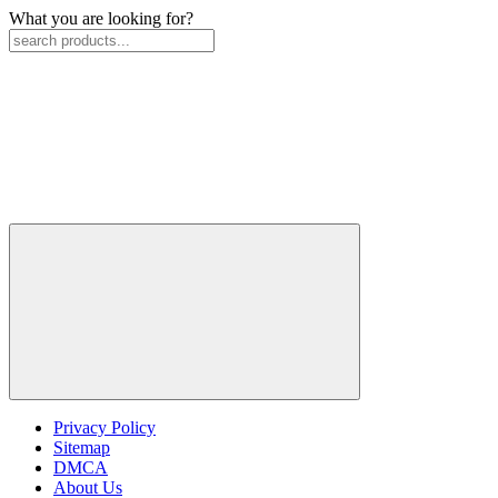
What you are looking for?
Privacy Policy
Sitemap
DMCA
About Us