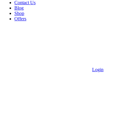
Contact Us
Blog
Shop
Offers
Login