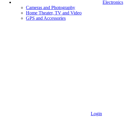
Electronics
Cameras and Photography
Home Theater, TV and Video
GPS and Accessories
Login