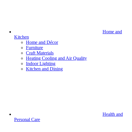
Home and
Kitchen
Home and Décor
Furniture
Craft Materials
Heating Cooling and Air Quality
Indoor Lighting
Kitchen and Dining
Health and
Personal Care