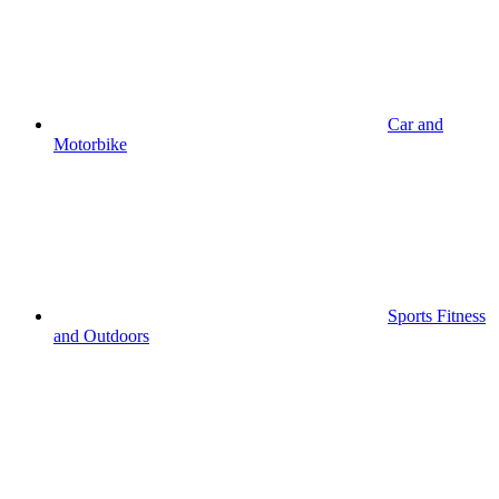
Car and
Motorbike
Sports Fitness
and Outdoors