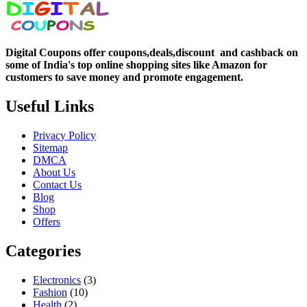
Digital Coupons offer coupons,deals,discount and
cashback on
some of India's top online shopping sites like Amazon for
customers to save money and promote engagement.
Useful Links
Privacy Policy
Sitemap
DMCA
About Us
Contact Us
Blog
Shop
Offers
Categories
Electronics
(3)
Fashion
(10)
Health
(2)