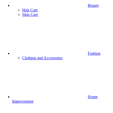
Beauty
Hair Care
Skin Care
Fashion
Clothing and Accessories
Home
Improvement