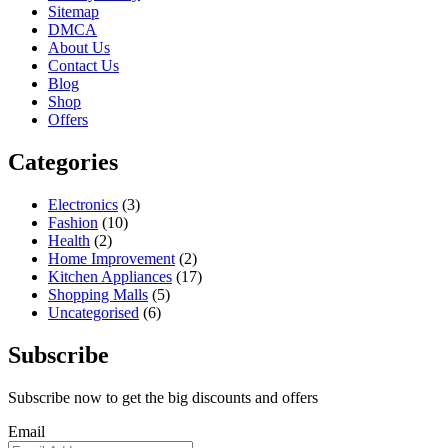
Sitemap
DMCA
About Us
Contact Us
Blog
Shop
Offers
Categories
Electronics
(3)
Fashion
(10)
Health
(2)
Home Improvement
(2)
Kitchen Appliances
(17)
Shopping Malls
(5)
Uncategorised
(6)
Subscribe
Subscribe now to get the big discounts and offers
Email