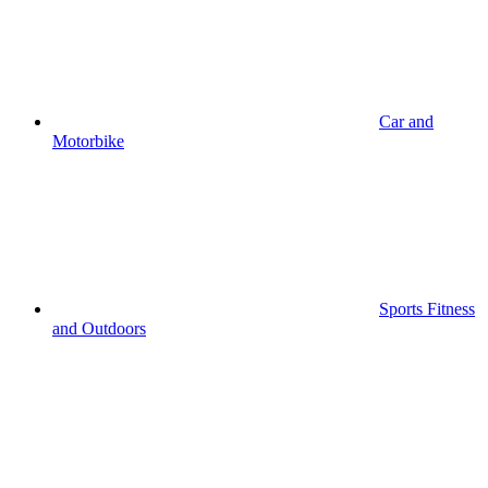
Car and
Motorbike
Sports Fitness
and Outdoors