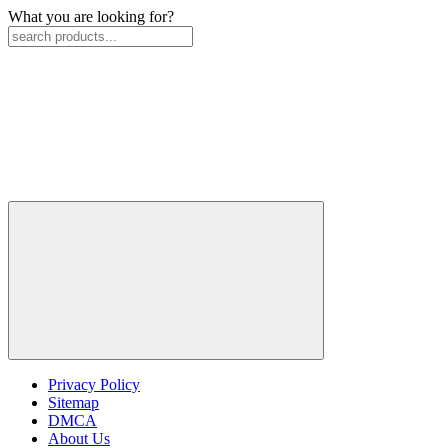
What you are looking for?
Privacy Policy
Sitemap
DMCA
About Us