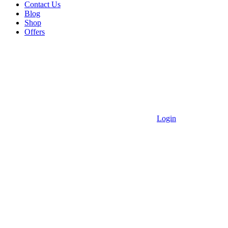
Contact Us
Blog
Shop
Offers
Login