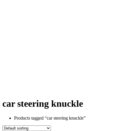
car steering knuckle
Products tagged “car steering knuckle”