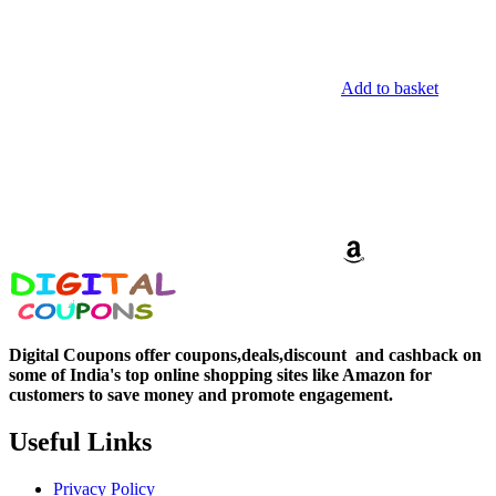
Add to basket
Digital Coupons offer coupons,deals,discount and
cashback on
some of India's top online shopping sites like Amazon for
customers to save money and promote engagement.
Useful Links
Privacy Policy