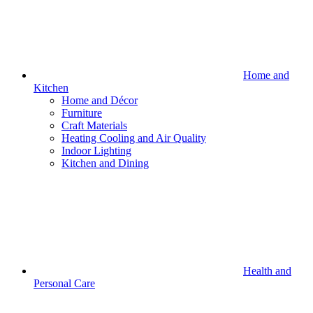
Home and
Kitchen
Home and Décor
Furniture
Craft Materials
Heating Cooling and Air Quality
Indoor Lighting
Kitchen and Dining
Health and
Personal Care