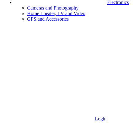
Electronics
Cameras and Photography
Home Theater, TV and Video
GPS and Accessories
Login