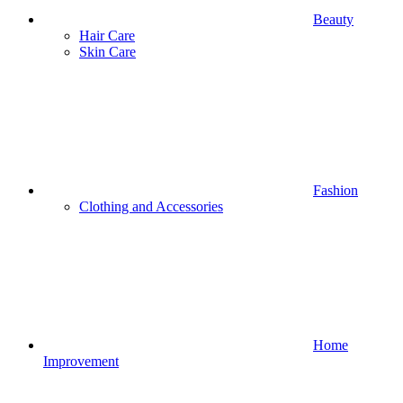
Beauty
Hair Care
Skin Care
Fashion
Clothing and Accessories
Home
Improvement