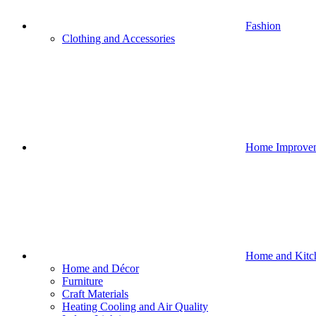
Fashion
Clothing and Accessories
Home Improve
Home and Kitc
Home and Décor
Furniture
Craft Materials
Heating Cooling and Air Quality