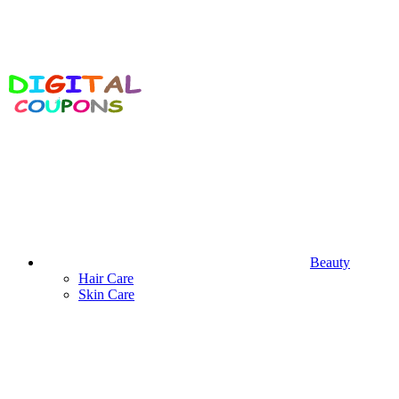
Beauty
Hair Care
Skin Care