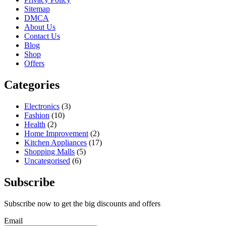
Sitemap
DMCA
About Us
Contact Us
Blog
Shop
Offers
Categories
Electronics
(3)
Fashion
(10)
Health
(2)
Home Improvement
(2)
Kitchen Appliances
(17)
Shopping Malls
(5)
Uncategorised
(6)
Subscribe
Subscribe now to get the big discounts and offers
Email