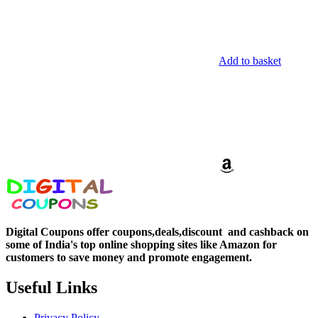
Add to basket
Digital Coupons offer coupons,deals,discount and
cashback on
some of India's top online shopping sites like Amazon for
customers to save money and promote engagement.
Useful Links
Privacy Policy