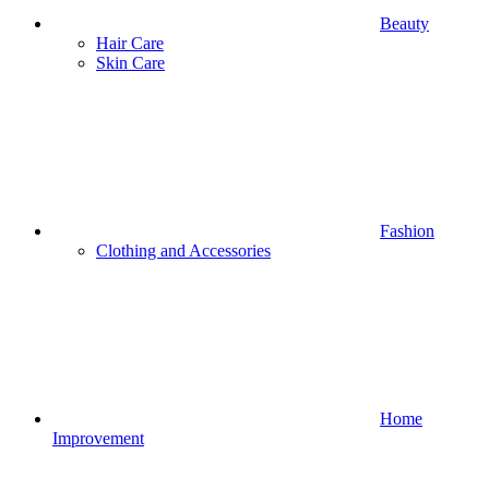
Beauty
Hair Care
Skin Care
Fashion
Clothing and Accessories
Home
Improvement