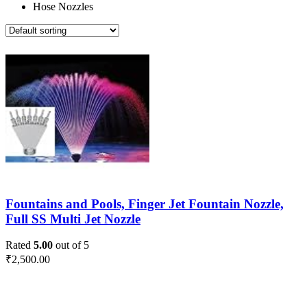
Hose Nozzles
Fountains and Pools, Finger Jet Fountain Nozzle,
Full SS Multi Jet Nozzle
Rated
5.00
out of 5
₹
2,500.00