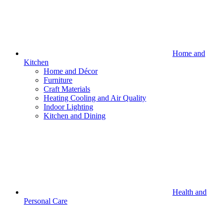
Home and
Kitchen
Home and Décor
Furniture
Craft Materials
Heating Cooling and Air Quality
Indoor Lighting
Kitchen and Dining
Health and
Personal Care