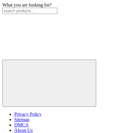
What you are looking for?
Privacy Policy
Sitemap
DMCA
About Us