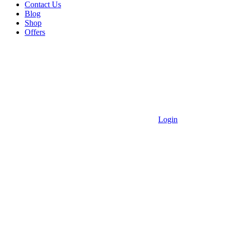
Contact Us
Blog
Shop
Offers
Login