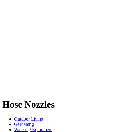
Hose Nozzles
Outdoor Living
Gardening
Watering Equipment