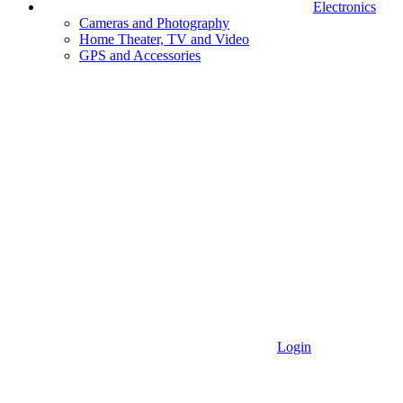
Electronics
Cameras and Photography
Home Theater, TV and Video
GPS and Accessories
Login