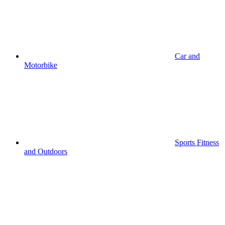
Car and
Motorbike
Sports Fitness
and Outdoors