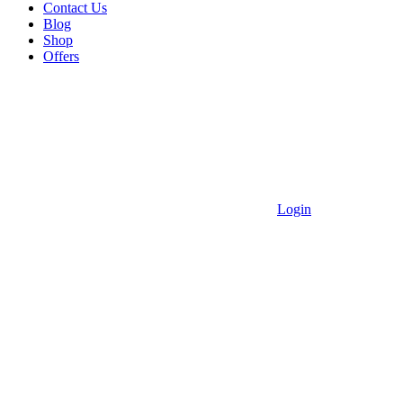
Contact Us
Blog
Shop
Offers
Login