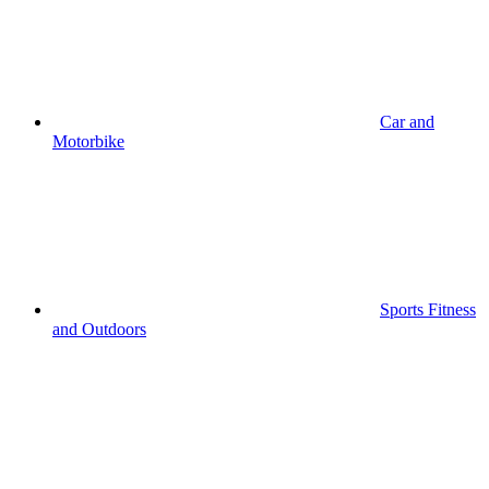
Car and
Motorbike
Sports Fitness
and Outdoors