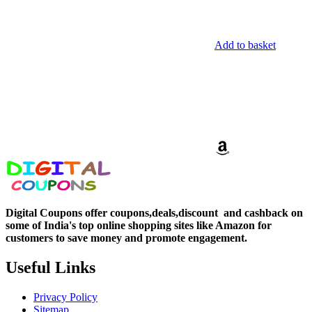
Add to basket
Digital Coupons offer coupons,deals,discount and
cashback on
some of India's top online shopping sites like Amazon for
customers to save money and promote engagement.
Useful Links
Privacy Policy
Sitemap