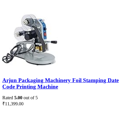
Arjun Packaging Machinery Foil Stamping Date
Code Printing Machine
Rated
5.00
out of 5
₹
11,399.00