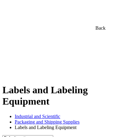
Back
Labels and Labeling
Equipment
Industrial and Scientific
Packaging and Shipping Supplies
Labels and Labeling Equipment