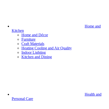
Home and
Kitchen
Home and Décor
Furniture
Craft Materials
Heating Cooling and Air Quality
Indoor Lighting
Kitchen and Dining
Health and
Personal Care