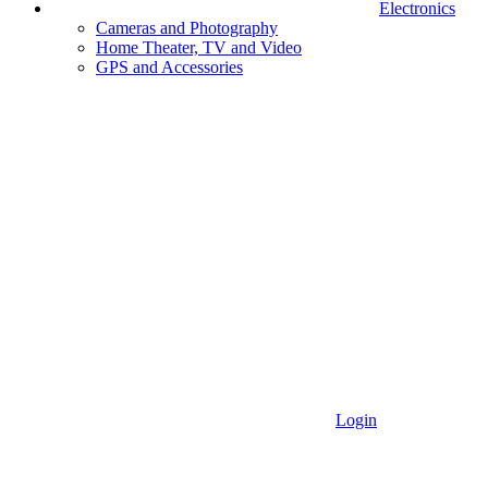
Electronics
Cameras and Photography
Home Theater, TV and Video
GPS and Accessories
Login