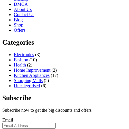
DMCA
About Us
Contact Us
Blog
Shop
Offers
Categories
Electronics
(3)
Fashion
(10)
Health
(2)
Home Improvement
(2)
Kitchen Appliances
(17)
Shopping Malls
(5)
Uncategorised
(6)
Subscribe
Subscribe now to get the big discounts and offers
Email