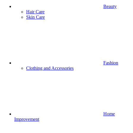
Beauty
Hair Care
Skin Care
Fashion
Clothing and Accessories
Home
Improvement