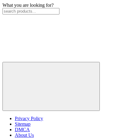
What you are looking for?
Privacy Policy
Sitemap
DMCA
About Us