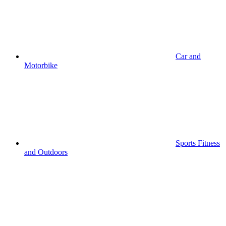
Car and
Motorbike
Sports Fitness
and Outdoors