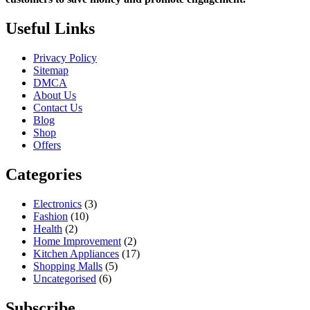
Useful Links
Privacy Policy
Sitemap
DMCA
About Us
Contact Us
Blog
Shop
Offers
Categories
Electronics
(3)
Fashion
(10)
Health
(2)
Home Improvement
(2)
Kitchen Appliances
(17)
Shopping Malls
(5)
Uncategorised
(6)
Subscribe