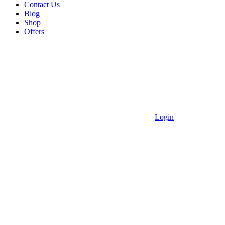
Contact Us
Blog
Shop
Offers
Login