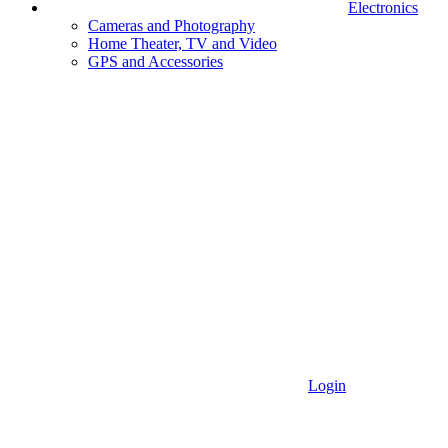
Electronics
Cameras and Photography
Home Theater, TV and Video
GPS and Accessories
Login