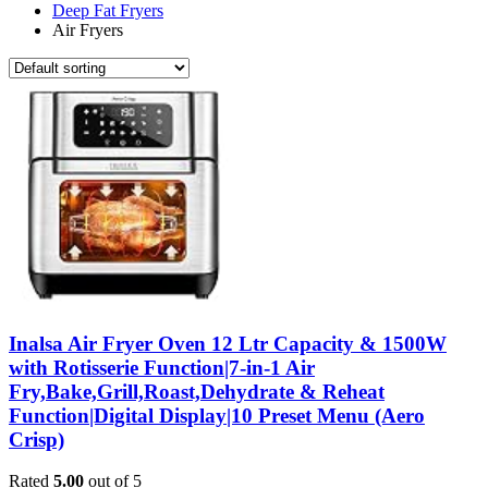
Deep Fat Fryers
Air Fryers
Inalsa Air Fryer Oven 12 Ltr Capacity & 1500W
with Rotisserie Function|7-in-1 Air
Fry,Bake,Grill,Roast,Dehydrate & Reheat
Function|Digital Display|10 Preset Menu (Aero
Crisp)
Rated
5.00
out of 5