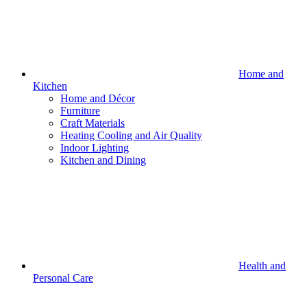
Home and
Kitchen
Home and Décor
Furniture
Craft Materials
Heating Cooling and Air Quality
Indoor Lighting
Kitchen and Dining
Health and
Personal Care