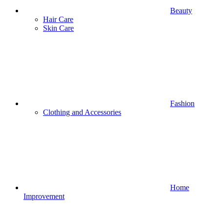
Beauty
Hair Care
Skin Care
Fashion
Clothing and Accessories
Home
Improvement