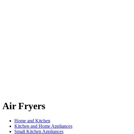
Air Fryers
Home and Kitchen
Kitchen and Home Appliances
Small Kitchen Appliances