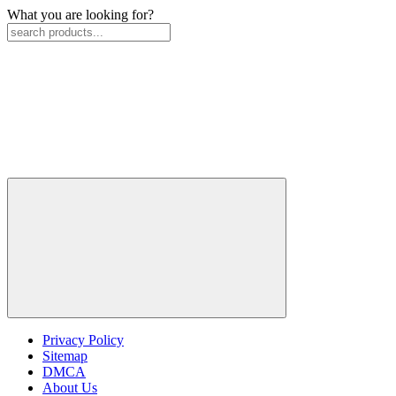
What you are looking for?
Privacy Policy
Sitemap
DMCA
About Us