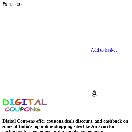
₹
9,475.00
Add to basket
Digital Coupons offer coupons,deals,discount and
cashback on
some of India's top online shopping sites like Amazon for
customers to save money and promote engagement.