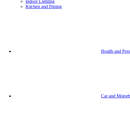
Indoor Lighting
Kitchen and Dining
Health and Per
Car and Motorb