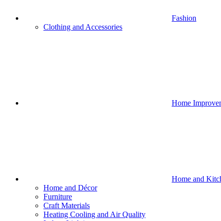
Fashion
Clothing and Accessories
Home Improve
Home and Kitc
Home and Décor
Furniture
Craft Materials
Heating Cooling and Air Quality