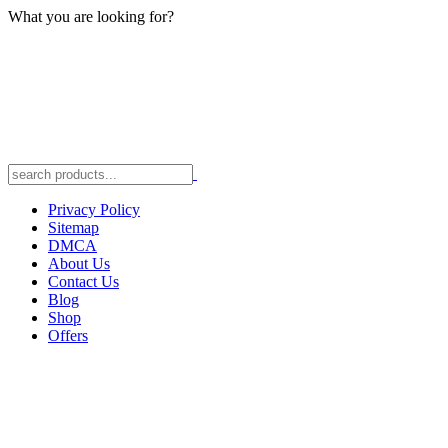
What you are looking for?
Privacy Policy
Sitemap
DMCA
About Us
Contact Us
Blog
Shop
Offers