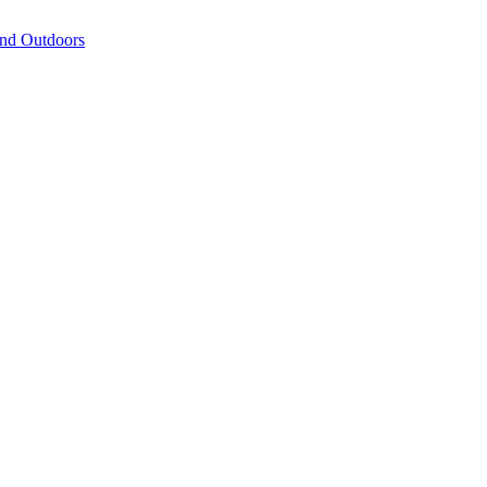
and Outdoors