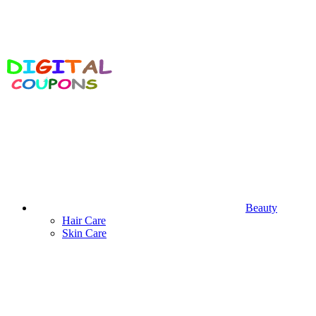
Beauty
Hair Care
Skin Care