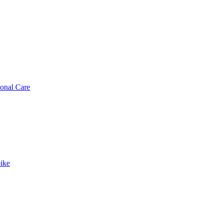
sonal Care
ike