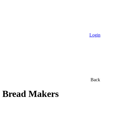
Login
Back
Bread Makers