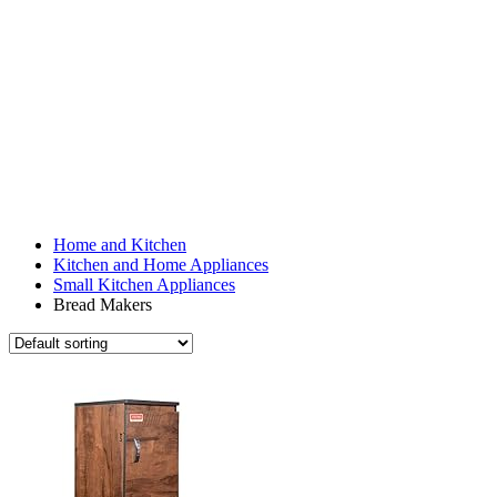
Home and Kitchen
Kitchen and Home Appliances
Small Kitchen Appliances
Bread Makers