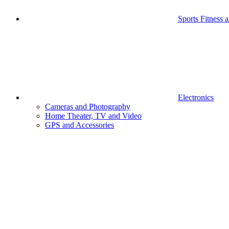
Sports Fitness 
Electronics
Cameras and Photography
Home Theater, TV and Video
GPS and Accessories