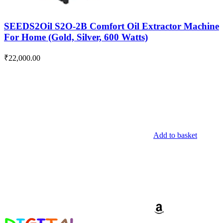
SEEDS2Oil S2O-2B Comfort Oil Extractor Machine
For Home (Gold, Silver, 600 Watts)
₹
22,000.00
Add to basket