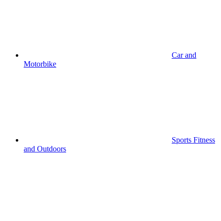
Car and
Motorbike
Sports Fitness
and Outdoors