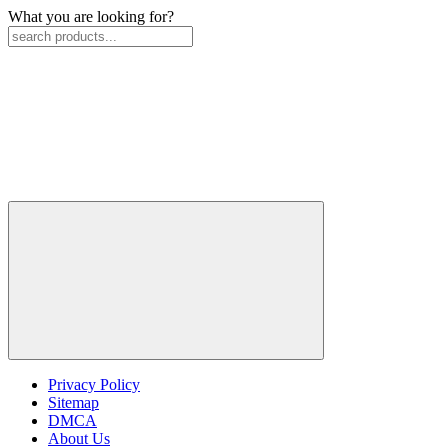
What you are looking for?
Privacy Policy
Sitemap
DMCA
About Us