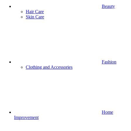
Beauty
Hair Care
Skin Care
Fashion
Clothing and Accessories
Home
Improvement