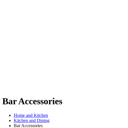
Bar Accessories
Home and Kitchen
Kitchen and Dining
Bar Accessories