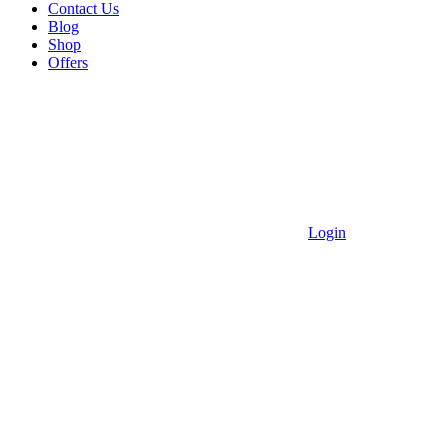
Contact Us
Blog
Shop
Offers
Login