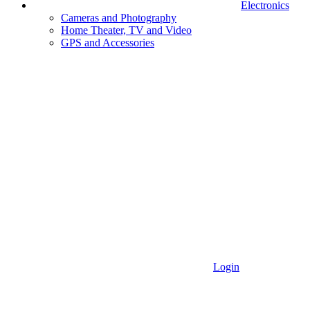
Electronics
Cameras and Photography
Home Theater, TV and Video
GPS and Accessories
Login