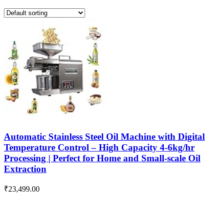
Automatic Stainless Steel Oil Machine with Digital
Temperature Control – High Capacity 4-6kg/hr
Processing | Perfect for Home and Small-scale Oil
Extraction
₹
23,499.00