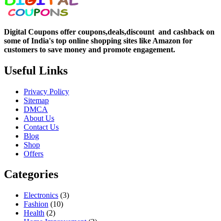
Digital Coupons offer coupons,deals,discount and
cashback on
some of India's top online shopping sites like Amazon for
customers to save money and promote engagement.
Useful Links
Privacy Policy
Sitemap
DMCA
About Us
Contact Us
Blog
Shop
Offers
Categories
Electronics
(3)
Fashion
(10)
Health
(2)