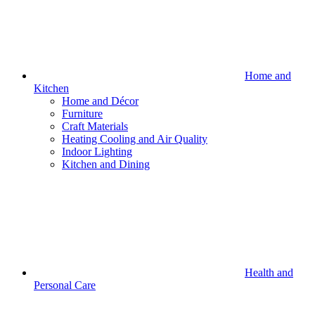
Home and
Kitchen
Home and Décor
Furniture
Craft Materials
Heating Cooling and Air Quality
Indoor Lighting
Kitchen and Dining
Health and
Personal Care