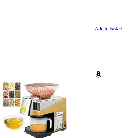
Add to basket