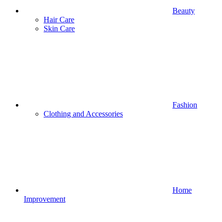
Beauty
Hair Care
Skin Care
Fashion
Clothing and Accessories
Home
Improvement