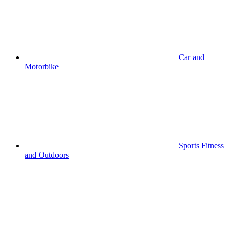
Car and
Motorbike
Sports Fitness
and Outdoors