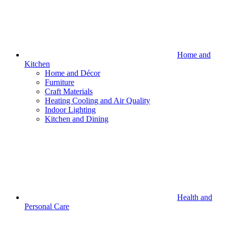
Home and
Kitchen
Home and Décor
Furniture
Craft Materials
Heating Cooling and Air Quality
Indoor Lighting
Kitchen and Dining
Health and
Personal Care