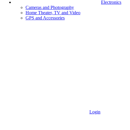
Electronics
Cameras and Photography
Home Theater, TV and Video
GPS and Accessories
Login