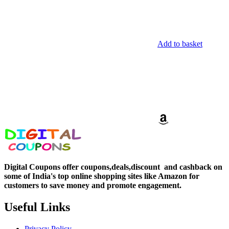
Add to basket
Digital Coupons offer coupons,deals,discount and
cashback on
some of India's top online shopping sites like Amazon for
customers to save money and promote engagement.
Useful Links
Privacy Policy