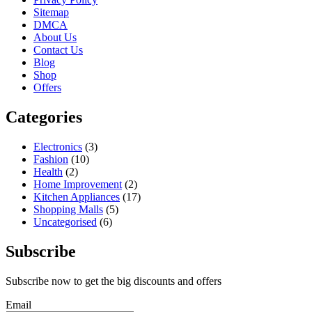
Sitemap
DMCA
About Us
Contact Us
Blog
Shop
Offers
Categories
Electronics
(3)
Fashion
(10)
Health
(2)
Home Improvement
(2)
Kitchen Appliances
(17)
Shopping Malls
(5)
Uncategorised
(6)
Subscribe
Subscribe now to get the big discounts and offers
Email