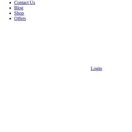
Contact Us
Blog
Shop
Offers
Login