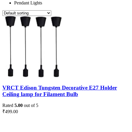
Pendant Lights
VRCT Edison Tungsten Decorative E27 Holder
Ceiling lamp for Filament Bulb
Rated
5.00
out of 5
₹
499.00