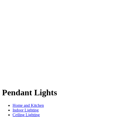
Pendant Lights
Home and Kitchen
Indoor Lighting
Ceiling Lighting