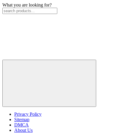
What you are looking for?
Privacy Policy
Sitemap
DMCA
About Us