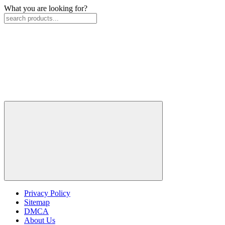
What you are looking for?
Privacy Policy
Sitemap
DMCA
About Us