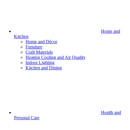
Home and
Kitchen
Home and Décor
Furniture
Craft Materials
Heating Cooling and Air Quality
Indoor Lighting
Kitchen and Dining
Health and
Personal Care