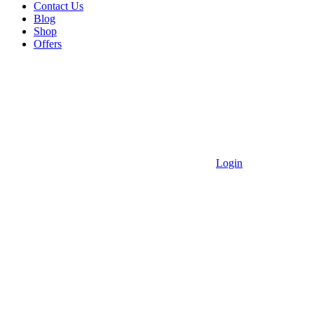
Contact Us
Blog
Shop
Offers
Login