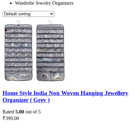
Wardrobe Jewelry Organisers
Home Style India Non Woven Hanging Jewellery
Organizer ( Grey )
Rated
5.00
out of 5
₹
399.00