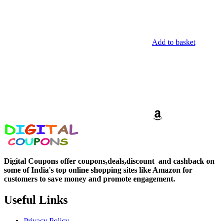
Add to basket
Digital Coupons offer coupons,deals,discount and
cashback on
some of India's top online shopping sites like Amazon for
customers to save money and promote engagement.
Useful Links
Privacy Policy