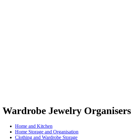
Wardrobe Jewelry Organisers
Home and Kitchen
Home Storage and Organisation
Clothing and Wardrobe Storage