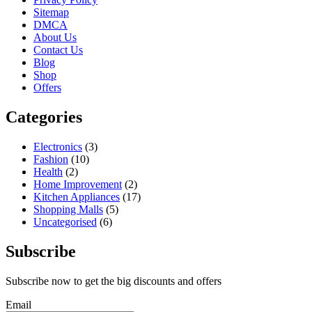
Sitemap
DMCA
About Us
Contact Us
Blog
Shop
Offers
Categories
Electronics
(3)
Fashion
(10)
Health
(2)
Home Improvement
(2)
Kitchen Appliances
(17)
Shopping Malls
(5)
Uncategorised
(6)
Subscribe
Subscribe now to get the big discounts and offers
Email