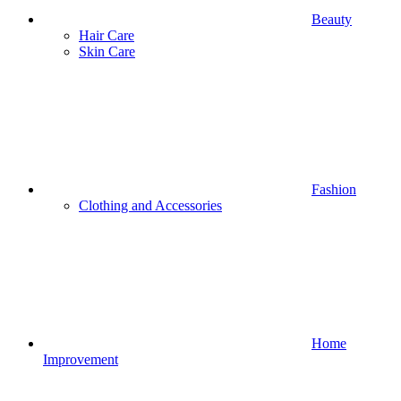
Beauty
Hair Care
Skin Care
Fashion
Clothing and Accessories
Home
Improvement