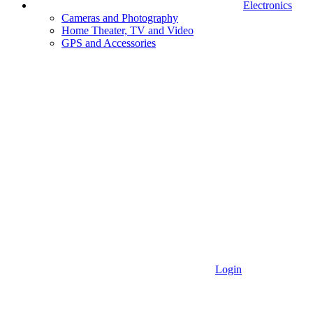
Electronics
Cameras and Photography
Home Theater, TV and Video
GPS and Accessories
Login