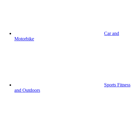
Car and
Motorbike
Sports Fitness
and Outdoors