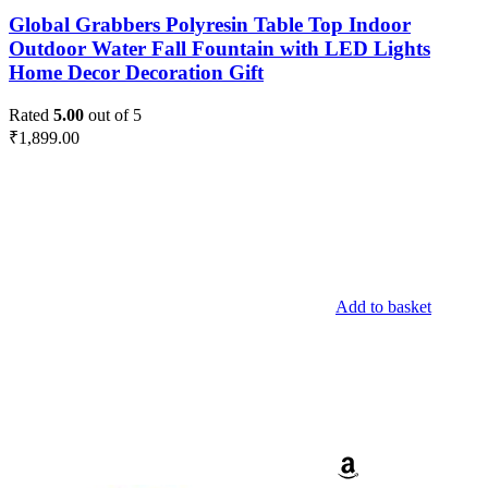
Global Grabbers Polyresin Table Top Indoor
Outdoor Water Fall Fountain with LED Lights
Home Decor Decoration Gift
Rated
5.00
out of 5
₹
1,899.00
Add to basket