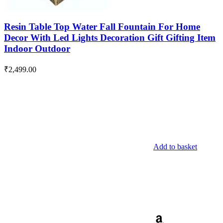
Resin Table Top Water Fall Fountain For Home
Decor With Led Lights Decoration Gift Gifting Item
Indoor Outdoor
₹
2,499.00
Add to basket