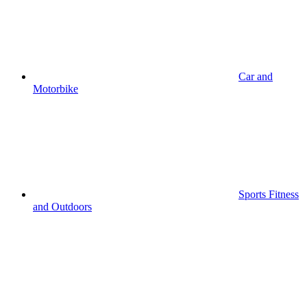
Car and
Motorbike
Sports Fitness
and Outdoors