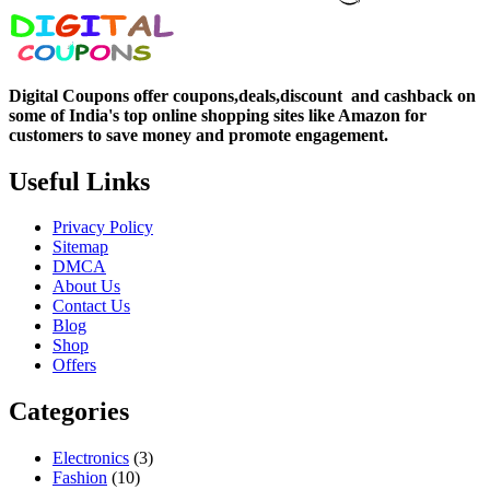
Digital Coupons offer coupons,deals,discount and
cashback on
some of India's top online shopping sites like Amazon for
customers to save money and promote engagement.
Useful Links
Privacy Policy
Sitemap
DMCA
About Us
Contact Us
Blog
Shop
Offers
Categories
Electronics
(3)
Fashion
(10)