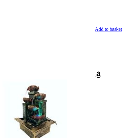
Add to basket