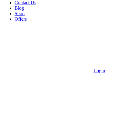
Contact Us
Blog
Shop
Offers
Login