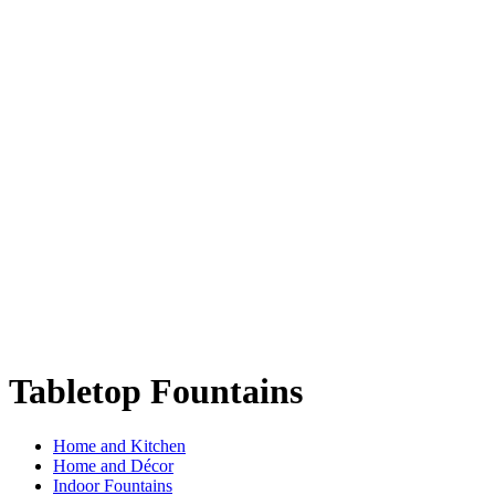
Tabletop Fountains
Home and Kitchen
Home and Décor
Indoor Fountains