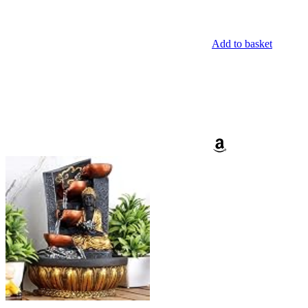
Add to basket