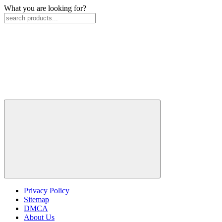
What you are looking for?
Privacy Policy
Sitemap
DMCA
About Us