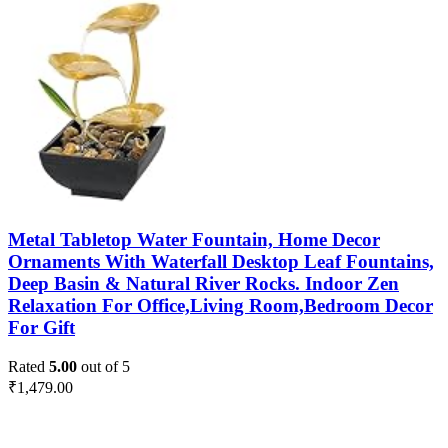
Metal Tabletop Water Fountain, Home Decor
Ornaments With Waterfall Desktop Leaf Fountains,
Deep Basin & Natural River Rocks. Indoor Zen
Relaxation For Office,Living Room,Bedroom Decor
For Gift
Rated
5.00
out of 5
₹
1,479.00