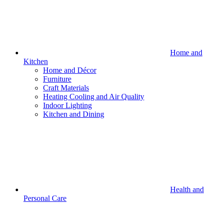
Home and
Kitchen
Home and Décor
Furniture
Craft Materials
Heating Cooling and Air Quality
Indoor Lighting
Kitchen and Dining
Health and
Personal Care