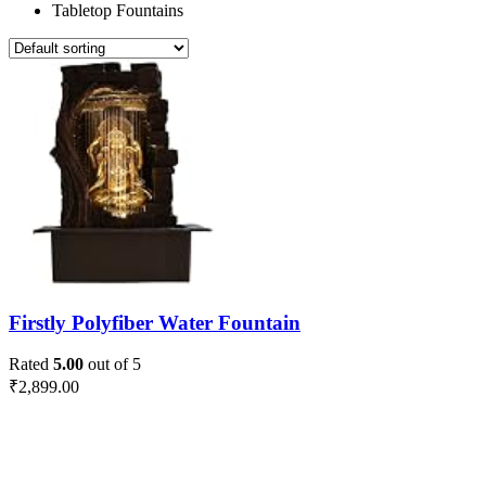
Tabletop Fountains
Firstly Polyfiber Water Fountain
Rated
5.00
out of 5
₹
2,899.00