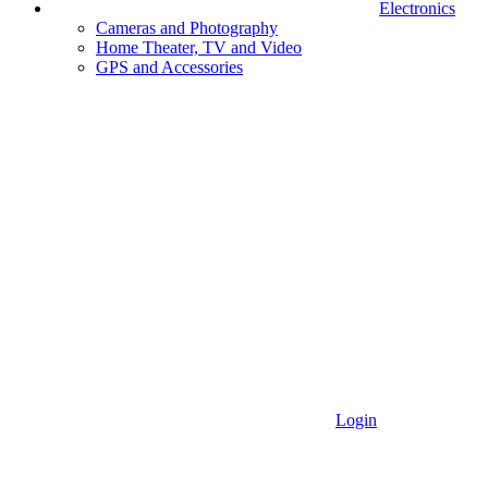
Electronics
Cameras and Photography
Home Theater, TV and Video
GPS and Accessories
Login