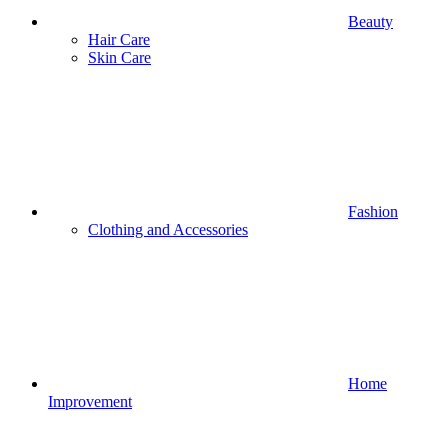
Beauty
Hair Care
Skin Care
Fashion
Clothing and Accessories
Home
Improvement