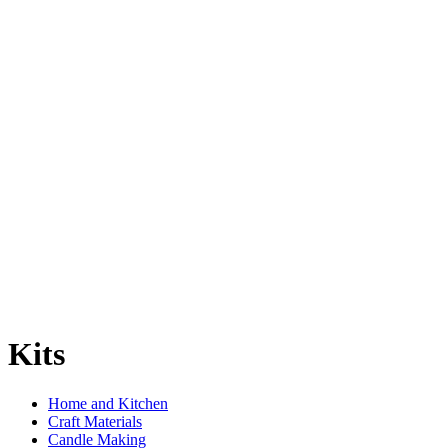
Kits
Home and Kitchen
Craft Materials
Candle Making