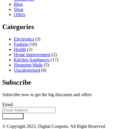
Blog
Shop
Offers
Categories
Electronics
(3)
Fashion
(10)
Health
(2)
Home Improvement
(2)
Kitchen Appliances
(17)
Shopping Malls
(5)
Uncategorised
(6)
Subscribe
Subscribe now to get the big discounts and offers
Email
Subscribe
© Copyright 2023, Digital Coupons. All Right Reserved