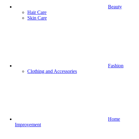
Beauty
Hair Care
Skin Care
Fashion
Clothing and Accessories
Home
Improvement