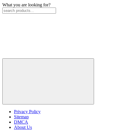
What you are looking for?
Privacy Policy
Sitemap
DMCA
About Us