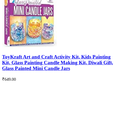
ToyKraft Art and Craft Activity Kit, Kids Painting
Kit, Glass Painting Candle Making Kit, Diwali Gift,
Glass Painted Mini Candle Jars
₹
649.00