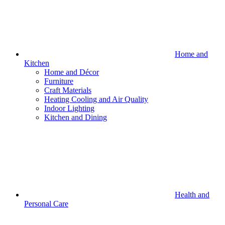
Home and
Kitchen
Home and Décor
Furniture
Craft Materials
Heating Cooling and Air Quality
Indoor Lighting
Kitchen and Dining
Health and
Personal Care