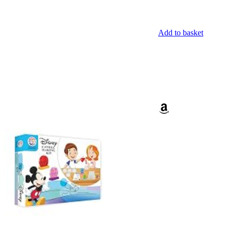
Add to basket