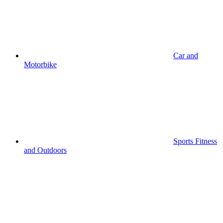
Car and
Motorbike
Sports Fitness
and Outdoors