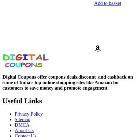
Add to basket
Digital Coupons offer coupons,deals,discount and
cashback on
some of India's top online shopping sites like Amazon for
customers to save money and promote engagement.
Useful Links
Privacy Policy
Sitemap
DMCA
About Us
Contact Us