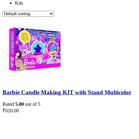
Kits
Barbie Candle Making KIT with Stand Multicolor
Rated
5.00
out of 5
₹
620.00