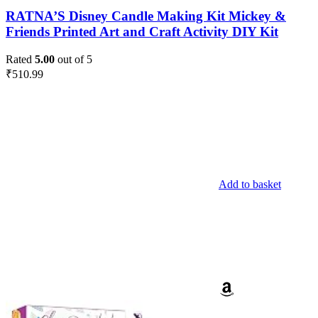
RATNA’S Disney Candle Making Kit Mickey &
Friends Printed Art and Craft Activity DIY Kit
Rated
5.00
out of 5
₹
510.99
Add to basket