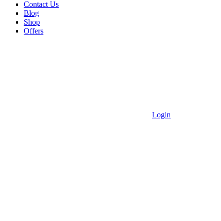
Contact Us
Blog
Shop
Offers
Login