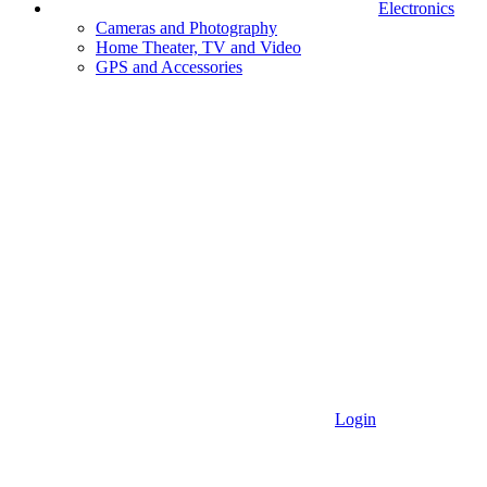
Electronics
Cameras and Photography
Home Theater, TV and Video
GPS and Accessories
Login