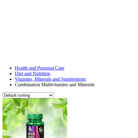
Health and Personal Care
Diet and Nutrition
Vitamins, Minerals and Supplements
Combination Multivitamins and Minerals