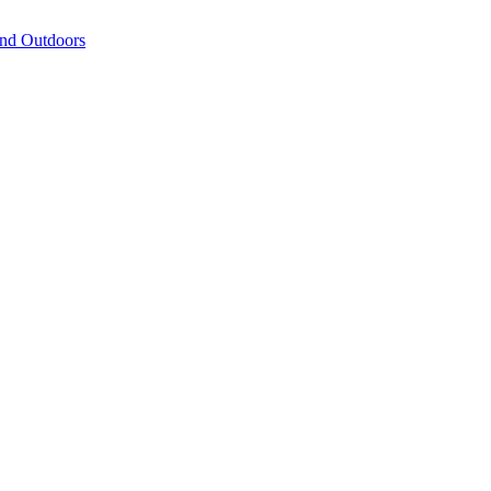
and Outdoors