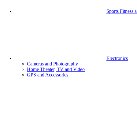
Sports Fitness 
Electronics
Cameras and Photography
Home Theater, TV and Video
GPS and Accessories