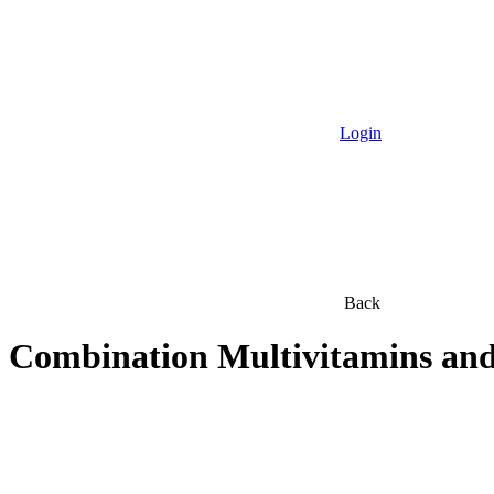
Login
Back
Combination Multivitamins and