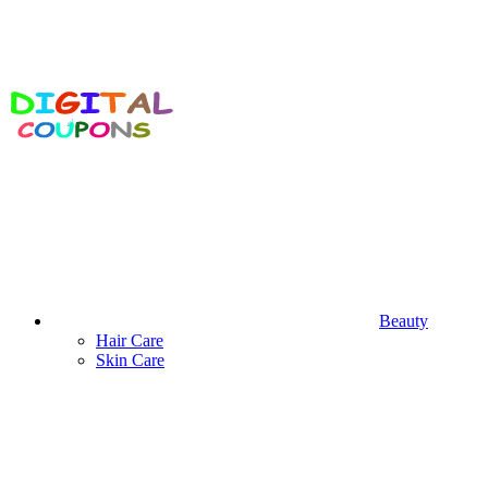
Beauty
Hair Care
Skin Care