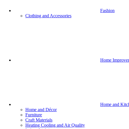
Fashion
Clothing and Accessories
Home Improve
Home and Kitc
Home and Décor
Furniture
Craft Materials
Heating Cooling and Air Quality