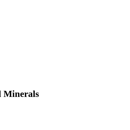
 Minerals