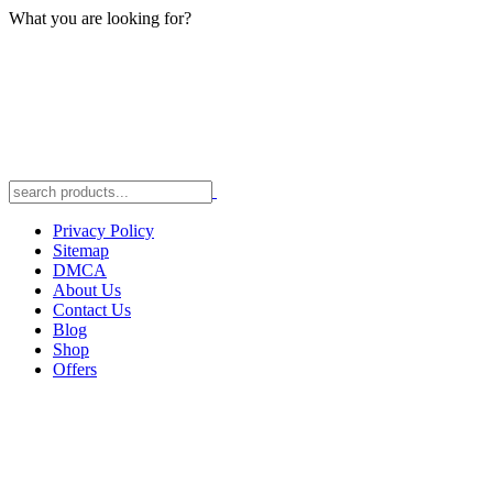
What you are looking for?
Privacy Policy
Sitemap
DMCA
About Us
Contact Us
Blog
Shop
Offers