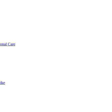
sonal Care
ike