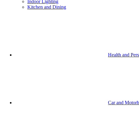
Indoor Lighting
Kitchen and Dining
Health and Per
Car and Motorb