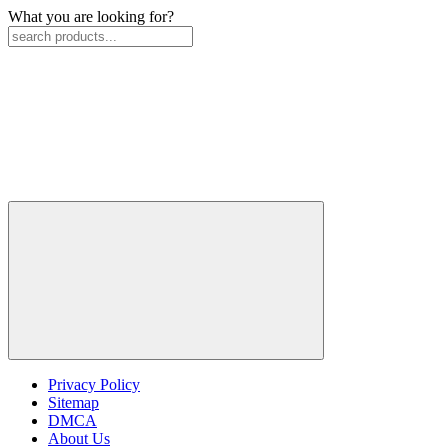
What you are looking for?
Privacy Policy
Sitemap
DMCA
About Us