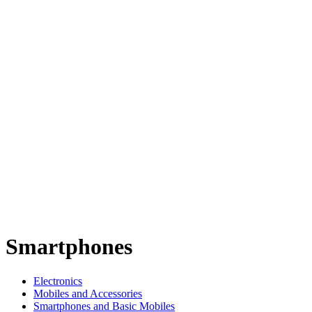
Smartphones
Electronics
Mobiles and Accessories
Smartphones and Basic Mobiles