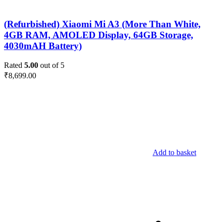
(Refurbished) Xiaomi Mi A3 (More Than White,
4GB RAM, AMOLED Display, 64GB Storage,
4030mAH Battery)
Rated
5.00
out of 5
₹
8,699.00
Add to basket