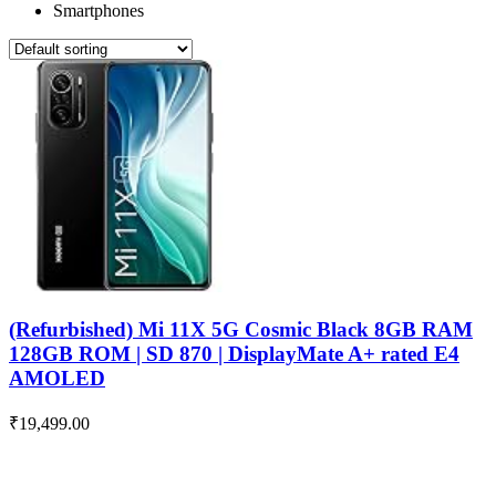
Smartphones
(Refurbished) Mi 11X 5G Cosmic Black 8GB RAM
128GB ROM | SD 870 | DisplayMate A+ rated E4
AMOLED
₹
19,499.00