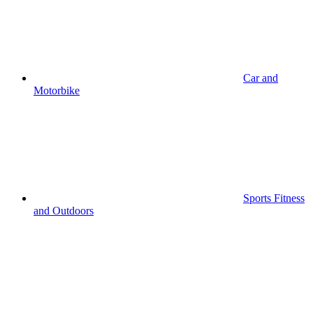
Car and
Motorbike
Sports Fitness
and Outdoors