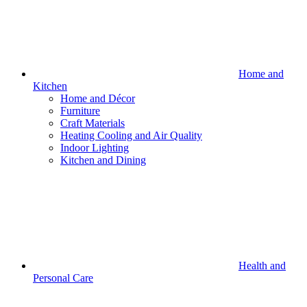
Home and
Kitchen
Home and Décor
Furniture
Craft Materials
Heating Cooling and Air Quality
Indoor Lighting
Kitchen and Dining
Health and
Personal Care