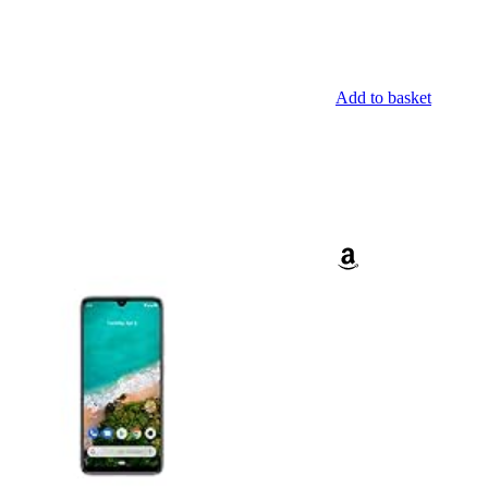
Add to basket