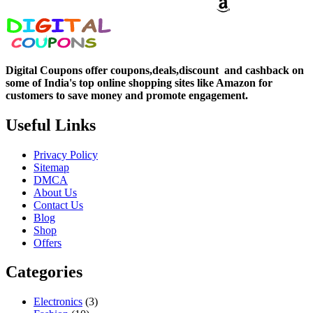
Digital Coupons offer coupons,deals,discount and
cashback on
some of India's top online shopping sites like Amazon for
customers to save money and promote engagement.
Useful Links
Privacy Policy
Sitemap
DMCA
About Us
Contact Us
Blog
Shop
Offers
Categories
Electronics
(3)