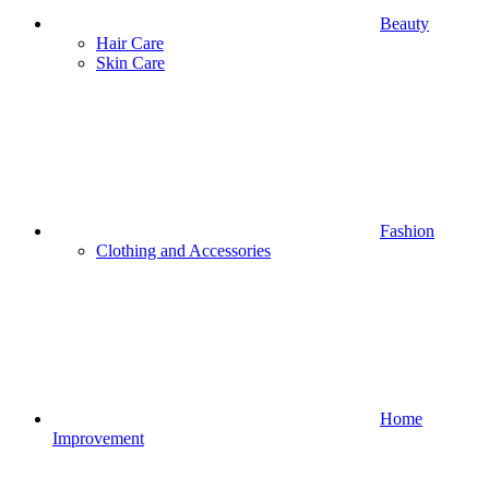
Beauty
Hair Care
Skin Care
Fashion
Clothing and Accessories
Home
Improvement