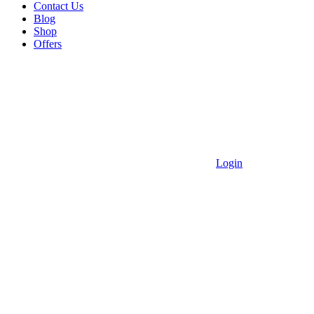
Contact Us
Blog
Shop
Offers
Login