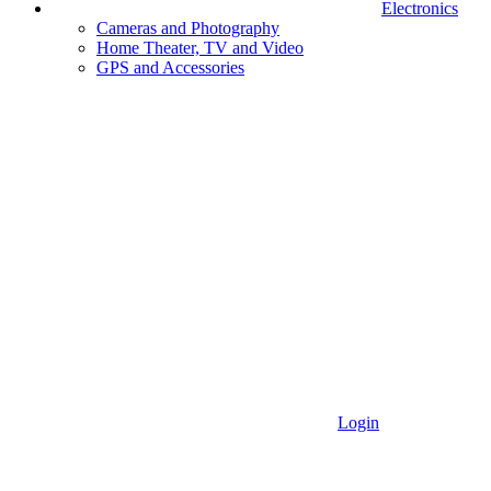
Electronics
Cameras and Photography
Home Theater, TV and Video
GPS and Accessories
Login