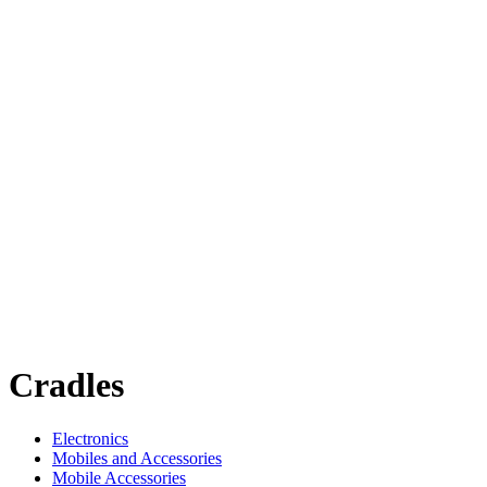
Cradles
Electronics
Mobiles and Accessories
Mobile Accessories