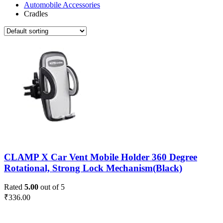
Automobile Accessories
Cradles
CLAMP X Car Vent Mobile Holder 360 Degree
Rotational, Strong Lock Mechanism(Black)
Rated
5.00
out of 5
₹
336.00