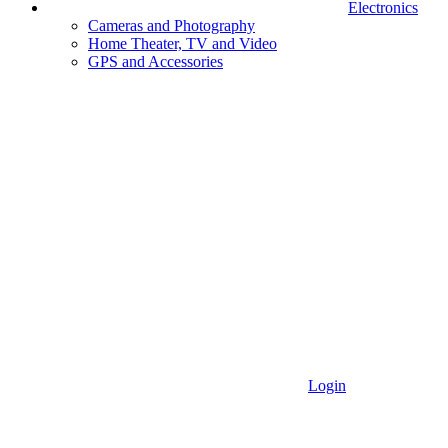
Electronics
Cameras and Photography
Home Theater, TV and Video
GPS and Accessories
Login