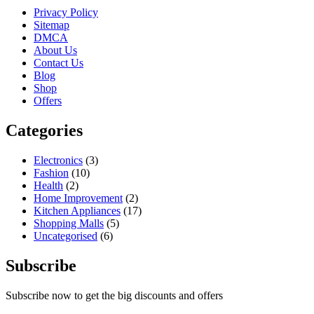
Privacy Policy
Sitemap
DMCA
About Us
Contact Us
Blog
Shop
Offers
Categories
Electronics
(3)
Fashion
(10)
Health
(2)
Home Improvement
(2)
Kitchen Appliances
(17)
Shopping Malls
(5)
Uncategorised
(6)
Subscribe
Subscribe now to get the big discounts and offers