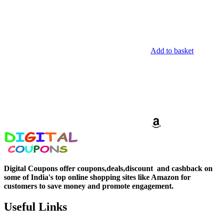
Add to basket
Digital Coupons offer coupons,deals,discount and
cashback on
some of India's top online shopping sites like Amazon for
customers to save money and promote engagement.
Useful Links