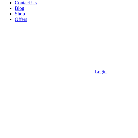
Contact Us
Blog
Shop
Offers
Login