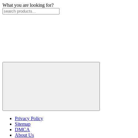
What you are looking for?
Privacy Policy
Sitemap
DMCA
About Us