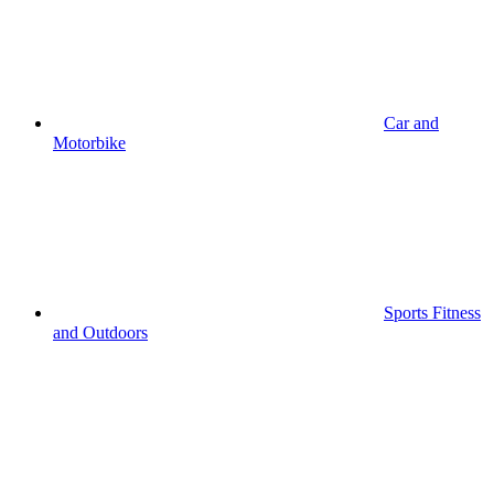
Car and
Motorbike
Sports Fitness
and Outdoors