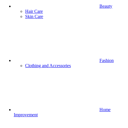
Beauty
Hair Care
Skin Care
Fashion
Clothing and Accessories
Home
Improvement