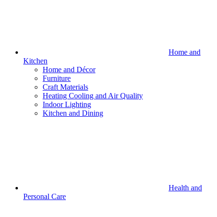
Home and
Kitchen
Home and Décor
Furniture
Craft Materials
Heating Cooling and Air Quality
Indoor Lighting
Kitchen and Dining
Health and
Personal Care