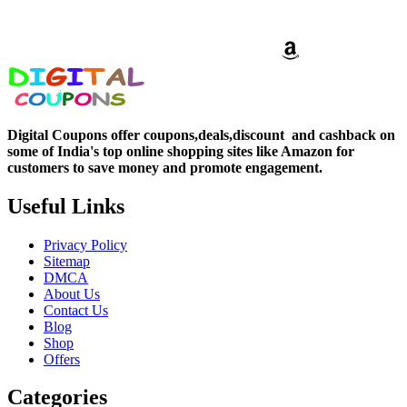
Digital Coupons offer coupons,deals,discount and
cashback on
some of India's top online shopping sites like Amazon for
customers to save money and promote engagement.
Useful Links
Privacy Policy
Sitemap
DMCA
About Us
Contact Us
Blog
Shop
Offers
Categories