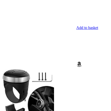
Add to basket