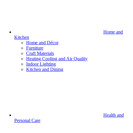
Home and
Kitchen
Home and Décor
Furniture
Craft Materials
Heating Cooling and Air Quality
Indoor Lighting
Kitchen and Dining
Health and
Personal Care