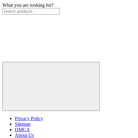
What you are looking for?
Privacy Policy
Sitemap
DMCA
About Us