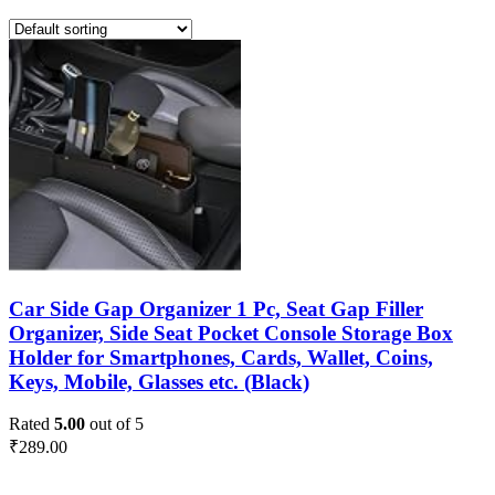
Car Side Gap Organizer 1 Pc, Seat Gap Filler
Organizer, Side Seat Pocket Console Storage Box
Holder for Smartphones, Cards, Wallet, Coins,
Keys, Mobile, Glasses etc. (Black)
Rated
5.00
out of 5
₹
289.00