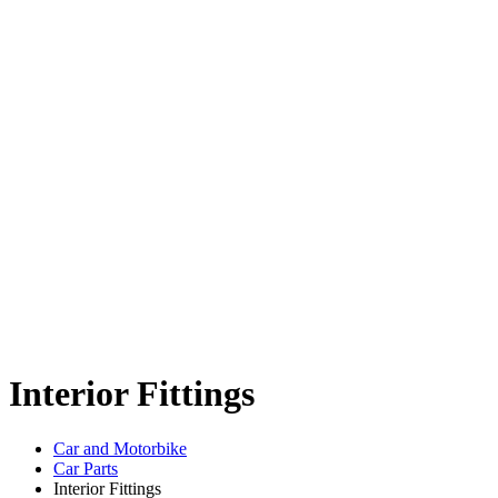
Interior Fittings
Car and Motorbike
Car Parts
Interior Fittings