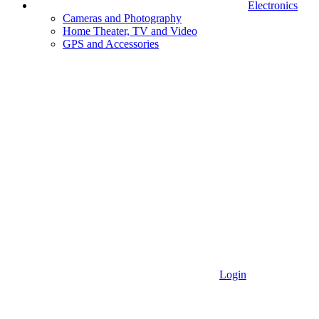
Electronics
Cameras and Photography
Home Theater, TV and Video
GPS and Accessories
Login