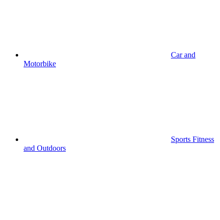
Car and
Motorbike
Sports Fitness
and Outdoors