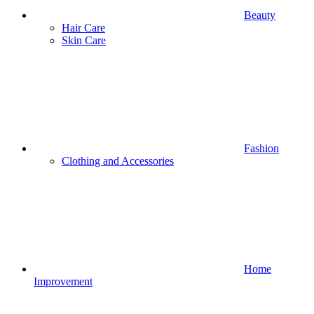
Beauty
Hair Care
Skin Care
Fashion
Clothing and Accessories
Home
Improvement