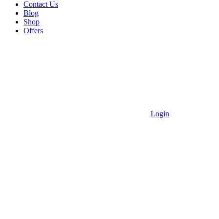
Contact Us
Blog
Shop
Offers
Login