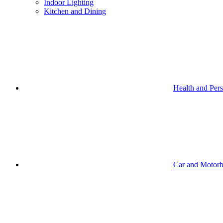
Indoor Lighting
Kitchen and Dining
Health and Per
Car and Motorb