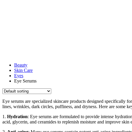
Beauty
Skin Care
Eyes
Eye Serums
Eye serums are specialized skincare products designed specifically for
lines, wrinkles, dark circles, puffiness, and dryness. Here are some ke
1.
Hydration
: Eye serums are formulated to provide intense hydration
acid, glycerin, and ceramides to replenish moisture and improve skin el
2.
Anti-aging
: Many eye serums contain potent anti-aging ingredients 