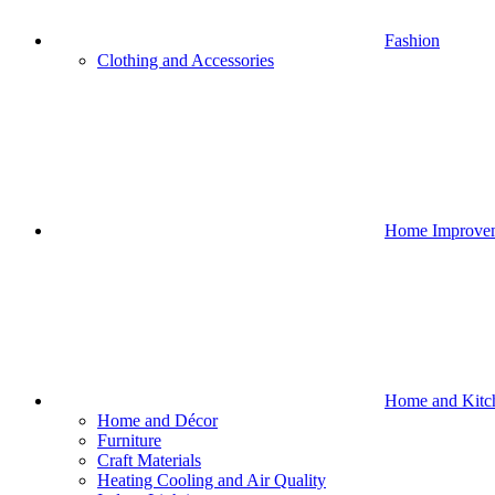
Fashion
Clothing and Accessories
Home Improve
Home and Kitc
Home and Décor
Furniture
Craft Materials
Heating Cooling and Air Quality