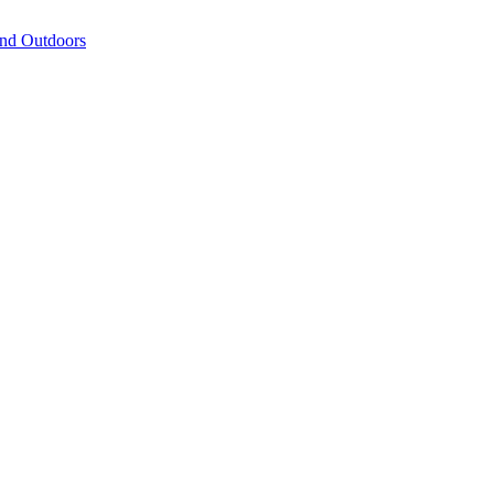
and Outdoors