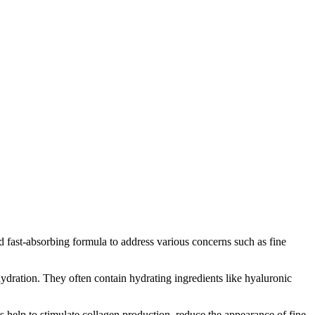
nd fast-absorbing formula to address various concerns such as fine
hydration. They often contain hydrating ingredients like hyaluronic
s help to stimulate collagen production, reduce the appearance of fine