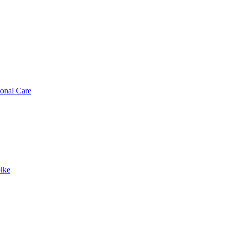
sonal Care
ike