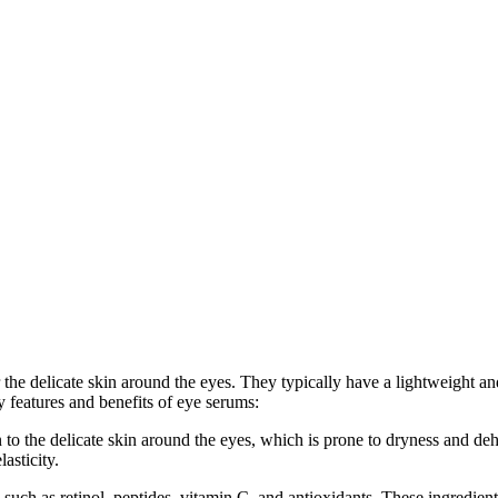
 the delicate skin around the eyes. They typically have a lightweight a
y features and benefits of eye serums:
 to the delicate skin around the eyes, which is prone to dryness and de
asticity.
such as retinol, peptides, vitamin C, and antioxidants. These ingredient