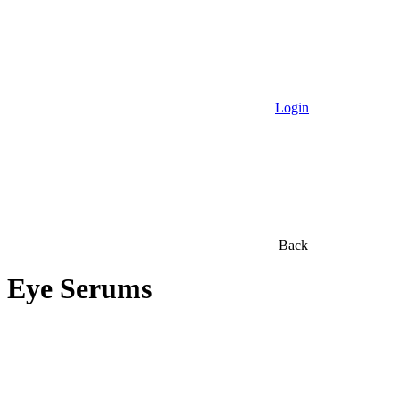
Login
Back
Eye Serums