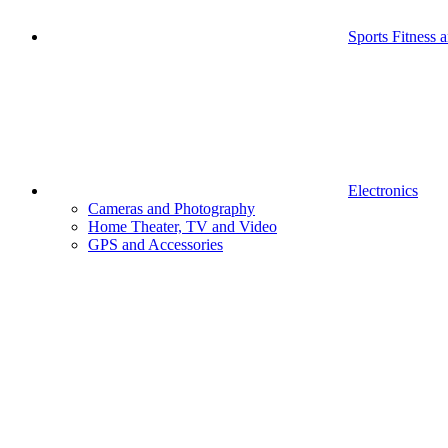
Sports Fitness 
Electronics
Cameras and Photography
Home Theater, TV and Video
GPS and Accessories