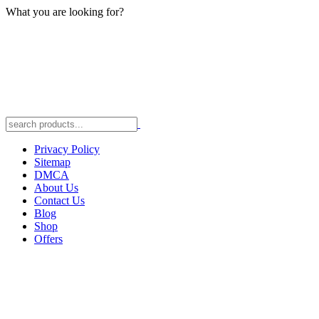
What you are looking for?
Privacy Policy
Sitemap
DMCA
About Us
Contact Us
Blog
Shop
Offers