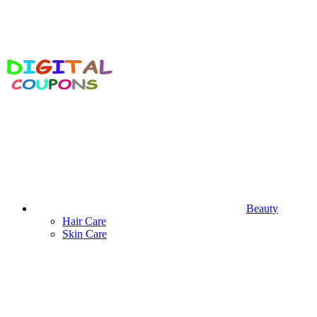
Beauty
Hair Care
Skin Care