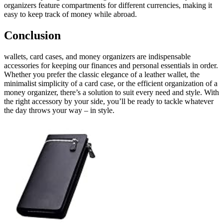
organizers feature compartments for different currencies, making it
easy to keep track of money while abroad.
Conclusion
wallets, card cases, and money organizers are indispensable
accessories for keeping our finances and personal essentials in order.
Whether you prefer the classic elegance of a leather wallet, the
minimalist simplicity of a card case, or the efficient organization of a
money organizer, there’s a solution to suit every need and style. With
the right accessory by your side, you’ll be ready to tackle whatever
the day throws your way – in style.