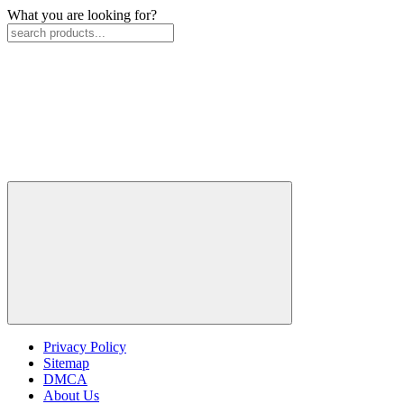
What you are looking for?
Privacy Policy
Sitemap
DMCA
About Us