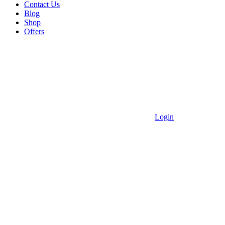
Contact Us
Blog
Shop
Offers
Login