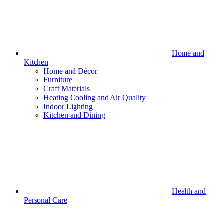
Home and
Kitchen
Home and Décor
Furniture
Craft Materials
Heating Cooling and Air Quality
Indoor Lighting
Kitchen and Dining
Health and
Personal Care