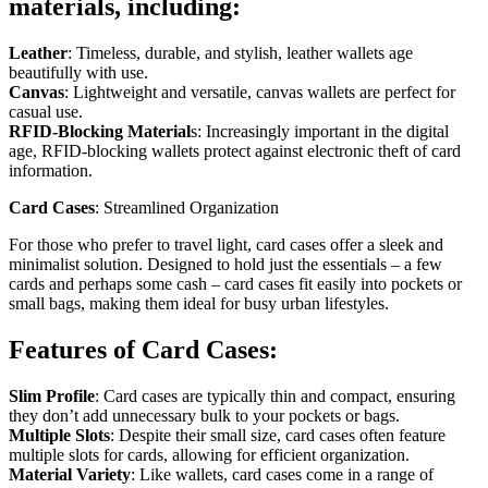
materials, including:
Leather
: Timeless, durable, and stylish, leather wallets age
beautifully with use.
Canvas
: Lightweight and versatile, canvas wallets are perfect for
casual use.
RFID-Blocking Material
s: Increasingly important in the digital
age, RFID-blocking wallets protect against electronic theft of card
information.
Card Cases
: Streamlined Organization
For those who prefer to travel light, card cases offer a sleek and
minimalist solution. Designed to hold just the essentials – a few
cards and perhaps some cash – card cases fit easily into pockets or
small bags, making them ideal for busy urban lifestyles.
Features of Card Cases:
Slim Profile
: Card cases are typically thin and compact, ensuring
they don’t add unnecessary bulk to your pockets or bags.
Multiple Slots
: Despite their small size, card cases often feature
multiple slots for cards, allowing for efficient organization.
Material Variety
: Like wallets, card cases come in a range of