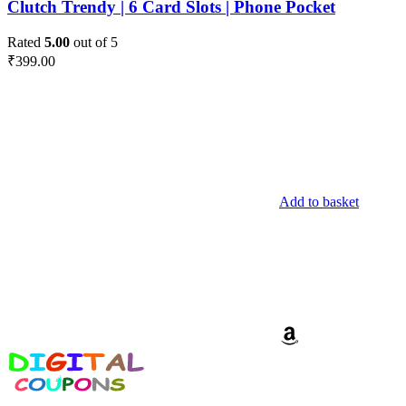
Clutch Trendy | 6 Card Slots | Phone Pocket
Rated
5.00
out of 5
₹
399.00
Add to basket