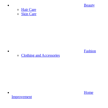
Beauty
Hair Care
Skin Care
Fashion
Clothing and Accessories
Home
Improvement