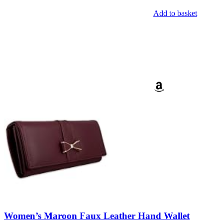
Add to basket
Women’s Maroon Faux Leather Hand Wallet