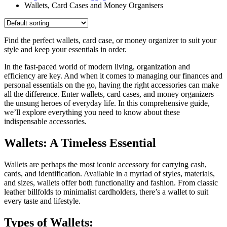
Wallets, Card Cases and Money Organisers
Find the perfect wallets, card case, or money organizer to suit your
style and keep your essentials in order.
In the fast-paced world of modern living, organization and
efficiency are key. And when it comes to managing our finances and
personal essentials on the go, having the right accessories can make
all the difference. Enter wallets, card cases, and money organizers –
the unsung heroes of everyday life. In this comprehensive guide,
we’ll explore everything you need to know about these
indispensable accessories.
Wallets: A Timeless Essential
Wallets are perhaps the most iconic accessory for carrying cash,
cards, and identification. Available in a myriad of styles, materials,
and sizes, wallets offer both functionality and fashion. From classic
leather billfolds to minimalist cardholders, there’s a wallet to suit
every taste and lifestyle.
Types of Wallets: