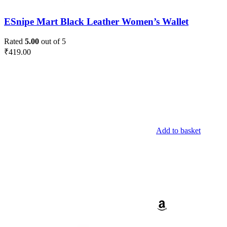
ESnipe Mart Black Leather Women’s Wallet
Rated
5.00
out of 5
₹
419.00
Add to basket