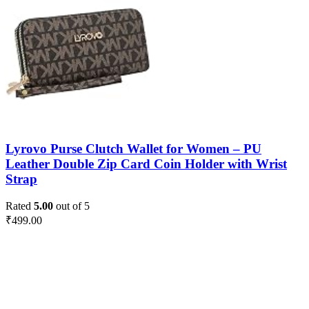
Lyrovo Purse Clutch Wallet for Women – PU
Leather Double Zip Card Coin Holder with Wrist
Strap
Rated
5.00
out of 5
₹
499.00