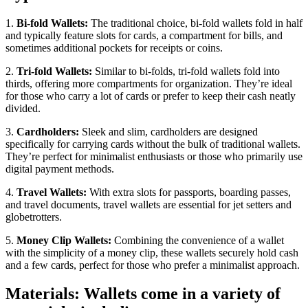
1.
Bi-fold Wallets:
The traditional choice, bi-fold wallets fold in half
and typically feature slots for cards, a compartment for bills, and
sometimes additional pockets for receipts or coins.
2.
Tri-fold Wallets:
Similar to bi-folds, tri-fold wallets fold into
thirds, offering more compartments for organization. They’re ideal
for those who carry a lot of cards or prefer to keep their cash neatly
divided.
3.
Cardholders:
Sleek and slim, cardholders are designed
specifically for carrying cards without the bulk of traditional wallets.
They’re perfect for minimalist enthusiasts or those who primarily use
digital payment methods.
4.
Travel Wallets:
With extra slots for passports, boarding passes,
and travel documents, travel wallets are essential for jet setters and
globetrotters.
5.
Money Clip Wallets:
Combining the convenience of a wallet
with the simplicity of a money clip, these wallets securely hold cash
and a few cards, perfect for those who prefer a minimalist approach.
Materials: Wallets come in a variety of