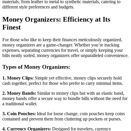
materials, from leather to metal to synthetic materials, catering to
different style preferences and budgets.
Money Organizers: Efficiency at Its
Finest
For those who like to keep their finances meticulously organized,
money organizers are a game-changer. Whether you’re tracking
expenses, separating currencies for travel, or simply keeping your
bills neatly sorted, money organizers offer unparalleled convenience.
Types of Money Organizers:
1. Money Clips:
Simple yet effective, money clips securely hold
cash together, perfect for those who prefer to carry minimal items.
2. Money Bands:
Similar to money clips but with an elastic band,
money bands offer a secure way to bundle bills without the need for
a traditional wallet.
3. Coin Pouches:
Ideal for loose change, coin pouches keep coins
contained and prevent them from cluttering up pockets or purses.
4. Currency Organizers:
Designed for travelers, currency