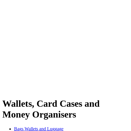
Wallets, Card Cases and
Money Organisers
Bags Wallets and Luggage