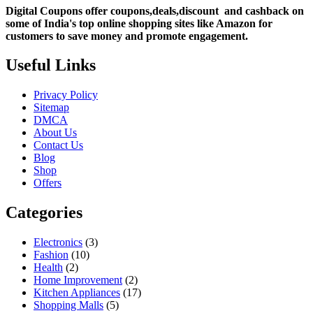
Digital Coupons offer coupons,deals,discount and
cashback on
some of India's top online shopping sites like Amazon for
customers to save money and promote engagement.
Useful Links
Privacy Policy
Sitemap
DMCA
About Us
Contact Us
Blog
Shop
Offers
Categories
Electronics
(3)
Fashion
(10)
Health
(2)
Home Improvement
(2)
Kitchen Appliances
(17)
Shopping Malls
(5)