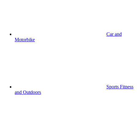
Car and
Motorbike
Sports Fitness
and Outdoors