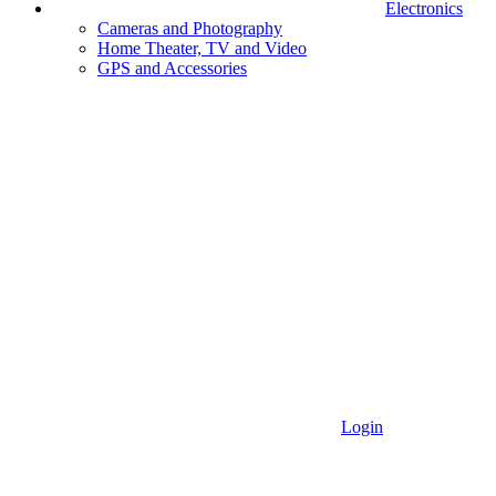
Electronics
Cameras and Photography
Home Theater, TV and Video
GPS and Accessories
Login